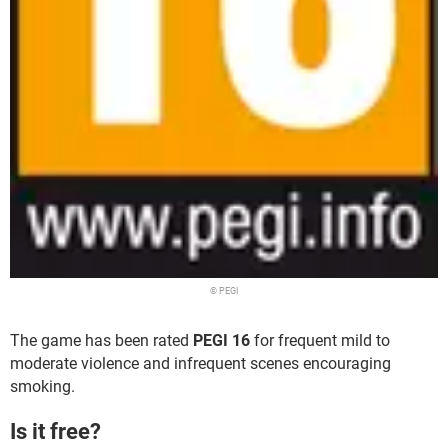
© PEGI
The game has been rated
PEGI 16
for frequent mild to
moderate violence and infrequent scenes encouraging
smoking.
Is it free?