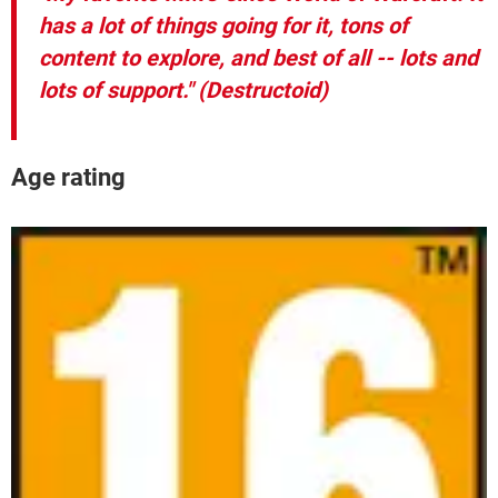
has a lot of things going for it, tons of
content to explore, and best of all -- lots and
lots of support."
(Destructoid)
Age rating