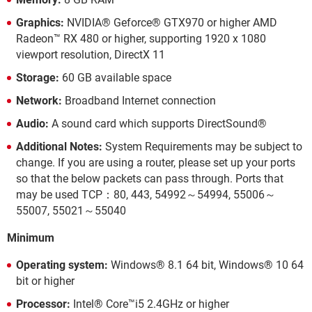
Graphics:
NVIDIA® Geforce® GTX970 or higher AMD
Radeon™ RX 480 or higher, supporting 1920 x 1080
viewport resolution, DirectX 11
Storage:
60 GB available space
Network:
Broadband Internet connection
Audio:
A sound card which supports DirectSound®
Additional Notes:
System Requirements may be subject to
change. If you are using a router, please set up your ports
so that the below packets can pass through. Ports that
may be used TCP：80, 443, 54992～54994, 55006～
55007, 55021～55040
Minimum
Operating system:
Windows® 8.1 64 bit, Windows® 10 64
bit or higher
Processor:
Intel® Core™i5 2.4GHz or higher