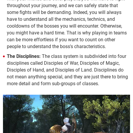
throughout your journey, and we can safely state that
some fights will be demanding. Indeed, you will always
have to understand all the mechanics, technics, and
cooldowns of the bosses you will encounter. Otherwise,
you might have a hard time. That is why playing in teams
can be more effortless if you want to count on other
people to understand the boss's characteristics.
The Disciplines:
The class system is subdivided into four
disciplines called Disciples of War, Disciples of Magic,
Disciples of Hand, and Disciples of Land. Disciplines do
not mean anything special, and they are just there to bring
more detail and form sub-groups of classes.