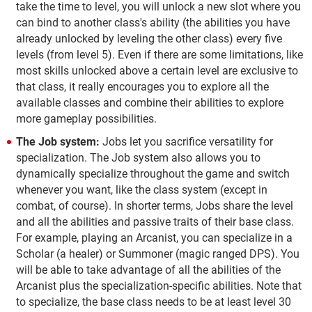
take the time to level, you will unlock a new slot where you
can bind to another class's ability (the abilities you have
already unlocked by leveling the other class) every five
levels (from level 5). Even if there are some limitations, like
most skills unlocked above a certain level are exclusive to
that class, it really encourages you to explore all the
available classes and combine their abilities to explore
more gameplay possibilities.
The Job system:
Jobs let you sacrifice versatility for
specialization. The Job system also allows you to
dynamically specialize throughout the game and switch
whenever you want, like the class system (except in
combat, of course). In shorter terms, Jobs share the level
and all the abilities and passive traits of their base class.
For example, playing an Arcanist, you can specialize in a
Scholar (a healer) or Summoner (magic ranged DPS). You
will be able to take advantage of all the abilities of the
Arcanist plus the specialization-specific abilities. Note that
to specialize, the base class needs to be at least level 30