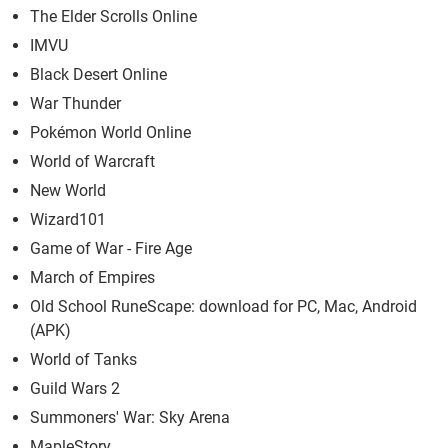
The Elder Scrolls Online
IMVU
Black Desert Online
War Thunder
Pokémon World Online
World of Warcraft
New World
Wizard101
Game of War - Fire Age
March of Empires
Old School RuneScape: download for PC, Mac, Android
(APK)
World of Tanks
Guild Wars 2
Summoners' War: Sky Arena
MapleStory