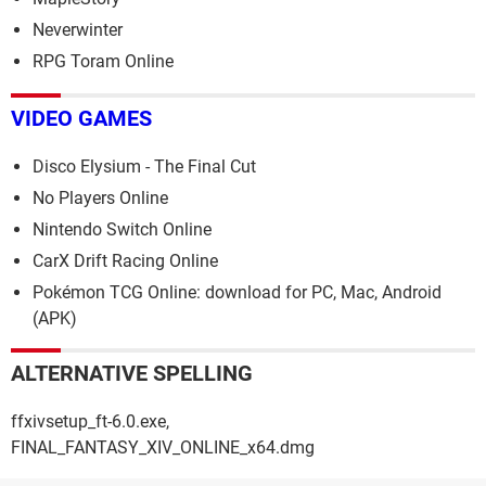
Neverwinter
RPG Toram Online
VIDEO GAMES
Disco Elysium - The Final Cut
No Players Online
Nintendo Switch Online
CarX Drift Racing Online
Pokémon TCG Online: download for PC, Mac, Android
(APK)
ALTERNATIVE SPELLING
ffxivsetup_ft-6.0.exe,
FINAL_FANTASY_XIV_ONLINE_x64.dmg