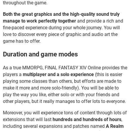
throughout the game.
Both the great graphics and the high-quality sound truly
manage to work perfectly together
and provide a rich and
fine-paced experience during your whole journey. You will
love to discover every piece of graphic and audio art the
game has to offer.
Duration and game modes
As a true MMORPG, FINAL FANTASY XIV Online provides the
players a
multiplayer and a solo experience
(this is easier
playing some classes than others, but efforts are made to
make it more and more solo-friendly). You will be able to
play the way you like, either solo or with your friends and
other players, but it really manages to offer lots to everyone.
Moreover, you will experience tons of content through lots of
extensions that will last
hundreds and hundreds of hours
,
including several expansions and patches named
A Realm