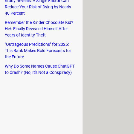
Study Reveals: A Single Factor Can
rful raid bosses in cooperative
Reduce Your Risk of Dying by Nearly
40 Percent
Remember the Kinder Chocolate Kid?
He's Finally Revealed Himself After
Years of Identity Theft
"Outrageous Predictions" for 2025:
This Bank Makes Bold Forecasts for
the Future
Why Do Some Names Cause ChatGPT
to Crash? (No, It's Not a Conspiracy)
ough various battlegrounds and
e intense arena matches against other