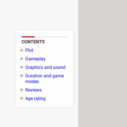
ame (MMORPG) in which you can
gainst multiple enemies,
with other players.
CONTENTS
on to
Plot
ound
Gameplay
d.
Graphics and sound
 to
Duration and game
ack
modes
a's
Reviews
de
Age rating