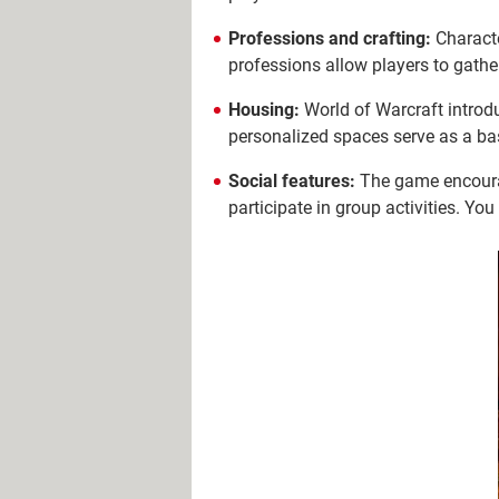
Professions and crafting:
Characte
professions allow players to gathe
Housing:
World of Warcraft introdu
personalized spaces serve as a bas
Social features:
The game encourag
participate in group activities. Yo