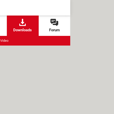
Downloads
Forum
Video