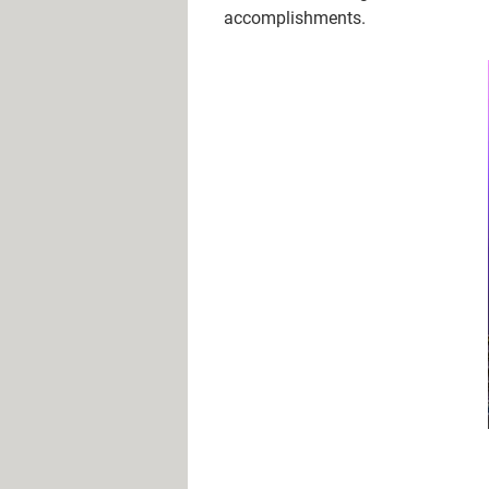
accomplishments.