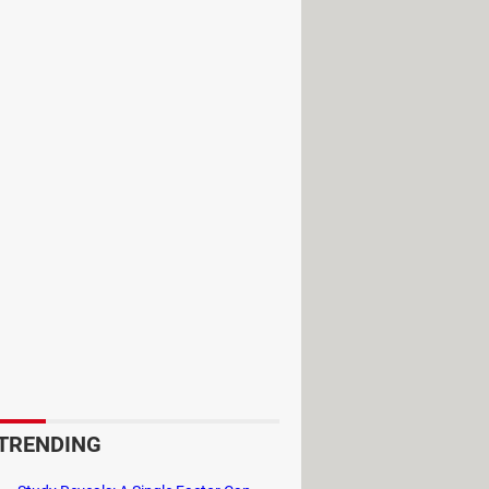
zeroth. This world is divided into
th its own lore, abilities, and
ome Orc, or any other race, there is
 own distinct playstyle and abilities.
er role, there is a class suited to
ls to better fit your
 you can overcome powerful enemies
TRENDING
ids, and world bosses. Engage in epic