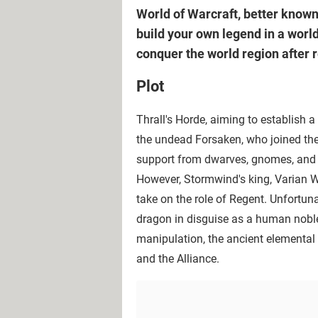
World of Warcraft, better know
build your own legend in a world
conquer the world region after 
Plot
Thrall's Horde, aiming to establish a
the undead Forsaken, who joined the 
support from dwarves, gnomes, and 
However, Stormwind's king, Varian W
take on the role of Regent. Unfortuna
dragon in disguise as a human nobl
manipulation, the ancient elemental
and the Alliance.