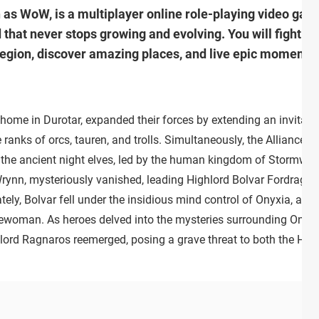
n as WoW, is a multiplayer online role-playing video g
 that never stops growing and evolving. You will fight a
region, discover amazing places, and live epic moments 
 home in Durotar, expanded their forces by extending an invitati
ranks of orcs, tauren, and trolls. Simultaneously, the Alliance f
the ancient night elves, led by the human kingdom of Stormwin
rynn, mysteriously vanished, leading Highlord Bolvar Fordragon
tely, Bolvar fell under the insidious mind control of Onyxia, a bl
ewoman. As heroes delved into the mysteries surrounding Onyxi
 lord Ragnaros reemerged, posing a grave threat to both the Hor