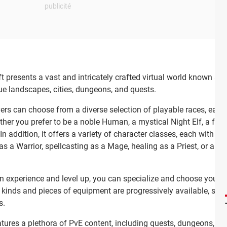
 presents a vast and intricately crafted virtual world known as A
ue landscapes, cities, dungeons, and quests.
ers can choose from a diverse selection of playable races, each wi
her you prefer to be a noble Human, a mystical Night Elf, a fears
n addition, it offers a variety of character classes, each with its
a Warrior, spellcasting as a Mage, healing as a Priest, or any oth
 experience and level up, you can specialize and choose your skil
 kinds and pieces of equipment are progressively available, so
s.
tures a plethora of PvE content, including quests, dungeons, ra