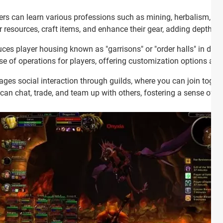
rs can learn various professions such as mining, herbalism, bl
r resources, craft items, and enhance their gear, adding depth 
ces player housing known as "garrisons" or "order halls" in dif
e of operations for players, offering customization options and
es social interaction through guilds, where you can join toget
u can chat, trade, and team up with others, fostering a sense of 