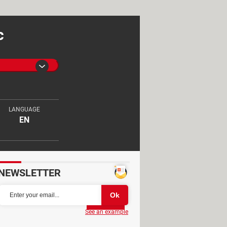
c
LANGUAGE
EN
NEWSLETTER
Partager
See an example