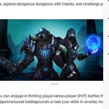
s, explore dangerous dungeons with friends, and challenge powe
© WoW
u can engage in thrilling player-versus-player (PvP) battles thr
objective-based battlegrounds or test your skills in smaller, mor