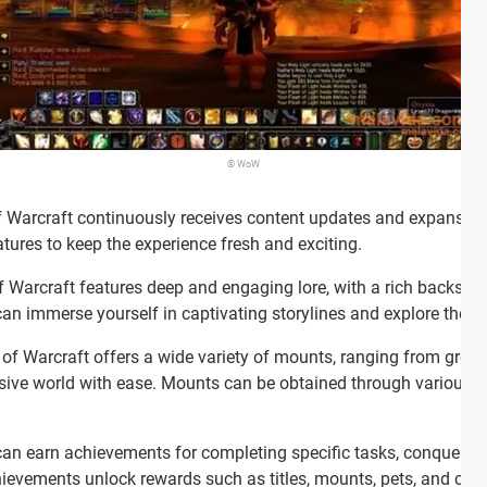
© WoW
 Warcraft continuously receives content updates and expansions
ures to keep the experience fresh and exciting.
 Warcraft features deep and engaging lore, with a rich backstory
 immerse yourself in captivating storylines and explore the hi
of Warcraft offers a wide variety of mounts, ranging from groun
nsive world with ease. Mounts can be obtained through various m
an earn achievements for completing specific tasks, conquering 
ievements unlock rewards such as titles, mounts, pets, and cos