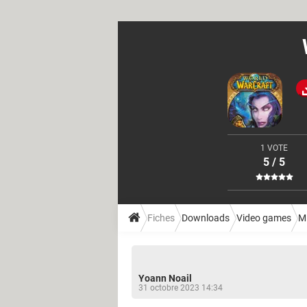
1 VOTE
5 / 5
Fiches
Downloads
Video games
M
Yoann Noail
31 octobre 2023 14:34