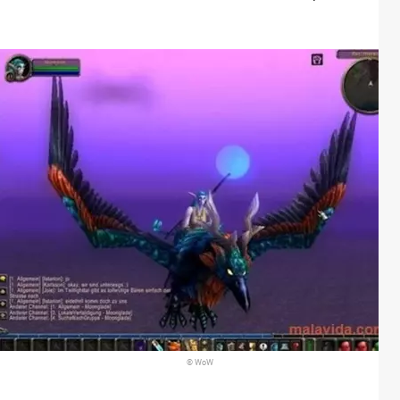
© WoW