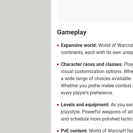
Gameplay
Expansive world:
World of Warcraft
continents, each with its own uniq
Character races and classes:
Play
visual customization options. Whet
a wide range of choices available. I
Whether you prefer melee combat as 
every player's preference.
Levels and equipment:
As you earn
playstyle.
Powerful weapons of all
and schedule more polished tactic
PvE content:
World of Warcraft fea