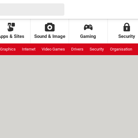
Apps & Sites
Sound & Image
Gaming
Security
Graphics
Internet
Video Games
Drivers
Security
Organisation