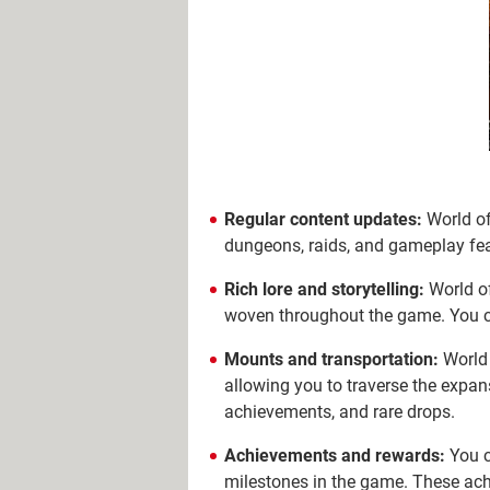
Regular content updates:
World of
dungeons, raids, and gameplay feat
Rich lore and storytelling:
World of
woven throughout the game. You can
Mounts and transportation:
World 
allowing you to traverse the expa
achievements, and rare drops.
Achievements and rewards:
You c
milestones in the game. These ach