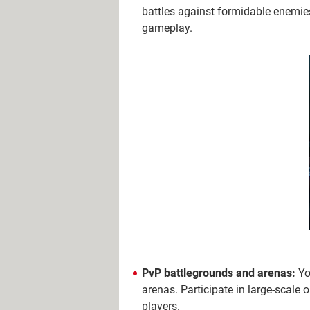
battles against formidable enemie
gameplay.
PvP battlegrounds and arenas:
Yo
arenas. Participate in large-scale 
players.