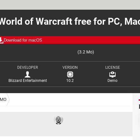
World of Warcraft free for PC, Ma
Download for macOS
(3.2 Mo)
DEVELOPER
VERSION
LICENSE
Blizzard Entertainment
10.2
Demo
MO