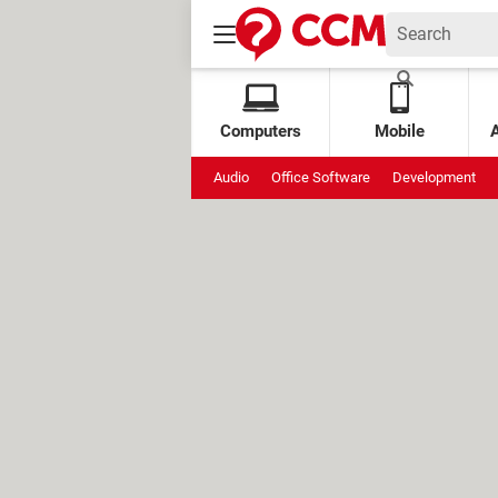
Computers
Mobile
Audio
Office Software
Development