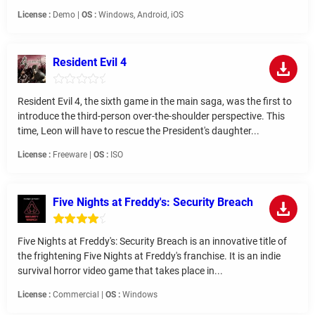
License :
Demo |
OS :
Windows, Android, iOS
Resident Evil 4
Resident Evil 4, the sixth game in the main saga, was the first to
introduce the third-person over-the-shoulder perspective. This
time, Leon will have to rescue the President's daughter...
License :
Freeware |
OS :
ISO
Five Nights at Freddy's: Security Breach
Five Nights at Freddy's: Security Breach is an innovative title of
the frightening Five Nights at Freddy's franchise. It is an indie
survival horror video game that takes place in...
License :
Commercial |
OS :
Windows