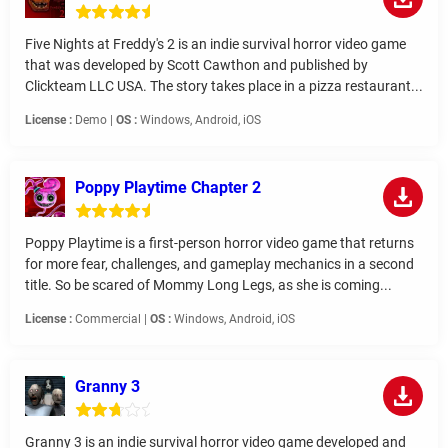
Five Nights at Freddy's 2 is an indie survival horror video game
that was developed by Scott Cawthon and published by
Clickteam LLC USA. The story takes place in a pizza restaurant...
License :
Demo |
OS :
Windows, Android, iOS
Poppy Playtime Chapter 2
Poppy Playtime is a first-person horror video game that returns
for more fear, challenges, and gameplay mechanics in a second
title. So be scared of Mommy Long Legs, as she is coming...
License :
Commercial |
OS :
Windows, Android, iOS
Granny 3
Granny 3 is an indie survival horror video game developed and