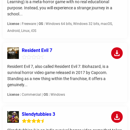
Learning) is a meta-horror game with no real educational
purpose. Instead, you will experience a strange journey in a
school...
License :
Freeware |
OS :
Windows 64 bits, Windows 32 bits, macOS,
Android, Linux, iOS
Resident Evil 7
Resident Evil 7, also called Resident Evil 7: Biohazard, is a
survival horror video game released in 2017 by Capcom.
Standing as a new thing within the franchise, it offers a
genuinely...
License :
Commercial |
OS :
Windows
Slendytubbies 3