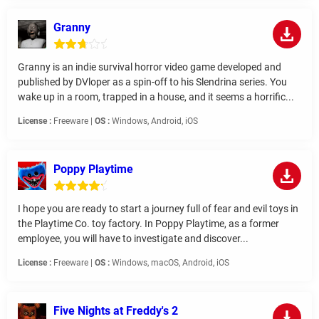
Granny
Granny is an indie survival horror video game developed and
published by DVloper as a spin-off to his Slendrina series. You
wake up in a room, trapped in a house, and it seems a horrific...
License :
Freeware |
OS :
Windows, Android, iOS
Poppy Playtime
I hope you are ready to start a journey full of fear and evil toys in
the Playtime Co. toy factory. In Poppy Playtime, as a former
employee, you will have to investigate and discover...
License :
Freeware |
OS :
Windows, macOS, Android, iOS
Five Nights at Freddy's 2