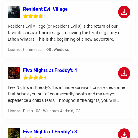
Resident Evil Village
Resident Evil Village (or Resident Evil 8) is the return of our
favorite survival horror saga, following the terrifying story of
Ethan Winters. This is the beginning of a new adventure...
License :
Commercial |
OS :
Windows
Five Nights at Freddy's 4
Five Nights at Freddy's 4 is an indie survival horror video game
that brings you out of your security booth and makes you
experience a child's fears. Throughout the nights, you will...
License :
Demo |
OS :
Windows, Android, iOS
Five Nights at Freddy's 3