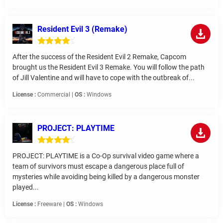
Resident Evil 3 (Remake)
After the success of the Resident Evil 2 Remake, Capcom
brought us the Resident Evil 3 Remake. You will follow the path
of Jill Valentine and will have to cope with the outbreak of...
License :
Commercial |
OS :
Windows
PROJECT: PLAYTIME
PROJECT: PLAYTIME is a Co-Op survival video game where a
team of survivors must escape a dangerous place full of
mysteries while avoiding being killed by a dangerous monster
played...
License :
Freeware |
OS :
Windows