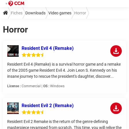
Fiches
Downloads
Video games
Horror
Horror
Resident Evil 4 (Remake)
Resident Evil 4 (Remake) is a survival horror game and a remake
of the 2005 game Resident Evil 4. Join Leon S. Kennedy on his
insane journey to rescue the president's daughter, discover...
License :
Commercial |
OS :
Windows
Resident Evil 2 (Remake)
Resident Evil 2 Remake is the return of the genre-defining
masterpiece revamped from scratch. This time, you will relive the