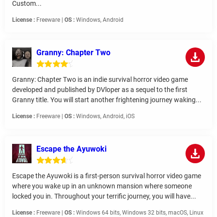
Custom...
License :
Freeware |
OS :
Windows, Android
Granny: Chapter Two
Granny: Chapter Two is an indie survival horror video game
developed and published by DVloper as a sequel to the first
Granny title. You will start another frightening journey waking...
License :
Freeware |
OS :
Windows, Android, iOS
Escape the Ayuwoki
Escape the Ayuwoki is a first-person survival horror video game
where you wake up in an unknown mansion where someone
locked you in. Throughout your terrific journey, you will have...
License :
Freeware |
OS :
Windows 64 bits, Windows 32 bits, macOS, Linux