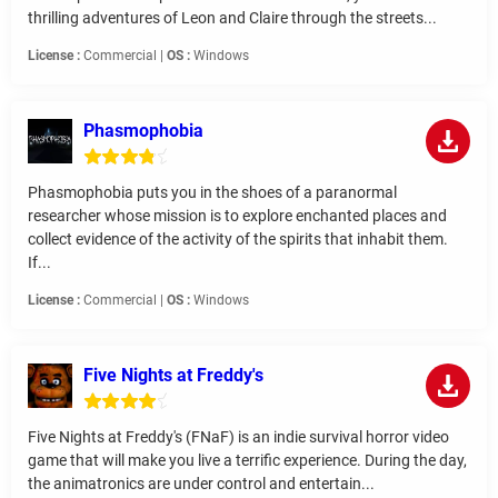
thrilling adventures of Leon and Claire through the streets...
License :
Commercial |
OS :
Windows
Phasmophobia
Phasmophobia puts you in the shoes of a paranormal
researcher whose mission is to explore enchanted places and
collect evidence of the activity of the spirits that inhabit them.
If...
License :
Commercial |
OS :
Windows
Five Nights at Freddy's
Five Nights at Freddy's (FNaF) is an indie survival horror video
game that will make you live a terrific experience. During the day,
the animatronics are under control and entertain...