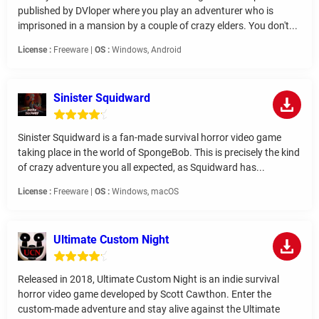
published by DVloper where you play an adventurer who is
imprisoned in a mansion by a couple of crazy elders. You don't...
License :
Freeware |
OS :
Windows, Android
Sinister Squidward
Sinister Squidward is a fan-made survival horror video game
taking place in the world of SpongeBob. This is precisely the kind
of crazy adventure you all expected, as Squidward has...
License :
Freeware |
OS :
Windows, macOS
Ultimate Custom Night
Released in 2018, Ultimate Custom Night is an indie survival
horror video game developed by Scott Cawthon. Enter the
custom-made adventure and stay alive against the Ultimate