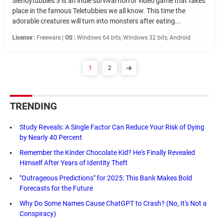
Slendytubbies 3 is an indie survival horror video game that takes
place in the famous Teletubbies we all know. This time the
adorable creatures will turn into monsters after eating...
License :
Freeware |
OS :
Windows 64 bits, Windows 32 bits, Android
1
2
TRENDING
Study Reveals: A Single Factor Can Reduce Your Risk of Dying
by Nearly 40 Percent
Remember the Kinder Chocolate Kid? He's Finally Revealed
Himself After Years of Identity Theft
"Outrageous Predictions" for 2025: This Bank Makes Bold
Forecasts for the Future
Why Do Some Names Cause ChatGPT to Crash? (No, It's Not a
Conspiracy)