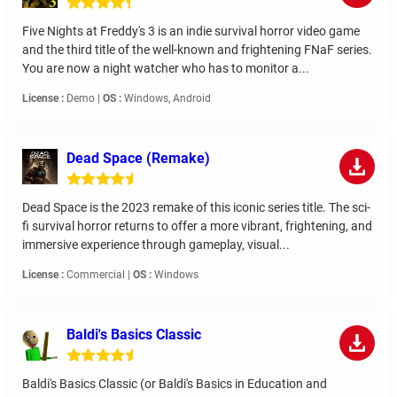
Five Nights at Freddy's 3 is an indie survival horror video game
and the third title of the well-known and frightening FNaF series.
You are now a night watcher who has to monitor a...
License :
Demo |
OS :
Windows, Android
Dead Space (Remake)
Dead Space is the 2023 remake of this iconic series title. The sci-
fi survival horror returns to offer a more vibrant, frightening, and
immersive experience through gameplay, visual...
License :
Commercial |
OS :
Windows
Baldi's Basics Classic
Baldi's Basics Classic (or Baldi's Basics in Education and