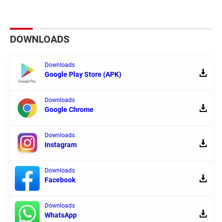
DOWNLOADS
Downloads
Google Play Store (APK)
Downloads
Google Chrome
Downloads
Instagram
Downloads
Facebook
Downloads
WhatsApp