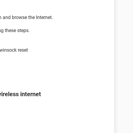
n and browse the Internet.
ng these steps.
winsock reset
ireless internet