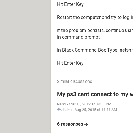
Hit Enter Key
Restart the computer and try to log i
If the problem persists, continue usi
In command prompt
In Black Command Box Type: netsh 
Hit Enter Key
Similar discussions
My ps3 cant connect to my w
Nano
-
Mar 15, 2012 at 08:11 PM
Haku
-
Aug 25, 2015 at 11:41 AM
6 responses