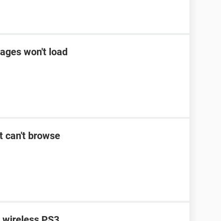
ages won't load
t can't browse
n wireless PS3