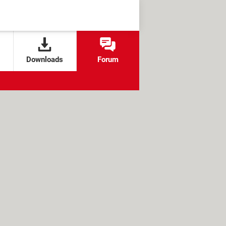
Downloads
Forum