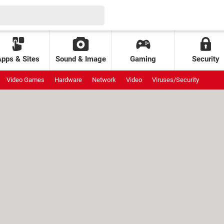
Apps & Sites
Sound & Image
Gaming
Security
Video Games
Hardware
Network
Video
Viruses/Security