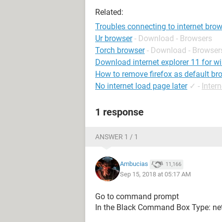
Related:
Troubles connecting to internet bro
Ur browser
- Download - Browsers
Torch browser
- Download - Browser
Download internet explorer 11 for w
How to remove firefox as default br
No internet load page later
✓
-
Inter
1 response
ANSWER 1 / 1
Ambucias
11,166
Sep 15, 2018 at 05:17 AM
Go to command prompt
In the Black Command Box Type: netsh