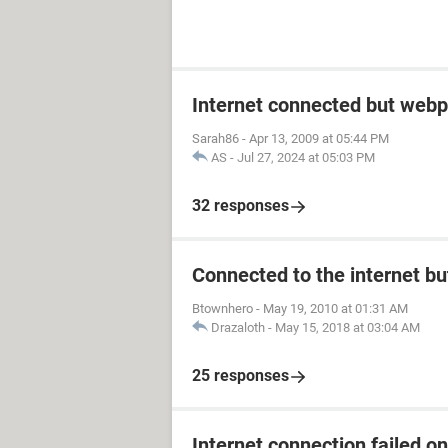
Internet connected but webp
Sarah86
-
Apr 13, 2009 at 05:44 PM
AS
-
Jul 27, 2024 at 05:03 PM
32 responses
Connected to the internet bu
Btownhero
-
May 19, 2010 at 01:31 AM
Drazaloth
-
May 15, 2018 at 03:04 AM
25 responses
Internet connection failed o