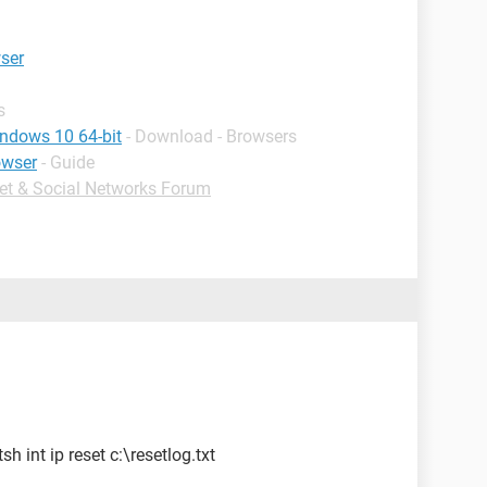
wser
s
indows 10 64-bit
- Download - Browsers
owser
- Guide
net & Social Networks Forum
 int ip reset c:\resetlog.txt