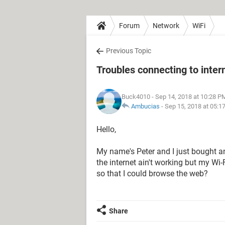
Forum
Network
WiFi
Previous Topic
Troubles connecting to inter
Buck4010
- Sep 14, 2018 at 10:28 P
Ambucias
-
Sep 15, 2018 at 05:1
Hello,
My name's Peter and I just bought a
the internet ain't working but my Wi
so that I could browse the web?
Share