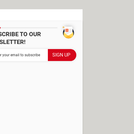
SCRIBE TO OUR
SLETTER!