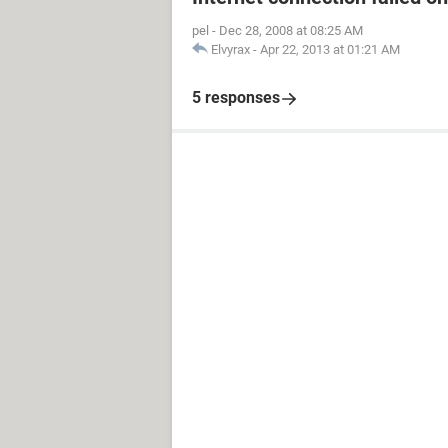
pel
-
Dec 28, 2008 at 08:25 AM
Elvyrax
-
Apr 22, 2013 at 01:21 AM
5 responses