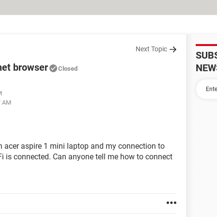
Next Topic
SUB
net browser
NEW
Closed
M
7 AM
n acer aspire 1 mini laptop and my connection to
-Fi is connected. Can anyone tell me how to connect