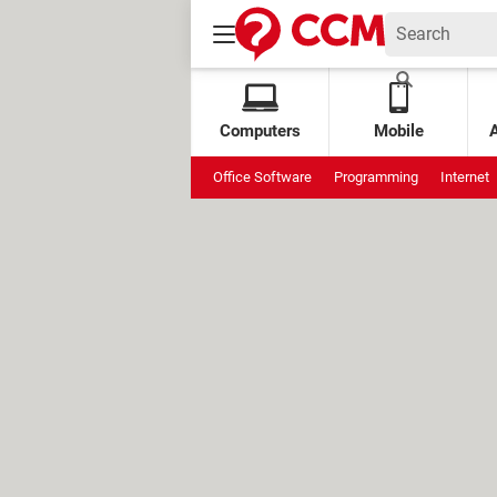
Computers
Mobile
Office Software
Programming
Internet