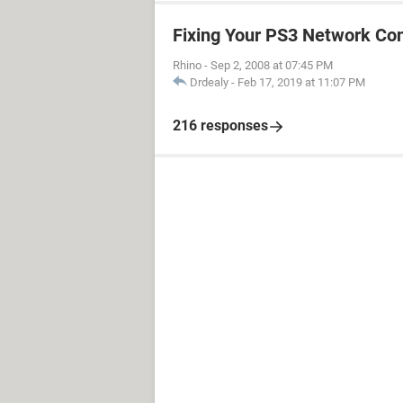
Fixing Your PS3 Network Co
Rhino
-
Sep 2, 2008 at 07:45 PM
Drdealy
-
Feb 17, 2019 at 11:07 PM
216 responses