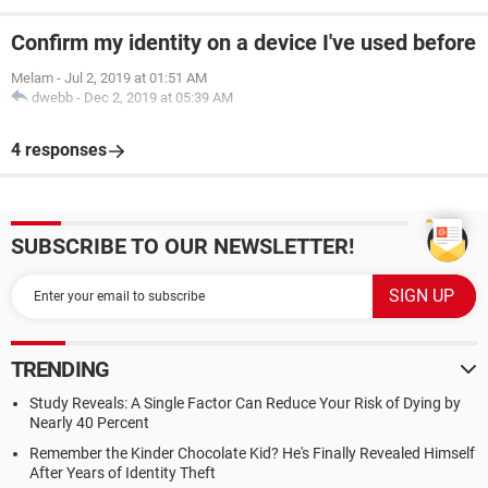
Confirm my identity on a device I've used before
Melam
-
Jul 2, 2019 at 01:51 AM
dwebb
-
Dec 2, 2019 at 05:39 AM
4 responses
SUBSCRIBE TO OUR NEWSLETTER!
TRENDING
Study Reveals: A Single Factor Can Reduce Your Risk of Dying by
Nearly 40 Percent
Remember the Kinder Chocolate Kid? He's Finally Revealed Himself
After Years of Identity Theft