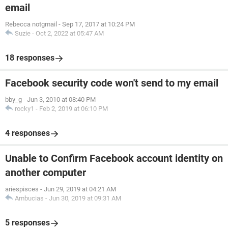
email
Rebecca notgmail
-
Sep 17, 2017 at 10:24 PM
Suzie
-
Oct 2, 2022 at 05:47 AM
18 responses
Facebook security code won't send to my email
bby_g
-
Jun 3, 2010 at 08:40 PM
rocky1
-
Feb 2, 2019 at 06:10 PM
4 responses
Unable to Confirm Facebook account identity on
another computer
ariespisces
-
Jun 29, 2019 at 04:21 AM
Ambucias
-
Jun 30, 2019 at 09:31 AM
5 responses