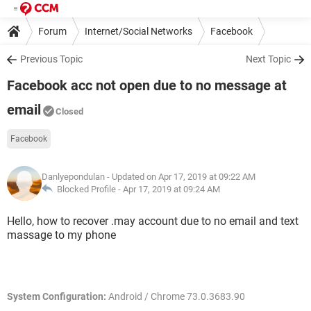
Forum
Internet/Social Networks
Facebook
Previous Topic
Next Topic
Facebook acc not open due to no message at
email
Closed
Facebook
Danlyepondulan
- Updated on Apr 17, 2019 at 09:22 AM
Blocked Profile -
Apr 17, 2019 at 09:24 AM
Hello, how to recover .may account due to no email and text
massage to my phone
System Configuration:
Android / Chrome 73.0.3683.90