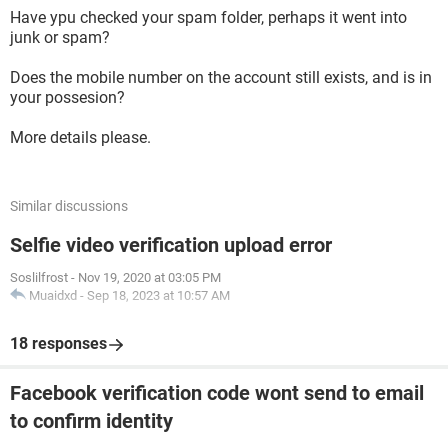
Have ypu checked your spam folder, perhaps it went into
junk or spam?
Does the mobile number on the account still exists, and is in
your possesion?
More details please.
Similar discussions
Selfie video verification upload error
Soslilfrost
-
Nov 19, 2020 at 03:05 PM
Muaidxd
-
Sep 18, 2023 at 10:57 AM
18 responses
Facebook verification code wont send to email
to confirm identity