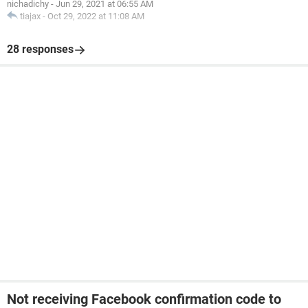
nichadichy
-
Jun 29, 2021 at 06:55 AM
tiajax
-
Oct 29, 2022 at 11:08 AM
28 responses
Not receiving Facebook confirmation code to