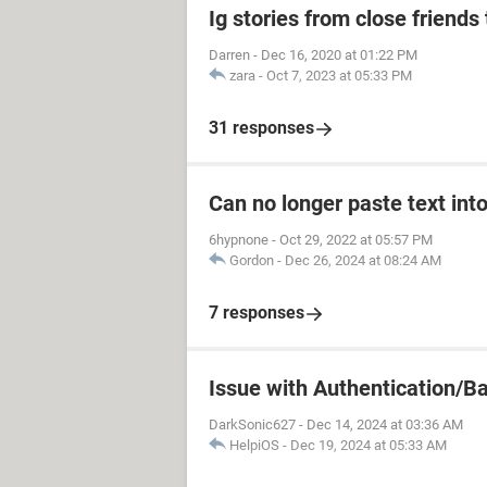
Ig stories from close friends 
Darren
-
Dec 16, 2020 at 01:22 PM
zara
-
Oct 7, 2023 at 05:33 PM
31 responses
Can no longer paste text into
6hypnone
-
Oct 29, 2022 at 05:57 PM
Gordon
-
Dec 26, 2024 at 08:24 AM
7 responses
Issue with Authentication/B
DarkSonic627
-
Dec 14, 2024 at 03:36 AM
HelpiOS
-
Dec 19, 2024 at 05:33 AM