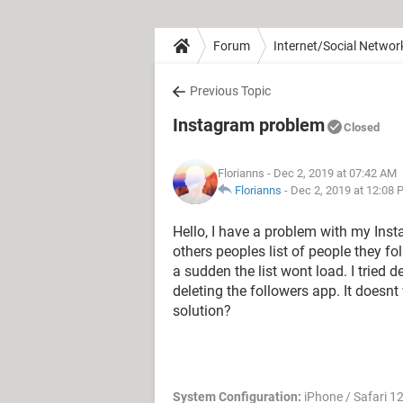
Forum
Internet/Social Networ
Previous Topic
Instagram problem
Closed
Florianns
- Dec 2, 2019 at 07:42 AM
Florianns
-
Dec 2, 2019 at 12:08
Hello, I have a problem with my Instag
others peoples list of people they fo
a sudden the list wont load. I tried 
deleting the followers app. It does
solution?
System Configuration:
iPhone / Safari 1