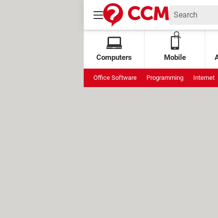
Computers
Mobile
Office Software
Programming
Internet