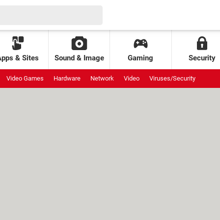
Apps & Sites
Sound & Image
Gaming
Security
Video Games
Hardware
Network
Video
Viruses/Security