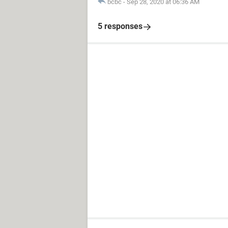
bcbc
-
Sep 28, 2020 at 06:36 AM
5 responses