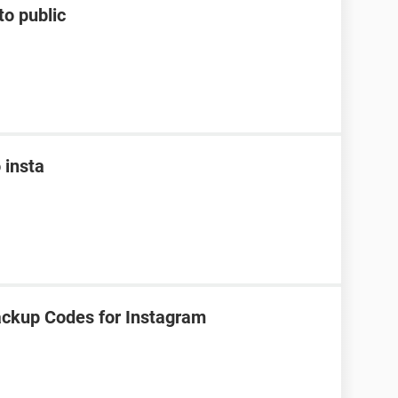
to public
 insta
ackup Codes for Instagram