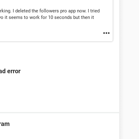
orking. I deleted the followers pro app now. I tried
wo it seems to work for 10 seconds but then it
ad error
gram