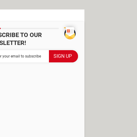
SCRIBE TO OUR
SLETTER!