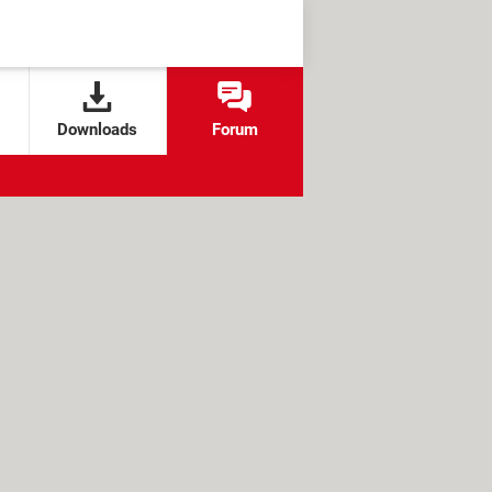
Downloads
Forum