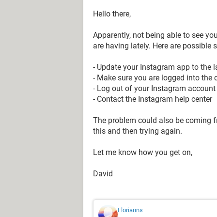
Hello there,
Apparently, not being able to see yo
are having lately. Here are possible 
- Update your Instagram app to the l
- Make sure you are logged into the 
- Log out of your Instagram account 
- Contact the Instagram help center
The problem could also be coming fr
this and then trying again.
Let me know how you get on,
David
Florianns