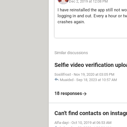
Dec 2, 2019 at 12:08 PM
I have reinstalled the app still not w
logging in and out. Every a hour or t
crashes again.
Similar discussions
Selfie video verification uplo
Soslilfrost
-
Nov 19, 2020 at 03:05 PM
Muaidxd
-
Sep 18, 2023 at 10:57 AM
18 responses
Can't find contacts on insta
Alfa-dayi
-
Oct 10, 2019 at 06:53 AM