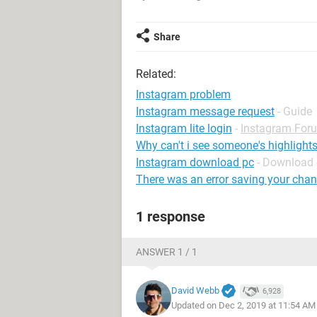
Share
Related:
Instagram problem
Instagram message request
- Guide
Instagram lite login
-
Instagram For
Why can't i see someone's highlight
Instagram download pc
- Download 
There was an error saving your cha
1 response
ANSWER 1 / 1
David Webb
6,928
Updated on Dec 2, 2019 at 11:54 AM