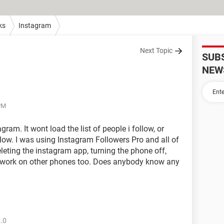
ks
Instagram
Next Topic
SUB
NEW
 PM
ram. It wont load the list of people i follow, or
llow. I was using Instagram Followers Pro and all of
deleting the instagram app, turning the phone off,
nt work on other phones too. Does anybody know any
2.0