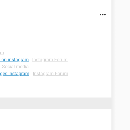
um
s on instagram
-
Instagram Forum
- Social media
nges instagram
-
Instagram Forum