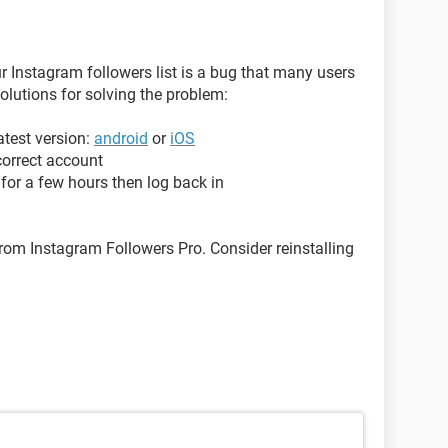
ur Instagram followers list is a bug that many users
solutions for solving the problem:
atest version:
android
or
iOS
correct account
for a few hours then log back in
om Instagram Followers Pro. Consider reinstalling