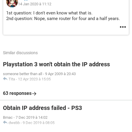
14 Jan 2020 à 11:12
1st question: I don't even know what that is.
2nd question: Nope, same router for four and a half years.
Similar discussions
Playstation 3 won't obtain the IP address
someone better than all
-
9 Apr 2009 à 20:43
Tita
-
12 Apr 2023 à 15:05
63 responses
Obtain IP address failed - PS3
Bmac
-
7 Dec 2019 à 14:02
dwebb
-
9 Dec 2019 à 08:05