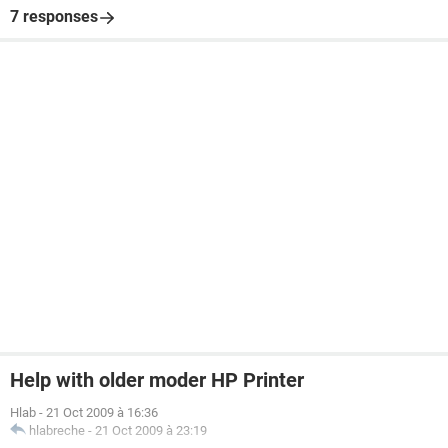
7 responses
Help with older moder HP Printer
Hlab
-
21 Oct 2009 à 16:36
hlabreche
-
21 Oct 2009 à 23:19