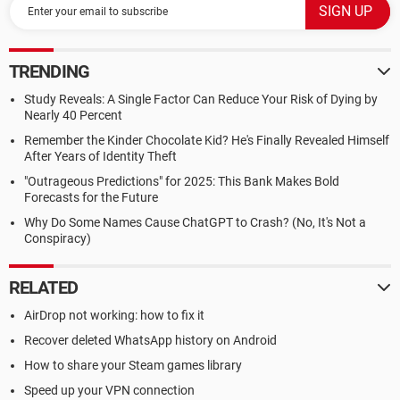
TRENDING
Study Reveals: A Single Factor Can Reduce Your Risk of Dying by
Nearly 40 Percent
Remember the Kinder Chocolate Kid? He's Finally Revealed Himself
After Years of Identity Theft
"Outrageous Predictions" for 2025: This Bank Makes Bold
Forecasts for the Future
Why Do Some Names Cause ChatGPT to Crash? (No, It's Not a
Conspiracy)
RELATED
AirDrop not working: how to fix it
Recover deleted WhatsApp history on Android
How to share your Steam games library
Speed up your VPN connection