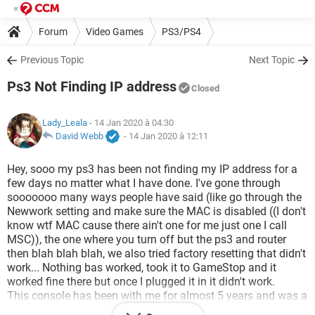
Forum
Video Games
PS3/PS4
Previous Topic
Next Topic
Ps3 Not Finding IP address
Closed
Lady_Leala
- 14 Jan 2020 à 04:30
David Webb
-
14 Jan 2020 à 12:11
Hey, sooo my ps3 has been not finding my IP address for a
few days no matter what I have done. I've gone through
sooooooo many ways people have said (like go through the
Newwork setting and make sure the MAC is disabled ((I don't
know wtf MAC cause there ain't one for me just one I call
MSC)), the one where you turn off but the ps3 and router
then blah blah blah, we also tried factory resetting that didn't
work... Nothing bas worked, took it to GameStop and it
worked fine there but once I plugged it in it didn't work.
This console has been with me for almost 5 years and was a
birthday gift so it means alot to me and I don't wish to get a