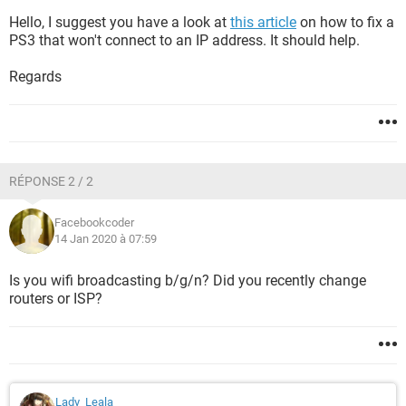
Hello, I suggest you have a look at
this article
on how to fix a
PS3 that won't connect to an IP address. It should help.
Regards
RÉPONSE 2 / 2
Facebookcoder
14 Jan 2020 à 07:59
Is you wifi broadcasting b/g/n? Did you recently change
routers or ISP?
Lady_Leala