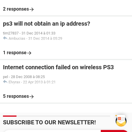
2 responses
ps3 will not obtain an ip address?
tim27837
-
31 Dec 2014 à 01:33
Ambucias
-
31 Dec 2014 à 05:29
1 response
Internet connection failed on wireless PS3
pel
-
28 Dec 2008 à 08:25
Elvyrax
-
22 Apr 2013 à 01:21
5 responses
SUBSCRIBE TO OUR NEWSLETTER!