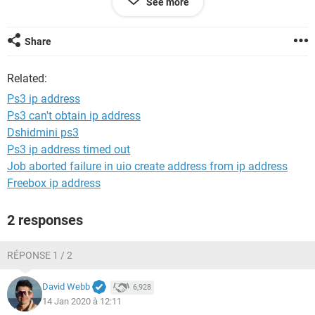
See more
new ps3 unless I HAVE to... Anyone know of anyother way to
fix it?
Share
Related:
Ps3 ip address
Ps3 can't obtain ip address
Dshidmini ps3
Ps3 ip address timed out
Job aborted failure in uio create address from ip address
Freebox ip address
2 responses
RÉPONSE 1 / 2
David Webb
6,928
14 Jan 2020 à 12:11