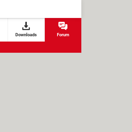
Downloads
Forum