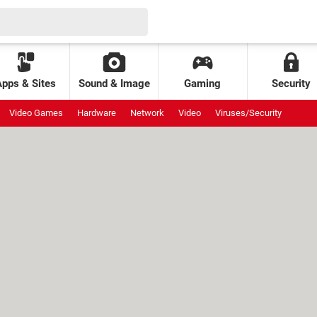
Apps & Sites
Sound & Image
Gaming
Security
Video Games
Hardware
Network
Video
Viruses/Security