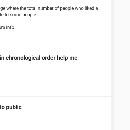
nge where the total number of people who liked a
ble to some people.
re info.
n chronological order help me
to public