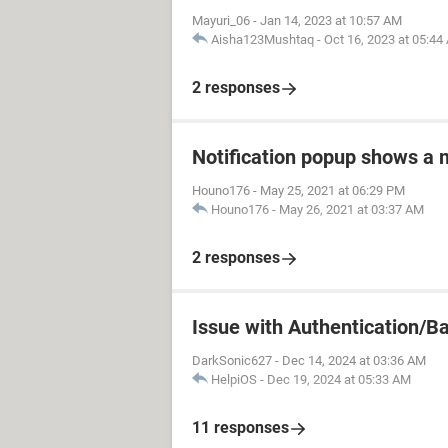
Mayuri_06
-
Jan 14, 2023 at 10:57 AM
Aisha123Mushtaq
-
Oct 16, 2023 at 05:44
2 responses
Notification popup shows a
Houno176
-
May 25, 2021 at 06:29 PM
Houno176
-
May 26, 2021 at 03:37 AM
2 responses
Issue with Authentication/B
DarkSonic627
-
Dec 14, 2024 at 03:36 AM
HelpiOS
-
Dec 19, 2024 at 05:33 AM
11 responses