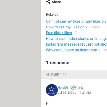
Share
Related:
Can not see my likes or any likes on
How to see my likes on x
- Guide
Free tiktok likes
- Guide
How to see hidden stories on insta
Instagram message request not sho
Why cant i paste on instagram
✓
-
I
1 response
ANSWER 1 / 1
HelpiOS
1,880
Jul 15, 2020 at 11:21 AM
Hi,