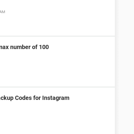
 AM
 max number of 100
ackup Codes for Instagram