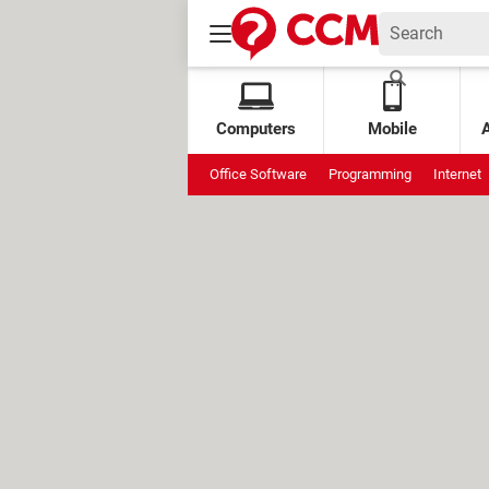
Computers
Mobile
Office Software
Programming
Internet