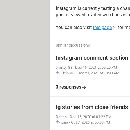
Instagram is currently testing a cha
post or viewed a video won't be visi
You can also visit
this page
for mo
Similar discussions
Instagram comment section i
emilioj_88
-
Dec 15, 2021 at 05:20 PM
HelpiOS
-
Dec 21, 2021 at 10:09 AM
3 responses
Ig stories from close friends 
Darren
-
Dec 16, 2020 at 01:22 PM
zara
-
Oct 7, 2023 at 05:33 PM