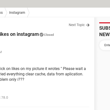
ks
Instagram
Next Topic
SUB
likes on instagram
NEW
Closed
AM
ick on likes on my picture it wrotes " Please wait a
ried everything clear cache, data from aplication.
blem only i???
 78.0