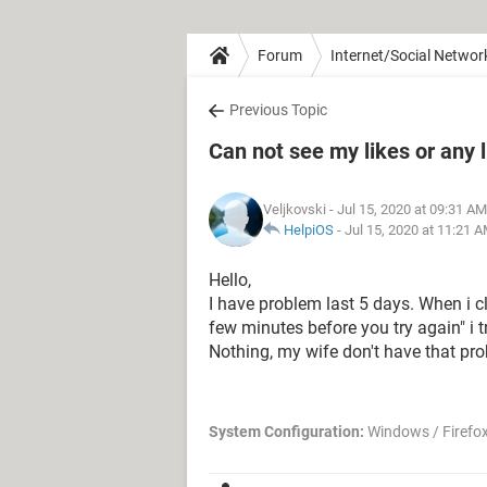
Forum
Internet/Social Networ
Previous Topic
Can not see my likes or any 
Veljkovski
- Jul 15, 2020 at 09:31 AM
HelpiOS
-
Jul 15, 2020 at 11:21 
Hello,
I have problem last 5 days. When i cl
few minutes before you try again" i t
Nothing, my wife don't have that pro
System Configuration:
Windows / Firefox