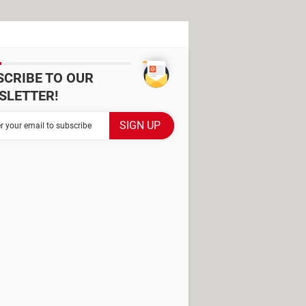
SCRIBE TO OUR
SLETTER!