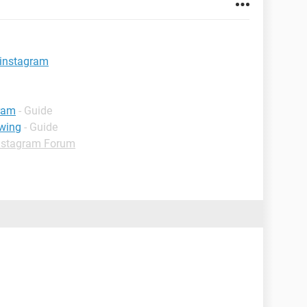
 instagram
gram
- Guide
wing
- Guide
nstagram Forum