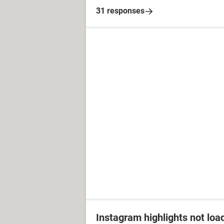
31 responses
Instagram highlights not loa