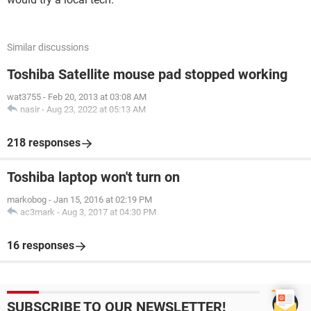
Similar discussions
Toshiba Satellite mouse pad stopped working
wat3755
-
Feb 20, 2013 at 03:08 AM
nasir
-
Aug 23, 2022 at 05:13 AM
218 responses
Toshiba laptop won't turn on
markobog
-
Jan 15, 2016 at 02:19 PM
ac3mark
-
Aug 3, 2017 at 04:30 PM
16 responses
SUBSCRIBE TO OUR NEWSLETTER!