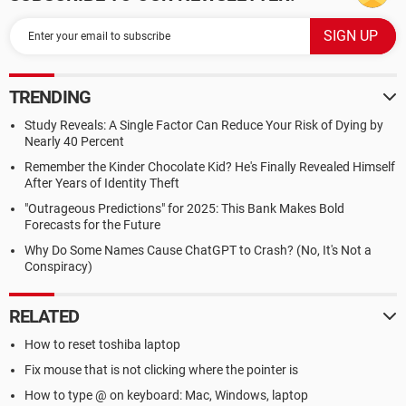
TRENDING
Study Reveals: A Single Factor Can Reduce Your Risk of Dying by
Nearly 40 Percent
Remember the Kinder Chocolate Kid? He's Finally Revealed Himself
After Years of Identity Theft
"Outrageous Predictions" for 2025: This Bank Makes Bold
Forecasts for the Future
Why Do Some Names Cause ChatGPT to Crash? (No, It's Not a
Conspiracy)
RELATED
How to reset toshiba laptop
Fix mouse that is not clicking where the pointer is
How to type @ on keyboard: Mac, Windows, laptop