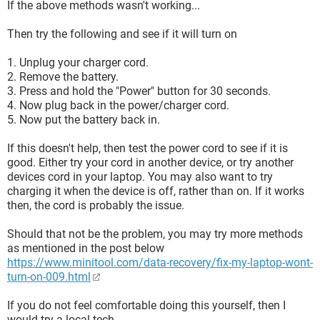
If the above methods wasn't working...
Then try the following and see if it will turn on
1. Unplug your charger cord.
2. Remove the battery.
3. Press and hold the "Power" button for 30 seconds.
4. Now plug back in the power/charger cord.
5. Now put the battery back in.
If this doesn't help, then test the power cord to see if it is
good. Either try your cord in another device, or try another
devices cord in your laptop. You may also want to try
charging it when the device is off, rather than on. If it works
then, the cord is probably the issue.
Should that not be the problem, you may try more methods
as mentioned in the post below
https://www.minitool.com/data-recovery/fix-my-laptop-wont-
turn-on-009.html
If you do not feel comfortable doing this yourself, then I
would try a local tech.