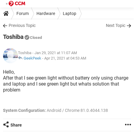
Forum
Hardware
Laptop
Previous Topic
Next Topic
Toshiba
Closed
Toshiba
- Jan 29, 2021 at 11:07 AM
GeekPeek
-
Apr 21, 2021 at 04:53 AM
Hello,
After that I see green light without battery only using charge
and laptop and I see green light but whats solution that
problem
System Configuration:
Android / Chrome 81.0.4044.138
Share