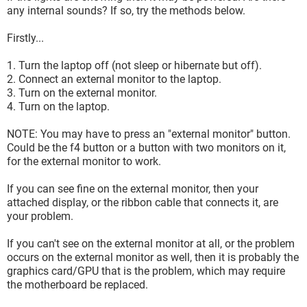
any internal sounds? If so, try the methods below.
Firstly...
1. Turn the laptop off (not sleep or hibernate but off).
2. Connect an external monitor to the laptop.
3. Turn on the external monitor.
4. Turn on the laptop.
NOTE: You may have to press an "external monitor" button.
Could be the f4 button or a button with two monitors on it,
for the external monitor to work.
If you can see fine on the external monitor, then your
attached display, or the ribbon cable that connects it, are
your problem.
If you can't see on the external monitor at all, or the problem
occurs on the external monitor as well, then it is probably the
graphics card/GPU that is the problem, which may require
the motherboard be replaced.