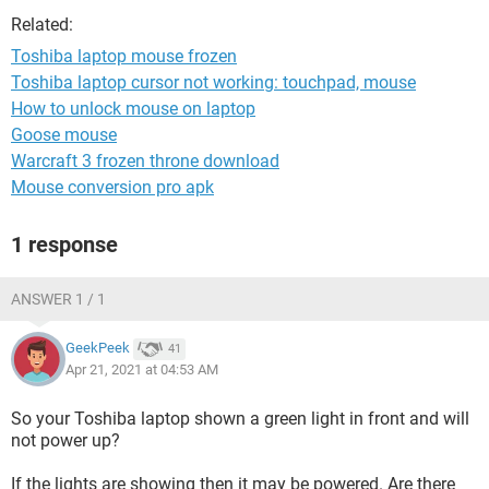
Related:
Toshiba laptop mouse frozen
Toshiba laptop cursor not working: touchpad, mouse
How to unlock mouse on laptop
Goose mouse
Warcraft 3 frozen throne download
Mouse conversion pro apk
1 response
ANSWER 1 / 1
GeekPeek
41
Apr 21, 2021 at 04:53 AM
So your Toshiba laptop shown a green light in front and will
not power up?
If the lights are showing then it may be powered. Are there