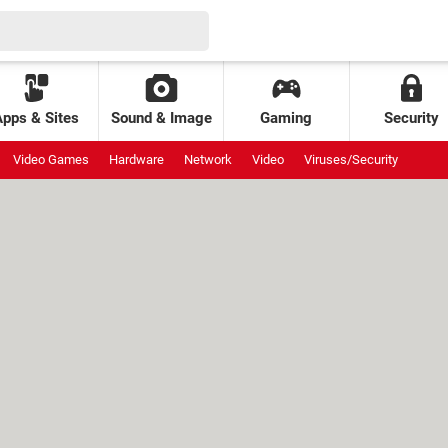
Apps & Sites
Sound & Image
Gaming
Security
Video Games
Hardware
Network
Video
Viruses/Security