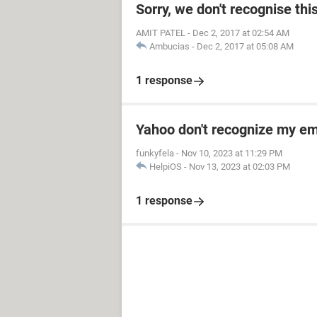
Sorry, we don't recognise thi
AMIT PATEL
-
Dec 2, 2017 at 02:54 AM
Ambucias
-
Dec 2, 2017 at 05:08 AM
1 response
Yahoo don't recognize my em
funkyfela
-
Nov 10, 2023 at 11:29 PM
HelpiOS
-
Nov 13, 2023 at 02:03 PM
1 response