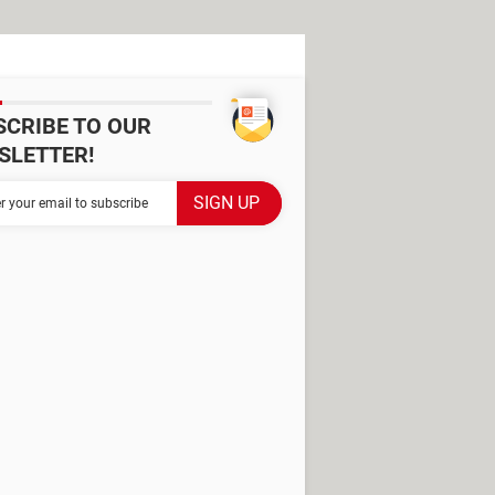
SCRIBE TO OUR
SLETTER!