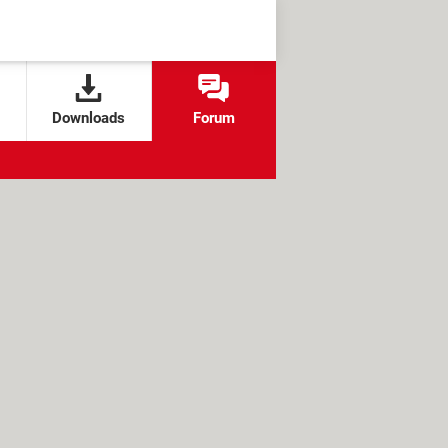
Downloads
Forum