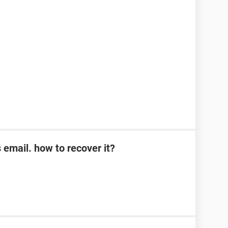
s email. how to recover it?