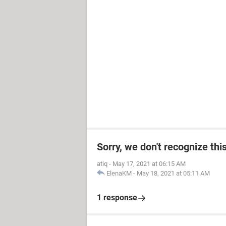
Sorry, we don't recognize thi
atiq
-
May 17, 2021 at 06:15 AM
ElenaKM
-
May 18, 2021 at 05:11 AM
1 response