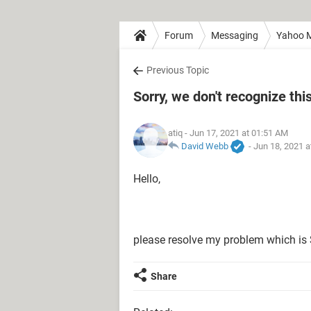
Forum
Messaging
Yahoo M
Previous Topic
Sorry, we don't recognize thi
atiq
- Jun 17, 2021 at 01:51 AM
David Webb
-
Jun 18, 2021 a
Hello,
please resolve my problem which is S
Share