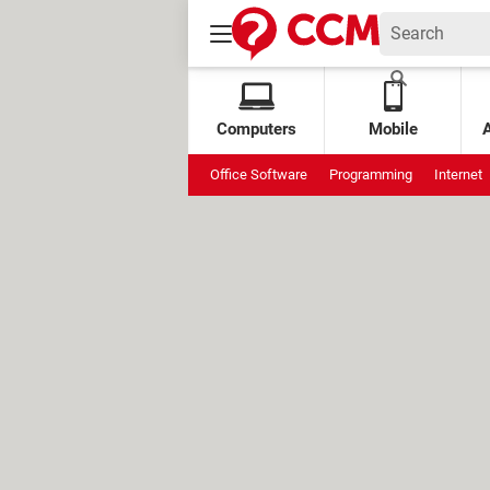
Computers
Mobile
Office Software
Programming
Internet