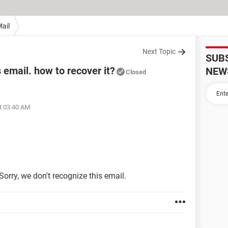
ail
Next Topic
SUB
s email. how to recover it?
NEW
Closed
t 03:40 AM
orry, we don't recognize this email.