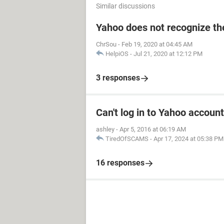
Similar discussions
Yahoo does not recognize the
ChrSou
-
Feb 19, 2020 at 04:45 AM
HelpiOS
-
Jul 21, 2020 at 12:12 PM
3 responses
Can't log in to Yahoo account
ashley
-
Apr 5, 2016 at 06:19 AM
TiredOfSCAMS
-
Apr 17, 2024 at 05:38 PM
16 responses