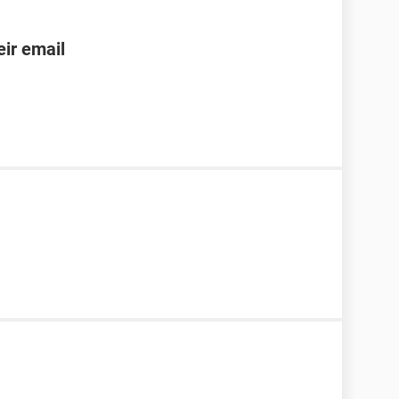
ir email