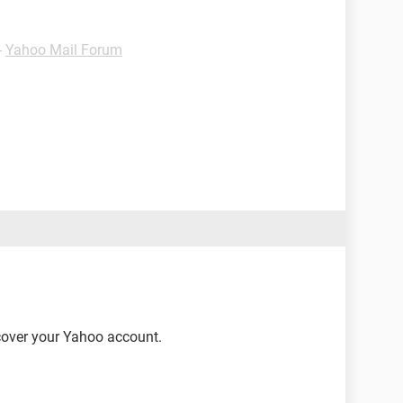
-
Yahoo Mail Forum
ecover your Yahoo account.