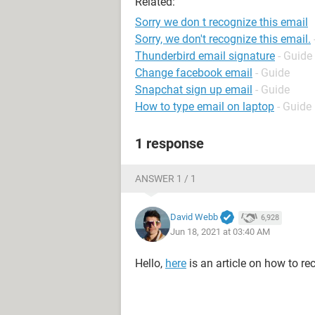
Related:
Sorry we don t recognize this email
Sorry, we don't recognize this email.
Thunderbird email signature
- Guide
Change facebook email
- Guide
Snapchat sign up email
- Guide
How to type email on laptop
- Guide
1 response
ANSWER 1 / 1
David Webb
6,928
Jun 18, 2021 at 03:40 AM
Hello,
here
is an article on how to r