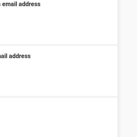
s email address
ail address