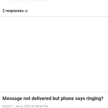
2 responses
Message not delivered but phone says ringing?
Ac2271
-
Jun 6, 2023 at 04:54 PM