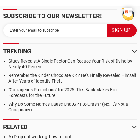
SUBSCRIBE TO OUR NEWSLETTER!
TRENDING
Study Reveals: A Single Factor Can Reduce Your Risk of Dying by
Nearly 40 Percent
Remember the Kinder Chocolate Kid? He's Finally Revealed Himself
After Years of Identity Theft
"Outrageous Predictions" for 2025: This Bank Makes Bold
Forecasts for the Future
Why Do Some Names Cause ChatGPT to Crash? (No, It's Not a
Conspiracy)
RELATED
AirDrop not working: how to fix it