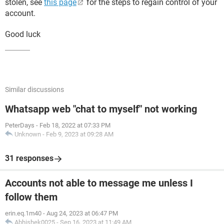
stolen, see
this page
for the steps to regain control of your
account.
Good luck
Similar discussions
Whatsapp web "chat to myself" not working
PeterDays
-
Feb 18, 2022 at 07:33 PM
Unknown
-
Feb 9, 2023 at 09:28 AM
31 responses
Accounts not able to message me unless I
follow them
erin.eq.1m40
-
Aug 24, 2023 at 06:47 PM
Abhishek0025
-
Sep 16, 2023 at 11:49 AM