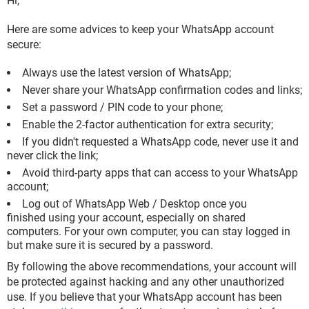
Hi,
Here are some advices to keep your WhatsApp account
secure:
Always use the latest version of WhatsApp;
Never share your WhatsApp confirmation codes and links;
Set a password / PIN code to your phone;
Enable the 2-factor authentication for extra security;
If you didn't requested a WhatsApp code, never use it and
never click the link;
Avoid third-party apps that can access to your WhatsApp
account;
Log out of WhatsApp Web / Desktop once you
finished using your account, especially on shared
computers. For your own computer, you can stay logged in
but make sure it is secured by a password.
By following the above recommendations, your account will
be protected against hacking and any other unauthorized
use. If you believe that your WhatsApp account has been