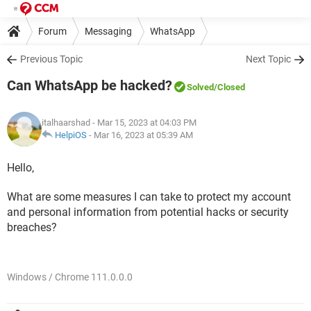
Forum
Messaging
WhatsApp
Previous Topic
Next Topic
Can WhatsApp be hacked?
Solved
/Closed
italhaarshad
- Mar 15, 2023 at 04:03 PM
HelpiOS
-
Mar 16, 2023 at 05:39 AM
Hello,
What are some measures I can take to protect my account
and personal information from potential hacks or security
breaches?
Windows / Chrome 111.0.0.0