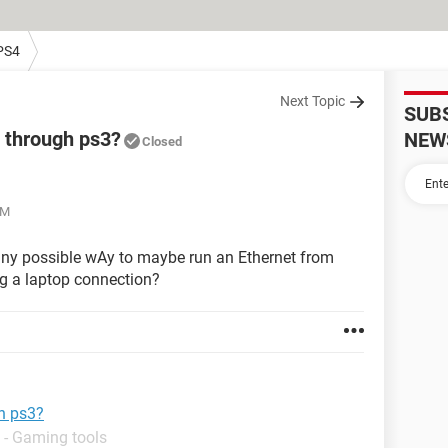
PS4
Next Topic
SUB
g through ps3?
NEW
Closed
PM
 any possible wAy to maybe run an Ethernet from
ing a laptop connection?
gh ps3?
 - Gaming tools