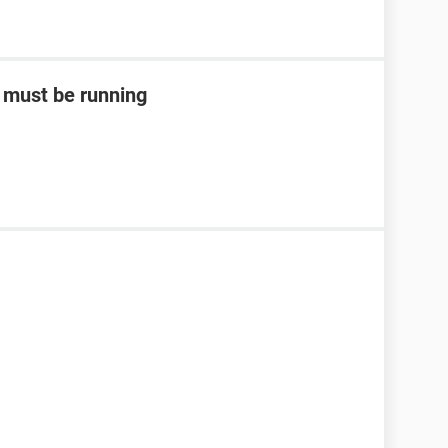
m must be running