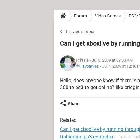
Forum
Video Games
PS3/
Previous Topic
Can I get xboxlive by runnin
schrale
- Jul 3, 2009 at 09:00 AM
jaybayliss
-
Jul 4, 2009 at 12:46 
Hello, does anyone know if there is
360 to ps3 to get online? like bridg
Share
Related:
Can I get xboxlive by running throu
Dshidmini ps3 controller
- Download