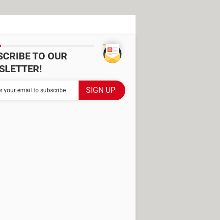
SCRIBE TO OUR
SLETTER!