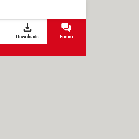
Downloads
Forum