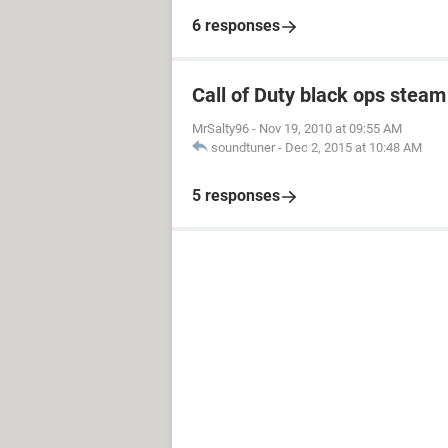
6 responses
Call of Duty black ops stea
MrSalty96
-
Nov 19, 2010 at 09:55 AM
soundtuner
-
Dec 2, 2015 at 10:48 AM
5 responses