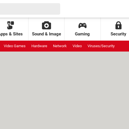
Apps & Sites
Sound & Image
Gaming
Security
Video Games
Hardware
Network
Video
Viruses/Security