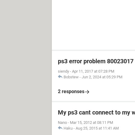
ps3 error problem 80023017 h
siendy
-
Apr 11, 2017 at 07:28 PM
Bobstew
-
Jun 2, 2024 at 05:29 PM
2 responses
My ps3 cant connect to my w
Nano
-
Mar 15, 2012 at 08:11 PM
Haku
-
Aug 25, 2015 at 11:41 AM