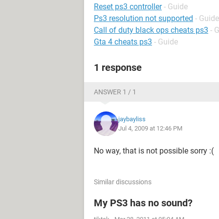
Reset ps3 controller
- Guide
Ps3 resolution not supported
- Guide
Call of duty black ops cheats ps3
- 
Gta 4 cheats ps3
- Guide
1 response
ANSWER 1 / 1
jaybayliss
Jul 4, 2009 at 12:46 PM
No way, that is not possible sorry :(
Similar discussions
My PS3 has no sound?