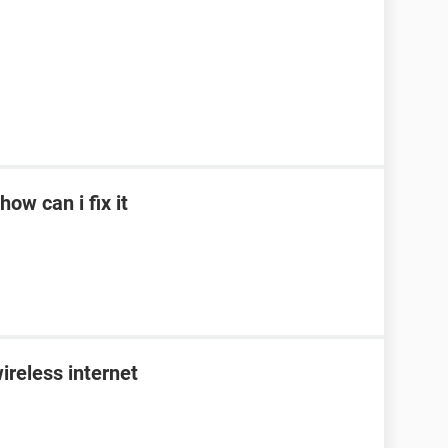
ow can i fix it
ireless internet