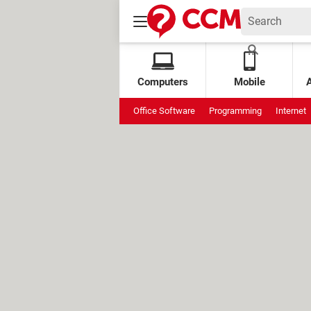
Computers
Mobile
Office Software
Programming
Internet