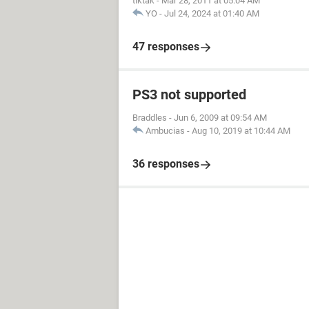
tiktak
-
Mar 28, 2011 at 05:04 AM
YO
-
Jul 24, 2024 at 01:40 AM
47 responses
PS3 not supported
Braddles
-
Jun 6, 2009 at 09:54 AM
Ambucias
-
Aug 10, 2019 at 10:44 AM
36 responses