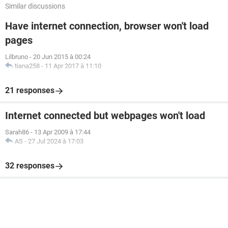
Similar discussions
Have internet connection, browser won't load
pages
Lilbruno
-
20 Jun 2015 à 00:24
tiana258
-
11 Apr 2017 à 11:10
21 responses
Internet connected but webpages won't load
Sarah86
-
13 Apr 2009 à 17:44
AS
-
27 Jul 2024 à 17:03
32 responses