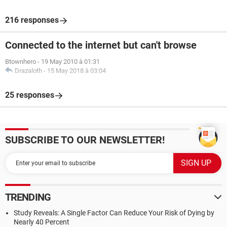
216 responses
Connected to the internet but can't browse
Btownhero
-
19 May 2010 à 01:31
Drazaloth
-
15 May 2018 à 03:04
25 responses
SUBSCRIBE TO OUR NEWSLETTER!
TRENDING
Study Reveals: A Single Factor Can Reduce Your Risk of Dying by
Nearly 40 Percent