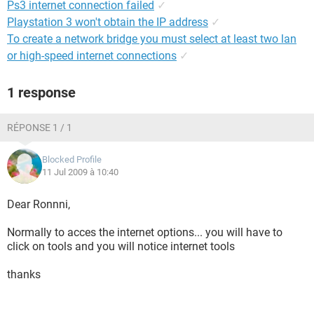
Ps3 internet connection failed
✓
Playstation 3 won't obtain the IP address
✓
To create a network bridge you must select at least two lan
or high-speed internet connections
✓
1 response
RÉPONSE 1 / 1
Blocked Profile
11 Jul 2009 à 10:40
Dear Ronnni,
Normally to acces the internet options... you will have to
click on tools and you will notice internet tools
thanks