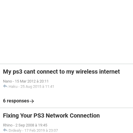
My ps3 cant connect to my wireless internet
Nano
-
15 Mar 2012 à 20:11
Haku
-
25 Aug 2015 à 11:41
6 responses
Fixing Your PS3 Network Connection
Rhino
-
2 Sep 2008 à 19:45
Drdealy
-
17 Feb 2019 à 23:07