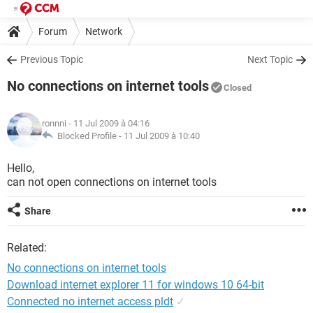
Forum
Network
Previous Topic
Next Topic
No connections on internet tools
Closed
ronnni
- 11 Jul 2009 à 04:16
Blocked Profile -
11 Jul 2009 à 10:40
Hello,
can not open connections on internet tools
Share
Related:
No connections on internet tools
Download internet explorer 11 for windows 10 64-bit
Connected no internet access pldt
✓