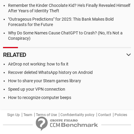
Remember the Kinder Chocolate Kid? He's Finally Revealed Himself
After Years of Identity Theft
"Outrageous Predictions" for 2025: This Bank Makes Bold
Forecasts for the Future
Why Do Some Names Cause ChatGPT to Crash? (No, It's Not a
Conspiracy)
RELATED
AirDrop not working: how to fix it
Recover deleted WhatsApp history on Android
How to share your Steam games library
Speed up your VPN connection
How to recognize computer beeps
Sign Up
Team
Terms of Use
Confidentiality policy
Contact
Policies