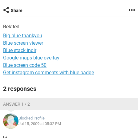
Share
Related:
Big blue thankyou
Blue screen viewer
Blue stack indir
Google maps blue overlay
Blue screen code 50
Get instagram comments with blue badge
2 responses
ANSWER 1 / 2
Blocked Profile
Jul 15, 2009 at 05:32 PM
hi,