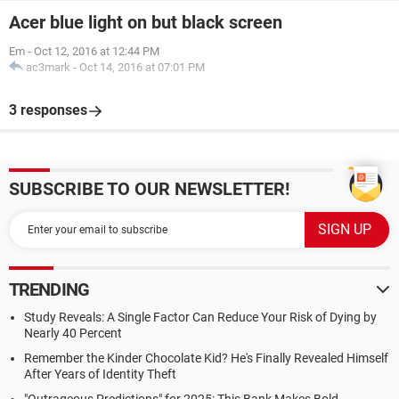
Acer blue light on but black screen
Em
-
Oct 12, 2016 at 12:44 PM
ac3mark
-
Oct 14, 2016 at 07:01 PM
3 responses
SUBSCRIBE TO OUR NEWSLETTER!
TRENDING
Study Reveals: A Single Factor Can Reduce Your Risk of Dying by
Nearly 40 Percent
Remember the Kinder Chocolate Kid? He's Finally Revealed Himself
After Years of Identity Theft