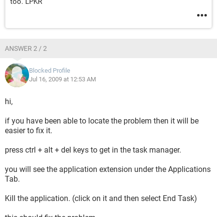
too. LPKR
ANSWER 2 / 2
Blocked Profile
Jul 16, 2009 at 12:53 AM
hi,
if you have been able to locate the problem then it will be
easier to fix it.
press ctrl + alt + del keys to get in the task manager.
you will see the application extension under the Applications
Tab.
Kill the application. (click on it and then select End Task)