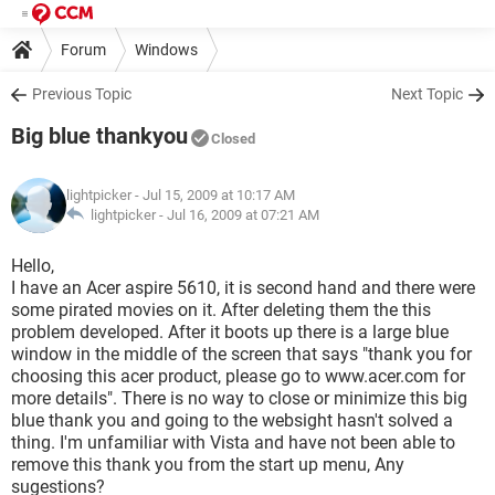
Forum
Windows
Previous Topic
Next Topic
Big blue thankyou
Closed
lightpicker
- Jul 15, 2009 at 10:17 AM
lightpicker -
Jul 16, 2009 at 07:21 AM
Hello,
I have an Acer aspire 5610, it is second hand and there were
some pirated movies on it. After deleting them the this
problem developed. After it boots up there is a large blue
window in the middle of the screen that says "thank you for
choosing this acer product, please go to www.acer.com for
more details". There is no way to close or minimize this big
blue thank you and going to the websight hasn't solved a
thing. I'm unfamiliar with Vista and have not been able to
remove this thank you from the start up menu, Any
sugestions?