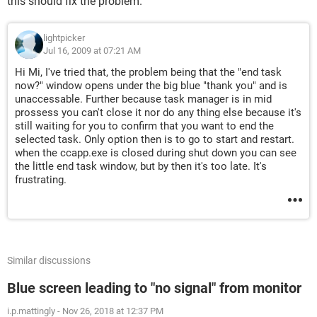
this should fix the problem.
lightpicker
Jul 16, 2009 at 07:21 AM
Hi Mi, I've tried that, the problem being that the "end task
now?" window opens under the big blue "thank you" and is
unaccessable. Further because task manager is in mid
prossess you can't close it nor do any thing else because it's
still waiting for you to confirm that you want to end the
selected task. Only option then is to go to start and restart.
when the ccapp.exe is closed during shut down you can see
the little end task window, but by then it's too late. It's
frustrating.
Similar discussions
Blue screen leading to "no signal" from monitor
i.p.mattingly
-
Nov 26, 2018 at 12:37 PM