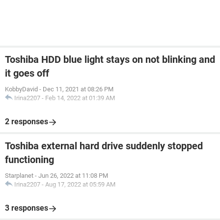
Toshiba HDD blue light stays on not blinking and
it goes off
KobbyDavid
-
Dec 11, 2021 at 08:26 PM
Irina2207
-
Feb 14, 2022 at 01:39 AM
2 responses
Toshiba external hard drive suddenly stopped
functioning
Starplanet
-
Jun 26, 2022 at 11:08 PM
Irina2207
-
Aug 17, 2022 at 05:59 AM
3 responses