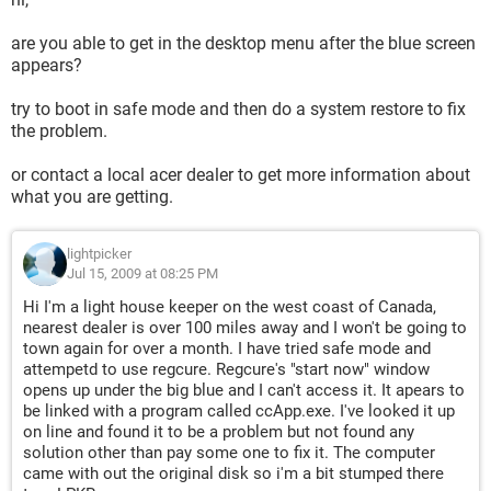
are you able to get in the desktop menu after the blue screen
appears?
try to boot in safe mode and then do a system restore to fix
the problem.
or contact a local acer dealer to get more information about
what you are getting.
lightpicker
Jul 15, 2009 at 08:25 PM
Hi I'm a light house keeper on the west coast of Canada,
nearest dealer is over 100 miles away and I won't be going to
town again for over a month. I have tried safe mode and
attempetd to use regcure. Regcure's "start now" window
opens up under the big blue and I can't access it. It apears to
be linked with a program called ccApp.exe. I've looked it up
on line and found it to be a problem but not found any
solution other than pay some one to fix it. The computer
came with out the original disk so i'm a bit stumped there