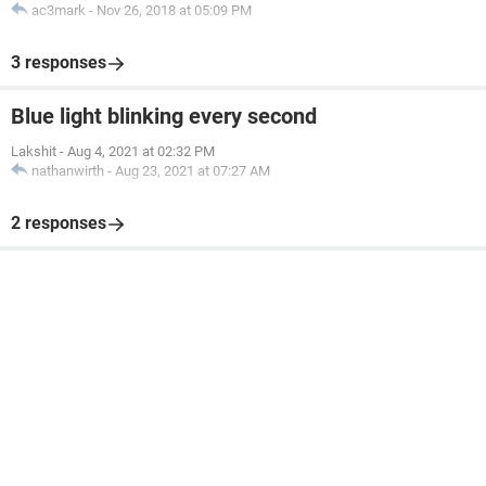
ac3mark
-
Nov 26, 2018 at 05:09 PM
3 responses
Blue light blinking every second
Lakshit
-
Aug 4, 2021 at 02:32 PM
nathanwirth
-
Aug 23, 2021 at 07:27 AM
2 responses