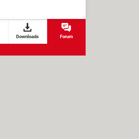
Downloads
Forum