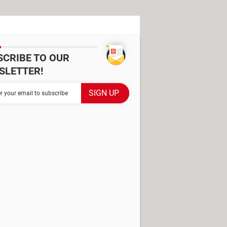
SCRIBE TO OUR
SLETTER!