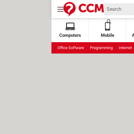
Computers
Mobile
Office Software
Programming
Internet