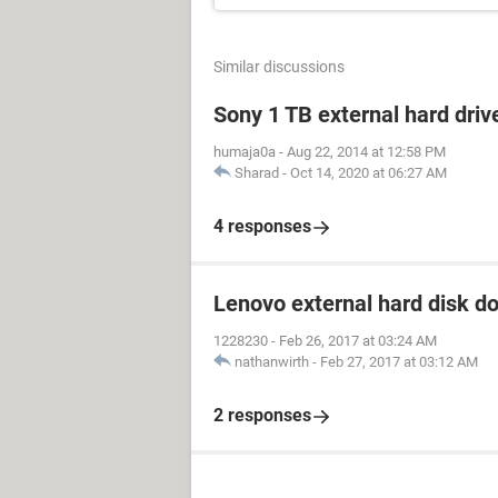
Similar discussions
Sony 1 TB external hard driv
humaja0a
-
Aug 22, 2014 at 12:58 PM
Sharad
-
Oct 14, 2020 at 06:27 AM
4 responses
Lenovo external hard disk d
1228230
-
Feb 26, 2017 at 03:24 AM
nathanwirth
-
Feb 27, 2017 at 03:12 AM
2 responses