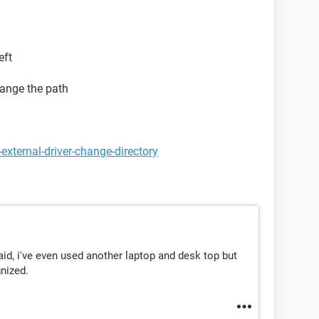
eft
change the path
external-driver-change-directory
aid, i've even used another laptop and desk top but
gnized.