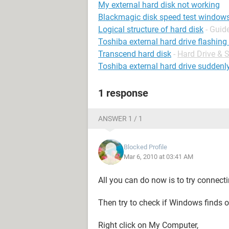
My external hard disk not working
Blackmagic disk speed test window
Logical structure of hard disk
- Guid
Toshiba external hard drive flashing 
Transcend hard disk
-
Hard Drive &
Toshiba external hard drive suddenl
1 response
ANSWER 1 / 1
Blocked Profile
Mar 6, 2010 at 03:41 AM
All you can do now is to try connect
Then try to check if Windows finds or
Right click on My Computer,