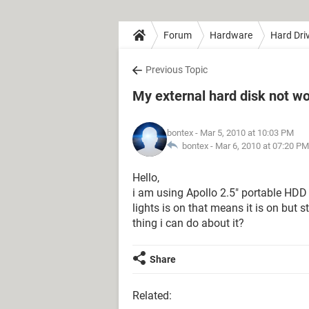
Forum
Hardware
Hard Dri
Previous Topic
My external hard disk not w
bontex
- Mar 5, 2010 at 10:03 PM
bontex -
Mar 6, 2010 at 07:20 PM
Hello,
i am using Apollo 2.5″ portable HDD 
lights is on that means it is on but s
thing i can do about it?
Share
Related: