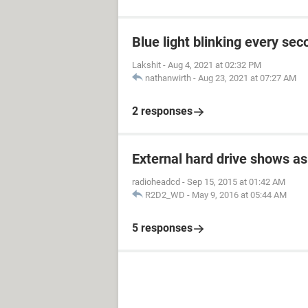
Blue light blinking every sec
Lakshit
-
Aug 4, 2021 at 02:32 PM
nathanwirth
-
Aug 23, 2021 at 07:27 AM
2 responses
External hard drive shows as
radioheadcd
-
Sep 15, 2015 at 01:42 AM
R2D2_WD
-
May 9, 2016 at 05:44 AM
5 responses