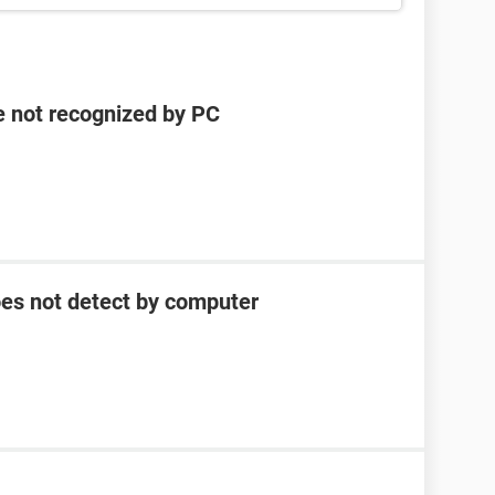
e not recognized by PC
oes not detect by computer