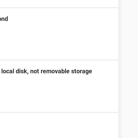
ond
 local disk, not removable storage