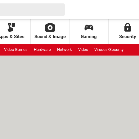
Apps & Sites
Sound & Image
Gaming
Security
Video Games
Hardware
Network
Video
Viruses/Security