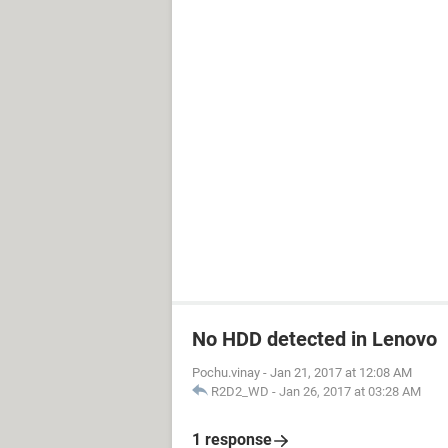
No HDD detected in Lenovo
Pochu.vinay
-
Jan 21, 2017 at 12:08 AM
R2D2_WD
-
Jan 26, 2017 at 03:28 AM
1 response