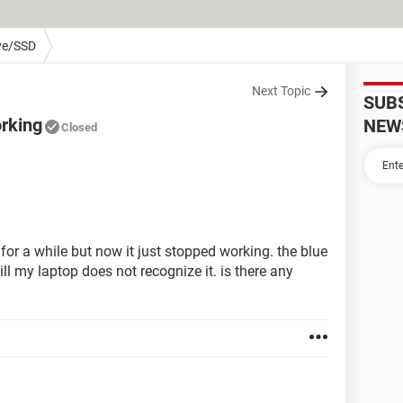
ve/SSD
Next Topic
SUB
orking
NEW
Closed
for a while but now it just stopped working. the blue
till my laptop does not recognize it. is there any