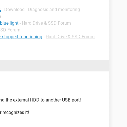
s
- Download - Diagnosis and monitoring
e
blue light
-
Hard Drive & SSD Forum
 SSD Forum
y stopped functioning
-
Hard Drive & SSD Forum
ing the external HDD to another USB port!
 recognizes it!