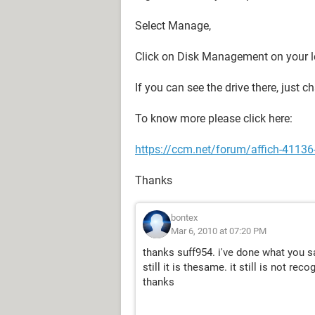
Select Manage,
Click on Disk Management on your l
If you can see the drive there, just 
To know more please click here:
https://ccm.net/forum/affich-41136-
Thanks
bontex
Mar 6, 2010 at 07:20 PM
thanks suff954. i've done what you s
still it is thesame. it still is not reco
thanks