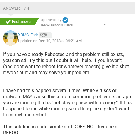
ANSWER 1 / 4
approved by
Best answer
Jean-François Pillou
XBMC_Fndr
6
Updated on Dec 10, 2018 at 06:21 AM
If you have already Rebooted and the problem still exists,
you can still try this but I doubt it will help. If you haven't
(and dont want to reboot for whatever reason) give it a shot.
It won't hurt and may solve your problem
I have had this happen several times. While viruses or
malware MAY cause this a more common problem is an app
you are running that is "not playing nice with memory". It has
happened to me while running something I really don't want
to cancel and restart.
This solution is quite simple and DOES NOT Require a
REBOOT.