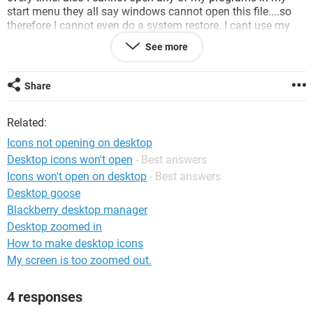
start menu they all say windows cannot open this file....so
therefore I cannot even do a system restore. I cant use my
virus software or anything and ive tried downloading stuff to
See more
fix it but I can download but cannot actually save it to run it
so im at a loss as to what to do next ive been trying to fix
this now since yesterday and im not real computer savy so I
Share
didnt want to do something that could hurt it either. I did try
to get to system restore through safe mode but it does the
Related:
same thing in safe mode. also cant reinstall windows xp cuz
my cd/dvd isnt working either! im going crazy trying to figure
Icons not opening on desktop
this out please help!!!! its a Dell XPS windows xp
Desktop icons won't open
- Best answers
professional edition.
Icons won't open on desktop
- Best answers
Desktop goose
Blackberry desktop manager
Desktop zoomed in
How to make desktop icons
My screen is too zoomed out.
4 responses