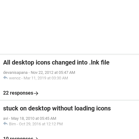
All desktop icons changed into .lnk file
devanisapana
-
Nov 22, 2012 at 05:47 AM
wenoz
-
Mar 11, 2019 at 03:30 AM
22 responses
stuck on desktop without loading icons
avi
-
May 18, 2010 at 05:45 AM
Bim
-
Oct 29, 2016 at 12:12 PM
10 responses