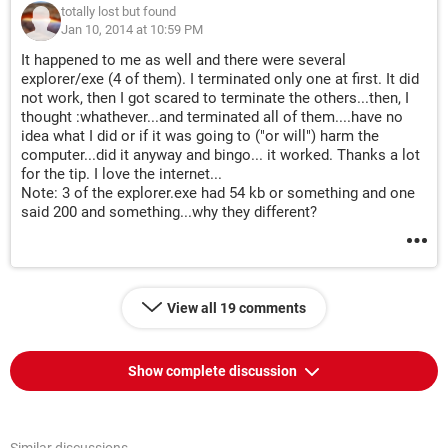
totally lost but found
Jan 10, 2014 at 10:59 PM
It happened to me as well and there were several
explorer/exe (4 of them). I terminated only one at first. It did
not work, then I got scared to terminate the others...then, I
thought :whathever...and terminated all of them....have no
idea what I did or if it was going to ("or will") harm the
computer...did it anyway and bingo... it worked. Thanks a lot
for the tip. I love the internet...
Note: 3 of the explorer.exe had 54 kb or something and one
said 200 and something...why they different?
View all 19 comments
Show complete discussion