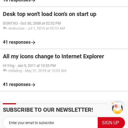
Desk top won't load icon's on start up
DONTXO
-
Oct 30, 2008 at 02:32 PM
Ambucias
-
Jul 1, 2010 at 05:10 AM
41 responses
All my icons change to Internet Explorer
Hi Ying
-
Jan 9, 2011 at 10:55 PM
midaling
-
May 31, 2018 at 10:03 AM
41 responses
SUBSCRIBE TO OUR NEWSLETTER!