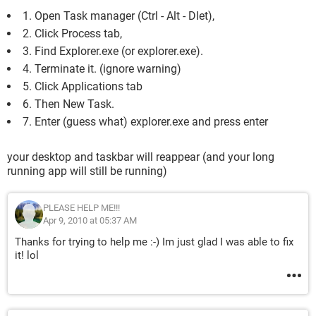
1. Open Task manager (Ctrl - Alt - Dlet),
2. Click Process tab,
3. Find Explorer.exe (or explorer.exe).
4. Terminate it. (ignore warning)
5. Click Applications tab
6. Then New Task.
7. Enter (guess what) explorer.exe and press enter
your desktop and taskbar will reappear (and your long
running app will still be running)
PLEASE HELP ME!!!
Apr 9, 2010 at 05:37 AM
Thanks for trying to help me :-) Im just glad I was able to fix
it! lol