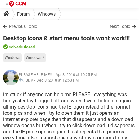
Forum
Windows
Previous Topic
Next Topic
Desktop icons & start menu tools wont work!!!
Solved
/Closed
Windows
Windows 7
PLEASE HELP ME!!!
- Apr 8, 2010 at 10:25 PM
BDK -
Dec 8, 2018 at 12:53 PM
im stuck if anyone can help me PLEASE!! everything was
fine yesterday I logged off and when I went to log on again
all my desktop icons had the IE logo instead of the normal
icon pics and when I try to open them it just opens an
internet explorer page then that disappears and a download
window opens but when I try to click download it disappears
and the IE page opens again it just repeats that process
every time. also I cannot open any of my programs in my