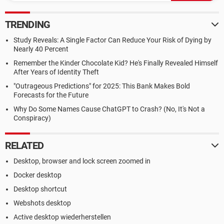
TRENDING
Study Reveals: A Single Factor Can Reduce Your Risk of Dying by
Nearly 40 Percent
Remember the Kinder Chocolate Kid? He's Finally Revealed Himself
After Years of Identity Theft
"Outrageous Predictions" for 2025: This Bank Makes Bold
Forecasts for the Future
Why Do Some Names Cause ChatGPT to Crash? (No, It's Not a
Conspiracy)
RELATED
Desktop, browser and lock screen zoomed in
Docker desktop
Desktop shortcut
Webshots desktop
Active desktop wiederherstellen