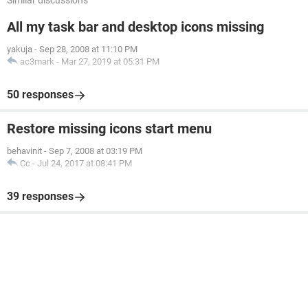
Similar discussions
All my task bar and desktop icons missing
yakuja
-
Sep 28, 2008 at 11:10 PM
ac3mark
-
Mar 27, 2019 at 05:31 PM
50 responses
Restore missing icons start menu
behavinit
-
Sep 7, 2008 at 03:19 PM
Cc
-
Jul 24, 2017 at 08:41 PM
39 responses