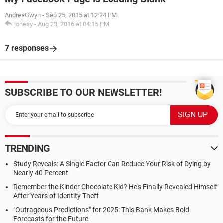
AndreaGwyn
-
Sep 25, 2015 at 12:24 PM
jonesy
-
Aug 23, 2016 at 04:15 PM
7 responses
SUBSCRIBE TO OUR NEWSLETTER!
TRENDING
Study Reveals: A Single Factor Can Reduce Your Risk of Dying by
Nearly 40 Percent
Remember the Kinder Chocolate Kid? He's Finally Revealed Himself
After Years of Identity Theft
"Outrageous Predictions" for 2025: This Bank Makes Bold
Forecasts for the Future