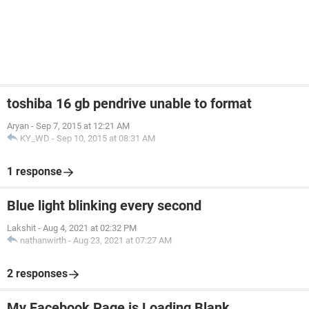
toshiba 16 gb pendrive unable to format
Aryan
-
Sep 7, 2015 at 12:21 AM
KY_WD
-
Sep 10, 2015 at 08:31 AM
1 response
Blue light blinking every second
Lakshit
-
Aug 4, 2021 at 02:32 PM
nathanwirth
-
Aug 23, 2021 at 07:27 AM
2 responses
My Facebook Page is Loading Blank