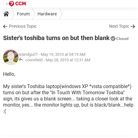
Forum
Hardware
Previous Topic
Next Topic
Sister's toshiba turns on but then blank
Closed
islandgurl7
- May 19, 2010 at 04:19 AM
coorsfield -
May 28, 2010 at 12:31 AM
Hello,
My sister's Toshiba laptop(windows XP *vista compatible*)
turns on but after the "In Touch With Tomorrow Toshiba"
sign, its gives us a blank screen... taking a closer look at the
monitor, yes... the monitor lights up, but is black/blank...help
:(