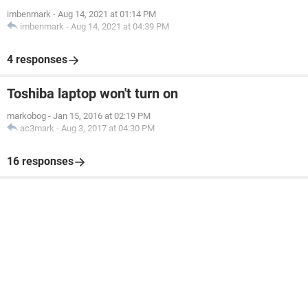
imbenmark
-
Aug 14, 2021 at 01:14 PM
imbenmark
-
Aug 14, 2021 at 04:39 PM
4 responses
Toshiba laptop won't turn on
markobog
-
Jan 15, 2016 at 02:19 PM
ac3mark
-
Aug 3, 2017 at 04:30 PM
16 responses