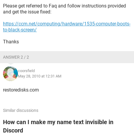
Please get referred to Faq and follow instructions provided
and get the issue fixed:
https://ccm.net/computing/hardware/1535-computer-boots-
to-black-screen/
Thanks
ANSWER 2 / 2
coorsfield
May 28, 2010 at 12:31 AM
restoredisks.com
Similar discussions
How can I make my name text invisible in
Discord