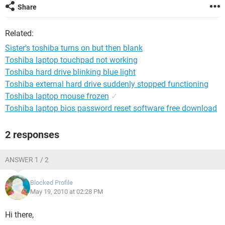
Share
Related:
Sister's toshiba turns on but then blank
Toshiba laptop touchpad not working
Toshiba hard drive blinking blue light
Toshiba external hard drive suddenly stopped functioning
Toshiba laptop mouse frozen
✓
Toshiba laptop bios password reset software free download
2 responses
ANSWER 1 / 2
Blocked Profile
May 19, 2010 at 02:28 PM
Hi there,