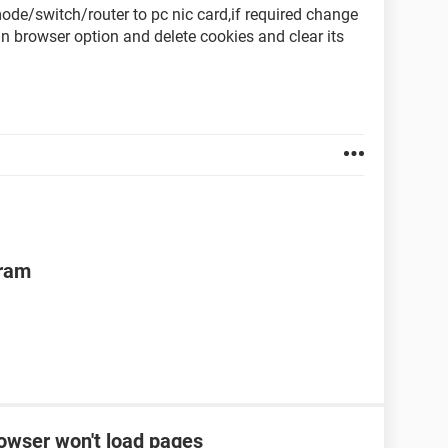
de/switch/router to pc nic card,if required change
 in browser option and delete cookies and clear its
gram
rowser won't load pages