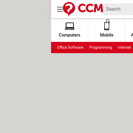
Computers
Mobile
Office Software
Programming
Internet