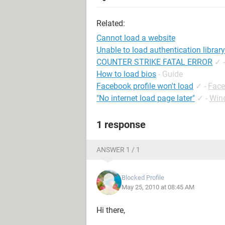
Related:
Cannot load a website
Unable to load authentication library
COUNTER STRIKE FATAL ERROR
✓
How to load bios
- Guide
Facebook profile won't load
✓
-
Face
"No internet load page later"
✓
-
Win
1 response
ANSWER 1 / 1
Blocked Profile
May 25, 2010 at 08:45 AM
Hi there,