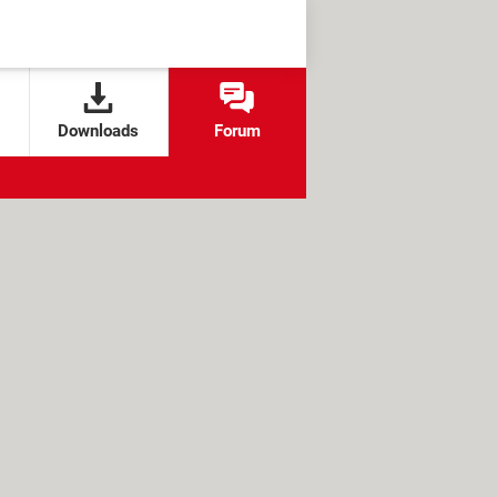
Downloads
Forum