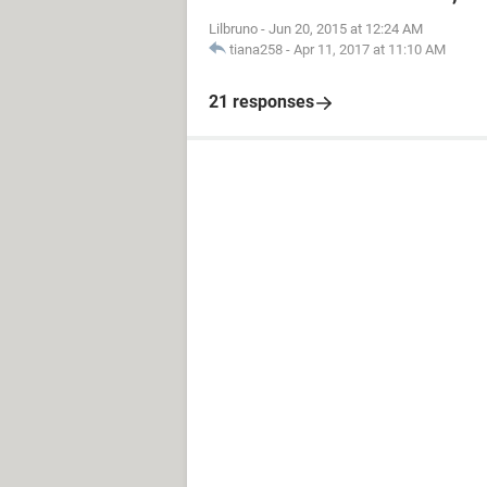
Lilbruno
-
Jun 20, 2015 at 12:24 AM
tiana258
-
Apr 11, 2017 at 11:10 AM
21 responses