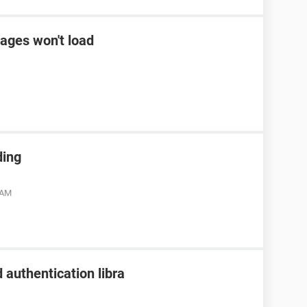
ages won't load
ding
 AM
 authentication libra