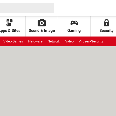
Apps & Sites
Sound & Image
Gaming
Security
Video Games
Hardware
Network
Video
Viruses/Security