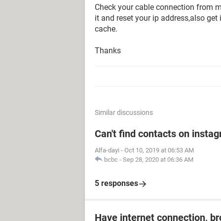
Check your cable connection from mo
it and reset your ip address,also get
cache.
Thanks
Similar discussions
Can't find contacts on insta
Alfa-dayi
-
Oct 10, 2019 at 06:53 AM
bcbc
-
Sep 28, 2020 at 06:36 AM
5 responses
Have internet connection, b