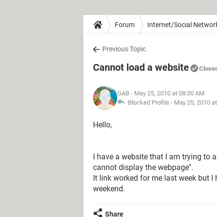
Forum
Internet/Social Networ
Previous Topic
Cannot load a website
Close
GAB
- May 25, 2010 at 08:00 AM
Blocked Profile -
May 25, 2010 a
Hello,
I have a website that I am trying to 
cannot display the webpage".
It link worked for me last week but I
weekend.
Share