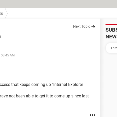
ks
Next Topic
SUB
NEW
d
t 08:45 AM
access that keeps coming up "Internet Explorer
 have not been able to get it to come up since last