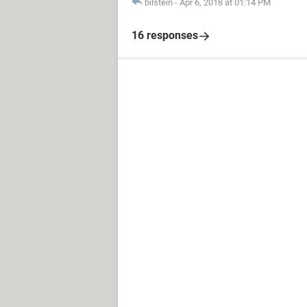
bilstein
-
Apr 6, 2018 at 01:14 PM
16 responses