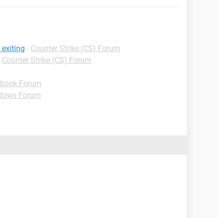
 exiting
-
Counter Strike (CS) Forum
-
Counter Strike (CS) Forum
book Forum
dows Forum