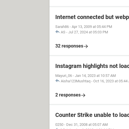
Internet connected but webp
Sarah86
-
Apr 13, 2009 at 05:44 PM
AS
-
Jul 27, 2024 at 05:03 PM
32 responses
Instagram highlights not loa
Mayuri_06
-
Jan 14, 2023 at 10:57 AM
Aisha123Mushtaq
-
Oct 16, 2023 at 05:44
2 responses
Counter Strike unable to load
0250
-
Dec 31, 2008 at 05:07 AM