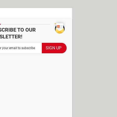
SCRIBE TO OUR
SLETTER!