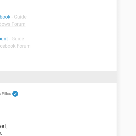
ebook
- Guide
dows Forum
ount
- Guide
cebook Forum
 Pillou
e I,
,