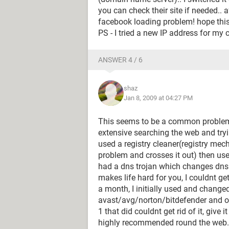
you can check their site if needed.. 
facebook loading problem! hope thi
PS - I tried a new IP address for my 
ANSWER 4 / 6
shaz
Jan 8, 2009 at 04:27 PM
This seems to be a common problem a
extensive searching the web and tryin
used a registry cleaner(registry me
problem and crosses it out) then us
had a dns trojan which changes dns 
makes life hard for you, I couldnt ge
a month, I initially used and change
avast/avg/norton/bitdefender and oth
1 that did couldnt get rid of it, give
highly recommended round the web.