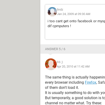
lindz
Jan 24, 2009 at 09:30 AM
i too cant get onto facebook or mys
dif cpmputers !
ANSWER 5 / 6
SS ;)
Apr 20, 2010 at 11:42 AM
The same thing is actually happenin
every browser including
Firefox
, Saf
of them don't load it.
It is usually something to do with yo
But temporarily, a good solution is 
channel no matter what. Try these: