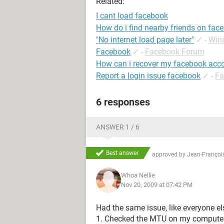
Related:
I cant load facebook
How do i find nearby friends on fac
"No internet load page later"
✓
-
Win
Facebook
✓
-
Facebook Forum
How can i recover my facebook acc
Report a login issue facebook
✓
-
Fa
6 responses
ANSWER 1 / 6
Best answer
approved by
Jean-François
Whoa Nellie
Nov 20, 2009 at 07:42 PM
Had the same issue, like everyone els
1. Checked the MTU on my computer