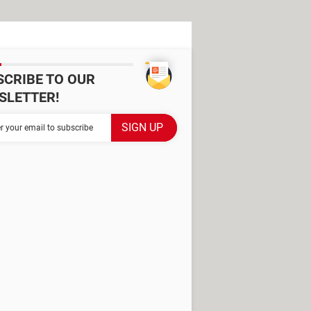
SCRIBE TO OUR
SLETTER!