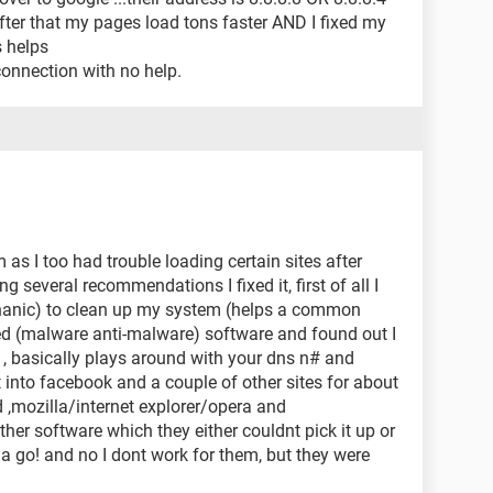
after that my pages load tons faster AND I fixed my
s helps
connection with no help.
s I too had trouble loading certain sites after
g several recommendations I fixed it, first of all I
chanic) to clean up my system (helps a common
ed (malware anti-malware) software and found out I
, basically plays around with your dns n# and
t into facebook and a couple of other sites for about
d ,mozilla/internet explorer/opera and
er software which they either couldnt pick it up or
 it a go! and no I dont work for them, but they were