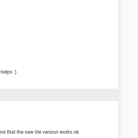
helps :)
und that the new lite version works ok