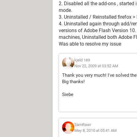
2. Disabled all the add-ons , starte
mode.
3. Uninstalled / Reinstalled firefox
4. Uninstalled again through add/r
versions of Adobe Flash Version 10. 
machines, Uninstalled both Adobe Fla
Was able to resolve my issue
kjeld 189
Nov 22, 2009 at 03:52 AM
Thank you very much! I've solved the 
Big thanks!
Siebe
SamRawr
May 8, 2010 at 05:41 AM