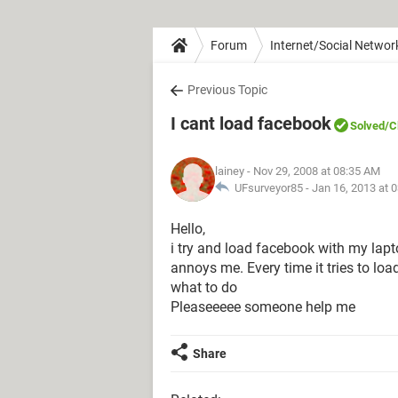
Forum
Internet/Social Networ
Previous Topic
I cant load facebook
Solved
/C
lainey
- Nov 29, 2008 at 08:35 AM
UFsurveyor85 -
Jan 16, 2013 at 
Hello,
i try and load facebook with my laptop 
annoys me. Every time it tries to lo
what to do
Pleaseeeee someone help me
Share