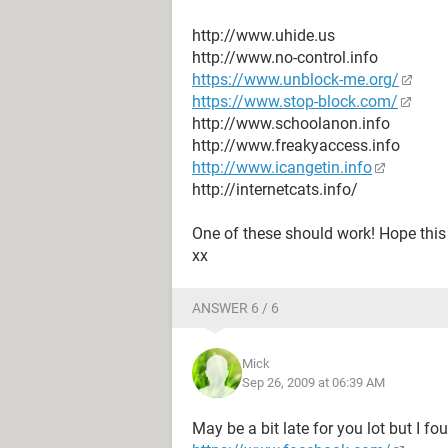
http://www.uhide.us
http://www.no-control.info
https://www.unblock-me.org/
https://www.stop-block.com/
http://www.schoolanon.info
http://www.freakyaccess.info
http://www.icangetin.info
http://internetcats.info/
One of these should work! Hope this 
xx
ANSWER 6 / 6
Mick
Sep 26, 2009 at 06:39 AM
May be a bit late for you lot but I fo