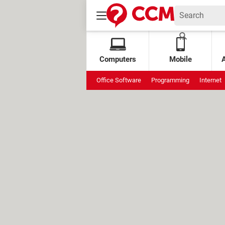
Computers
Mobile
Office Software
Programming
Internet