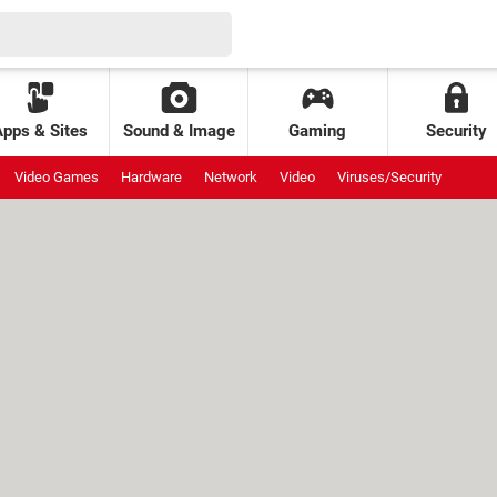
Apps & Sites
Sound & Image
Gaming
Security
Video Games
Hardware
Network
Video
Viruses/Security