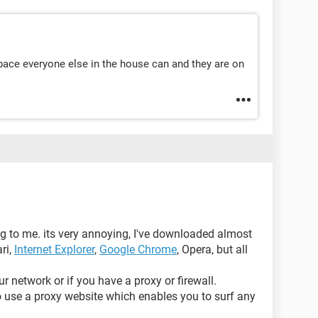
pace everyone else in the house can and they are on
g to me. its very annoying, I've downloaded almost
ari,
Internet Explorer
,
Google Chrome
, Opera, but all
ur network or if you have a proxy or firewall.
to use a proxy website which enables you to surf any