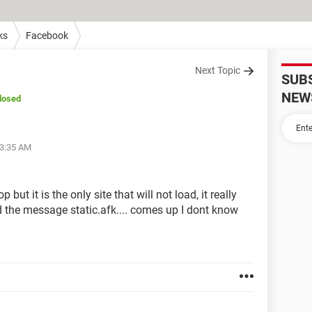
ks
Facebook
Next Topic
SUB
NEW
losed
03:35 AM
but it is the only site that will not load, it really
ad the message static.afk.... comes up I dont know