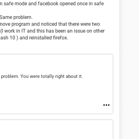
d in safe mode and facebook opened once in safe
 > Same problem.
emove program and noticed that there were two
(I work in IT and this has been an issue on other
sh 10 ) and reinstalled firefox.
problem. You were totally right about it.