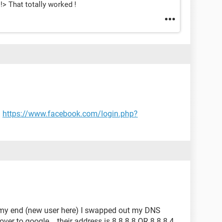
 !> That totally worked !
.
https://www.facebook.com/login.php?
n my end (new user here) I swapped out my DNS
over to google ...their address is 8.8.8.8 OR 8.8.8.4