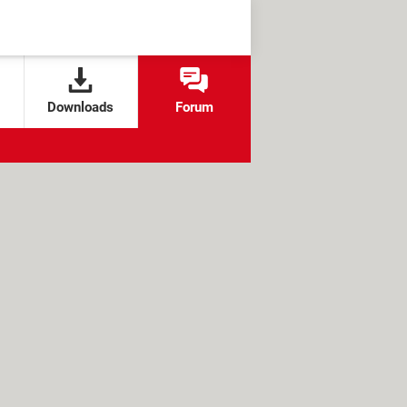
Downloads
Forum