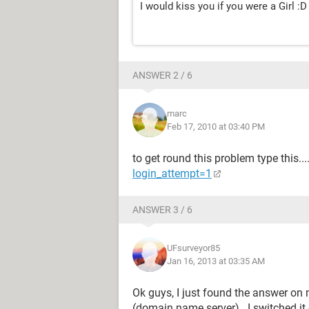
I would kiss you if you were a Girl :D
ANSWER 2 / 6
marc
Feb 17, 2010 at 03:40 PM
to get round this problem type this...
login_attempt=1
ANSWER 3 / 6
UFsurveyor85
Jan 16, 2013 at 03:35 AM
Ok guys, I just found the answer o
(domain name server).. I switched it 