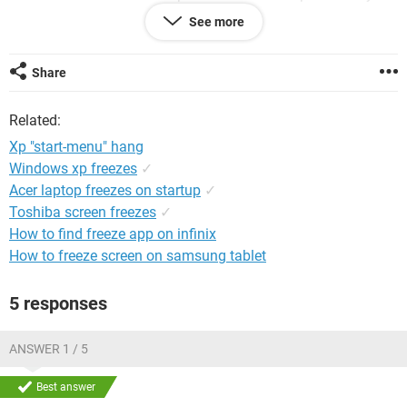
click on it. My command prompt opens but will not respond
See more
to anything I enter into it, it just says something about me
not being allowed to do that. I try to run it as administrator
but it will not respond to that either. Please help!
Share
Related:
Xp "start-menu" hang
Windows xp freezes
✓
Acer laptop freezes on startup
✓
Toshiba screen freezes
✓
How to find freeze app on infinix
How to freeze screen on samsung tablet
5 responses
ANSWER 1 / 5
Best answer