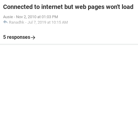
Connected to internet but web pages won't load
Ausie
-
Nov 2, 2010 at 01:03 PM
Ranadhk
-
Jul 7, 2019 at 10:15 AM
5 responses