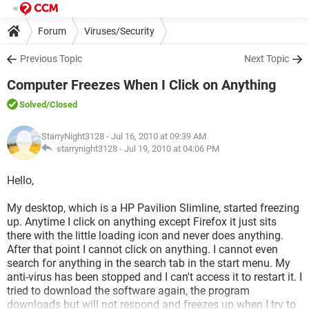
Forum
Viruses/Security
Previous Topic
Next Topic
Computer Freezes When I Click on Anything
Solved
/Closed
StarryNight3128
- Jul 16, 2010 at 09:39 AM
starrynight3128 -
Jul 19, 2010 at 04:06 PM
Hello,
My desktop, which is a HP Pavilion Slimline, started freezing
up. Anytime I click on anything except Firefox it just sits
there with the little loading icon and never does anything.
After that point I cannot click on anything. I cannot even
search for anything in the search tab in the start menu. My
anti-virus has been stopped and I can't access it to restart it. I
tried to download the software again, the program
downloads but will not respond and freezes up when I try to