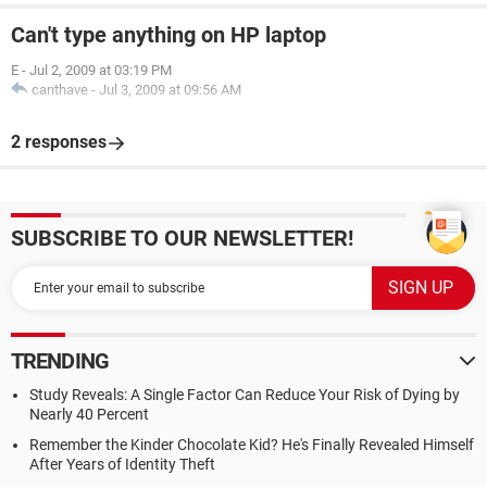
Can't type anything on HP laptop
E
-
Jul 2, 2009 at 03:19 PM
canthave
-
Jul 3, 2009 at 09:56 AM
2 responses
SUBSCRIBE TO OUR NEWSLETTER!
TRENDING
Study Reveals: A Single Factor Can Reduce Your Risk of Dying by
Nearly 40 Percent
Remember the Kinder Chocolate Kid? He's Finally Revealed Himself
After Years of Identity Theft