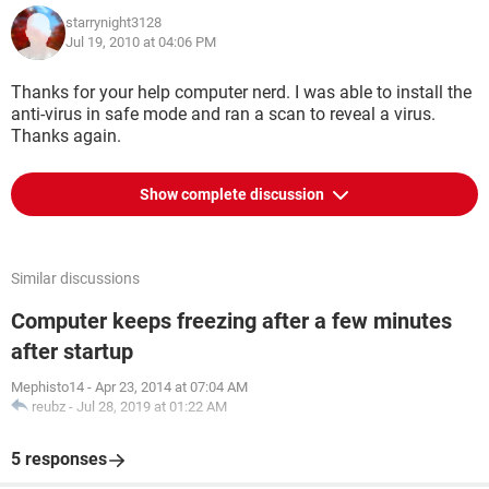
starrynight3128
Jul 19, 2010 at 04:06 PM
Thanks for your help computer nerd. I was able to install the
anti-virus in safe mode and ran a scan to reveal a virus.
Thanks again.
Show complete discussion
Similar discussions
Computer keeps freezing after a few minutes
after startup
Mephisto14
-
Apr 23, 2014 at 07:04 AM
reubz
-
Jul 28, 2019 at 01:22 AM
5 responses