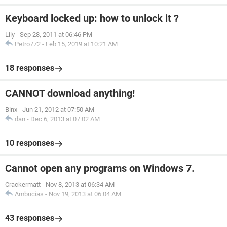
Keyboard locked up: how to unlock it ?
Lily
-
Sep 28, 2011 at 06:46 PM
Petro772
-
Feb 15, 2019 at 10:21 AM
18 responses
CANNOT download anything!
Binx
-
Jun 21, 2012 at 07:50 AM
dan
-
Dec 6, 2013 at 07:02 AM
10 responses
Cannot open any programs on Windows 7.
Crackermatt
-
Nov 8, 2013 at 06:34 AM
Ambucias
-
Nov 19, 2013 at 06:04 AM
43 responses