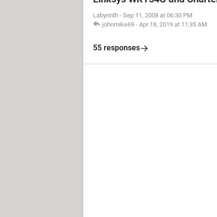
Labyrinth
-
Sep 11, 2008 at 06:30 PM
johnmike69
-
Apr 18, 2019 at 11:35 AM
55 responses