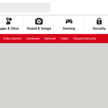
Apps & Sites
Sound & Image
Gaming
Security
Video Games
Hardware
Network
Video
Viruses/Security