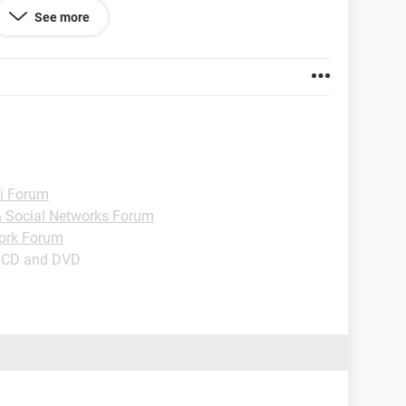
See more
i Forum
 & Social Networks Forum
ork Forum
- CD and DVD