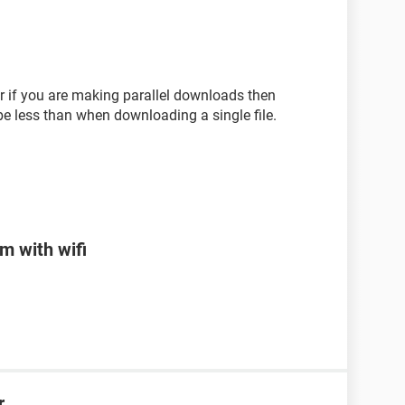
or if you are making parallel downloads then
be less than when downloading a single file.
m with wifi
r