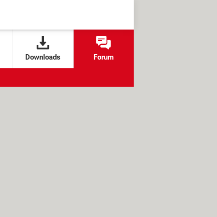
Downloads
Forum