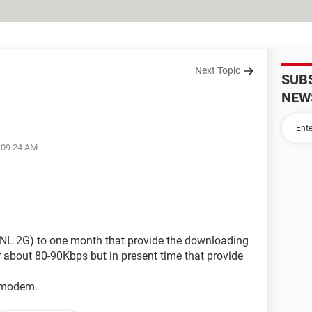
Next Topic
SUB
NEW
t 09:24 AM
L 2G) to one month that provide the downloading
about 80-90Kbps but in present time that provide
e modem.