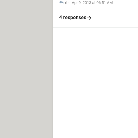
rtr
-
Apr 9, 2013 at 06:51 AM
4 responses