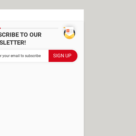
SCRIBE TO OUR
SLETTER!