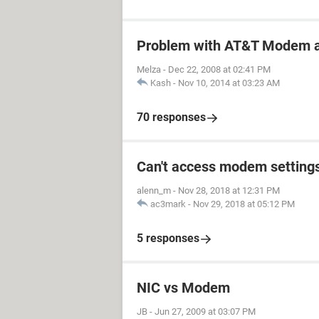
Problem with AT&T Modem a
Melza
-
Dec 22, 2008 at 02:41 PM
Kash
-
Nov 10, 2014 at 03:23 AM
70 responses
Can't access modem setting
alenn_m
-
Nov 28, 2018 at 12:31 PM
ac3mark
-
Nov 29, 2018 at 05:12 PM
5 responses
NIC vs Modem
JB
-
Jun 27, 2009 at 03:07 PM