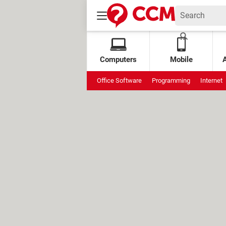
Computers
Mobile
Office Software
Programming
Internet