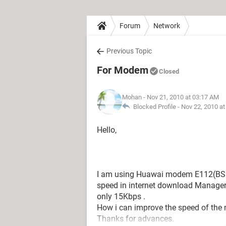
Forum
Network
Previous Topic
For Modem
Closed
Mohan
- Nov 21, 2010 at 03:17 AM
Blocked Profile -
Nov 22, 2010 a
Hello,
I am using Huawai modem E112(BSN
speed in internet download Manager 
only 15Kbps .
How i can improve the speed of th
Thanks for advances.