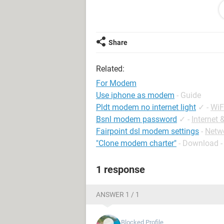
Mohan
Jharkhand
Share
Related:
For Modem
Use iphone as modem
- Guide
Pldt modem no internet light
✓
-
WiF
Bsnl modem password
✓
-
Internet
Fairpoint dsl modem settings
-
Netw
"Clone modem charter"
- Download 
1 response
ANSWER 1 / 1
Blocked Profile