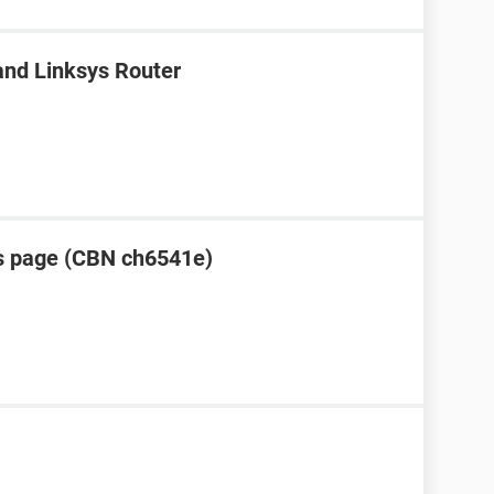
nd Linksys Router
s page (CBN ch6541e)