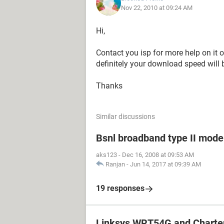
Nov 22, 2010 at 09:24 AM
Hi,
Contact you isp for more help on it 
definitely your download speed will 
Thanks
Similar discussions
Bsnl broadband type II mode
aks123
-
Dec 16, 2008 at 09:53 AM
Ranjan
-
Jun 14, 2017 at 09:39 AM
19 responses
Linksys WRT54G and Charte