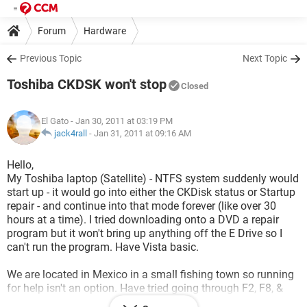
Forum
Hardware
Previous Topic
Next Topic
Toshiba CKDSK won't stop
Closed
El Gato
- Jan 30, 2011 at 03:19 PM
jack4rall
-
Jan 31, 2011 at 09:16 AM
Hello,
My Toshiba laptop (Satellite) - NTFS system suddenly would
start up - it would go into either the CKDisk status or Startup
repair - and continue into that mode forever (like over 30
hours at a time). I tried downloading onto a DVD a repair
program but it won't bring up anything off the E Drive so I
can't run the program. Have Vista basic.
We are located in Mexico in a small fishing town so running
for help isn't an option. Have tried going through F2, F8, &
F12 and nothing seems to want to work.