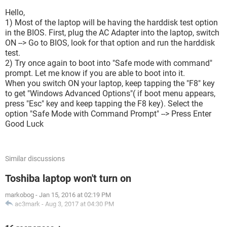
Hello,
1) Most of the laptop will be having the harddisk test option
in the BIOS. First, plug the AC Adapter into the laptop, switch
ON --> Go to BIOS, look for that option and run the harddisk
test.
2) Try once again to boot into "Safe mode with command"
prompt. Let me know if you are able to boot into it.
When you switch ON your laptop, keep tapping the "F8" key
to get "Windows Advanced Options"( if boot menu appears,
press "Esc" key and keep tapping the F8 key). Select the
option "Safe Mode with Command Prompt" --> Press Enter
Good Luck
Similar discussions
Toshiba laptop won't turn on
markobog
-
Jan 15, 2016 at 02:19 PM
ac3mark
-
Aug 3, 2017 at 04:30 PM