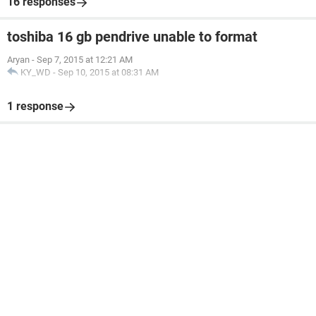
16 responses
toshiba 16 gb pendrive unable to format
Aryan
-
Sep 7, 2015 at 12:21 AM
KY_WD
-
Sep 10, 2015 at 08:31 AM
1 response