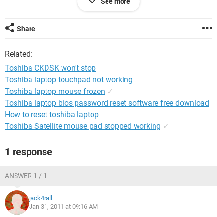
See more
Any help/suggestions really appreciated.
Share
NTFS
Related:
Toshiba CKDSK won't stop
Toshiba laptop touchpad not working
Toshiba laptop mouse frozen
✓
Toshiba laptop bios password reset software free download
How to reset toshiba laptop
Toshiba Satellite mouse pad stopped working
✓
1 response
ANSWER 1 / 1
jack4rall
Jan 31, 2011 at 09:16 AM