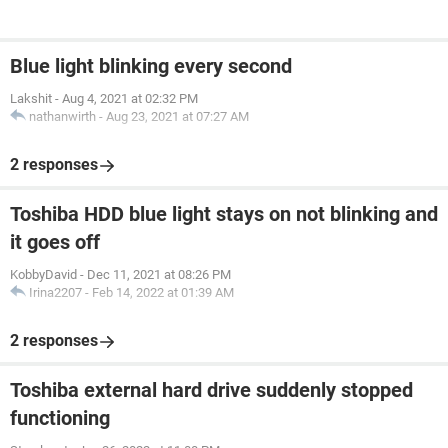
Blue light blinking every second
Lakshit
-
Aug 4, 2021 at 02:32 PM
nathanwirth
-
Aug 23, 2021 at 07:27 AM
2 responses
Toshiba HDD blue light stays on not blinking and
it goes off
KobbyDavid
-
Dec 11, 2021 at 08:26 PM
Irina2207
-
Feb 14, 2022 at 01:39 AM
2 responses
Toshiba external hard drive suddenly stopped
functioning