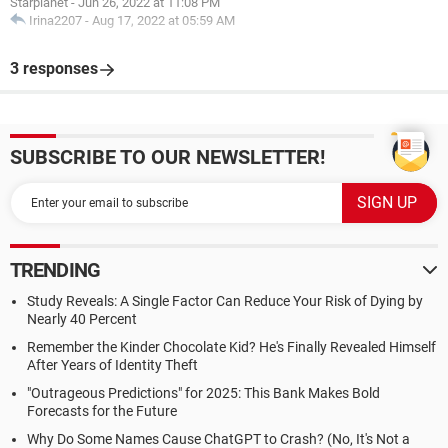
Starplanet
-
Jun 26, 2022 at 11:08 PM
Irina2207
-
Aug 17, 2022 at 05:59 AM
3 responses
SUBSCRIBE TO OUR NEWSLETTER!
TRENDING
Study Reveals: A Single Factor Can Reduce Your Risk of Dying by
Nearly 40 Percent
Remember the Kinder Chocolate Kid? He's Finally Revealed Himself
After Years of Identity Theft
"Outrageous Predictions" for 2025: This Bank Makes Bold
Forecasts for the Future
Why Do Some Names Cause ChatGPT to Crash? (No, It's Not a