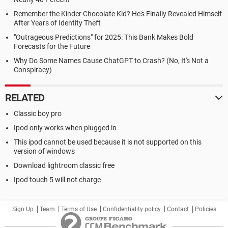
Remember the Kinder Chocolate Kid? He's Finally Revealed Himself
After Years of Identity Theft
"Outrageous Predictions" for 2025: This Bank Makes Bold
Forecasts for the Future
Why Do Some Names Cause ChatGPT to Crash? (No, It's Not a
Conspiracy)
RELATED
Classic boy pro
Ipod only works when plugged in
This ipod cannot be used because it is not supported on this
version of windows
Download lightroom classic free
Ipod touch 5 will not charge
Sign Up
Team
Terms of Use
Confidentiality policy
Contact
Policies