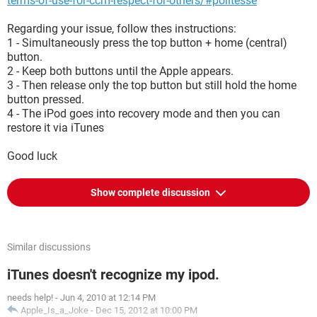
terms-of-use-for-ccm-respect-for-others/#politesse
Regarding your issue, follow thes instructions:
1 - Simultaneously press the top button + home (central)
button.
2 - Keep both buttons until the Apple appears.
3 - Then release only the top button but still hold the home
button pressed.
4 - The iPod goes into recovery mode and then you can
restore it via iTunes
Good luck
Show complete discussion
Similar discussions
iTunes doesn't recognize my ipod.
needs help!
-
Jun 4, 2010 at 12:14 PM
Apple_Is_a_Joke
-
Dec 15, 2012 at 10:00 PM