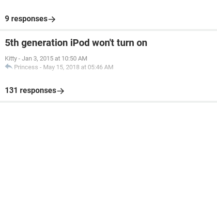
9 responses
5th generation iPod won't turn on
Kitty
-
Jan 3, 2015 at 10:50 AM
Princess
-
May 15, 2018 at 05:46 AM
131 responses