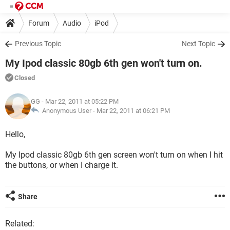
Forum
Audio
iPod
Previous Topic
Next Topic
My Ipod classic 80gb 6th gen won't turn on.
Closed
GG
- Mar 22, 2011 at 05:22 PM
Anonymous User -
Mar 22, 2011 at 06:21 PM
Hello,
My Ipod classic 80gb 6th gen screen won't turn on when I hit
the buttons, or when I charge it.
Share
Related: