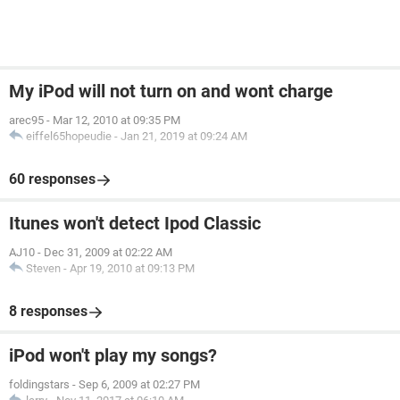
My iPod will not turn on and wont charge
arec95
-
Mar 12, 2010 at 09:35 PM
eiffel65hopeudie
-
Jan 21, 2019 at 09:24 AM
60 responses
Itunes won't detect Ipod Classic
AJ10
-
Dec 31, 2009 at 02:22 AM
Steven
-
Apr 19, 2010 at 09:13 PM
8 responses
iPod won't play my songs?
foldingstars
-
Sep 6, 2009 at 02:27 PM