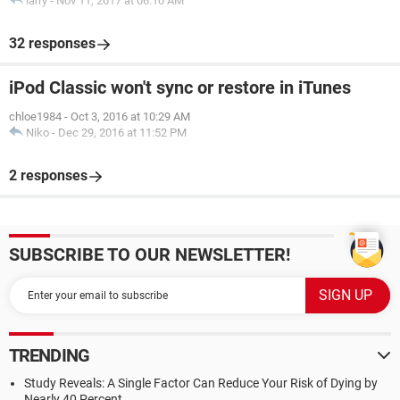
larry
-
Nov 11, 2017 at 06:10 AM
32 responses
iPod Classic won't sync or restore in iTunes
chloe1984
-
Oct 3, 2016 at 10:29 AM
Niko
-
Dec 29, 2016 at 11:52 PM
2 responses
SUBSCRIBE TO OUR NEWSLETTER!
TRENDING
Study Reveals: A Single Factor Can Reduce Your Risk of Dying by
Nearly 40 Percent