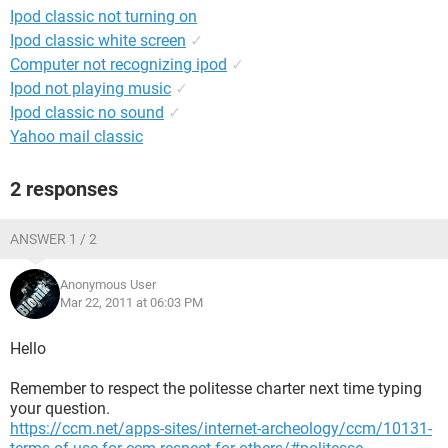
Ipod classic not turning on
Ipod classic white screen
✓
Computer not recognizing ipod
✓
Ipod not playing music
✓
Ipod classic no sound
✓
Yahoo mail classic
2 responses
ANSWER 1 / 2
Anonymous User
Mar 22, 2011 at 06:03 PM
Hello
Remember to respect the politesse charter next time typing
your question.
https://ccm.net/apps-sites/internet-archeology/ccm/10131-