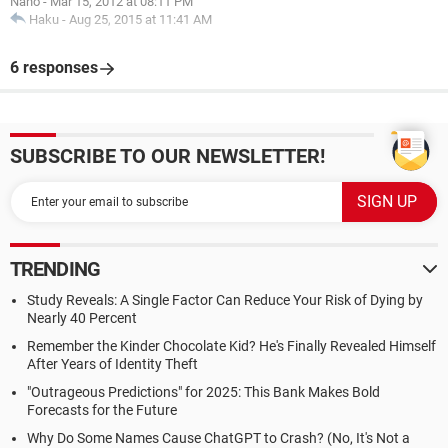
Nano
-
Mar 15, 2012 at 08:11 PM
Haku
-
Aug 25, 2015 at 11:41 AM
6 responses
SUBSCRIBE TO OUR NEWSLETTER!
TRENDING
Study Reveals: A Single Factor Can Reduce Your Risk of Dying by
Nearly 40 Percent
Remember the Kinder Chocolate Kid? He's Finally Revealed Himself
After Years of Identity Theft
"Outrageous Predictions" for 2025: This Bank Makes Bold
Forecasts for the Future
Why Do Some Names Cause ChatGPT to Crash? (No, It's Not a