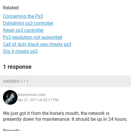
Related:
Concerning the Ps3
Dshidmini ps3 controller
Reset ps3 controller
Ps3 resolution not supported
Call of duty black ops cheats ps3
Gta 4 cheats ps3
1 response
ANSWER 1 / 1
Anonymous User
Apr 21, 2011 at 05:17 PM
We just got it from the horse's mouth, the network is
presently down for maintenance. It should be up in 24 hours.
Regards