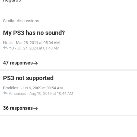
Similar discussions
My PS3 has no sound?
tiktak
-
Mar 28, 2011 at 05:04 AM
YO
-
Jul 24, 2024 at 01:40 AM
47 responses
PS3 not supported
Braddles
-
Jun 6, 2009 at 09:54 AM
Ambucias
-
Aug 10, 2019 at 10:44 AM
36 responses