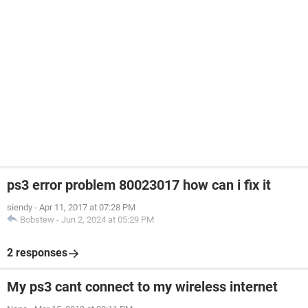
ps3 error problem 80023017 how can i fix it
siendy
-
Apr 11, 2017 at 07:28 PM
Bobstew
-
Jun 2, 2024 at 05:29 PM
2 responses
My ps3 cant connect to my wireless internet