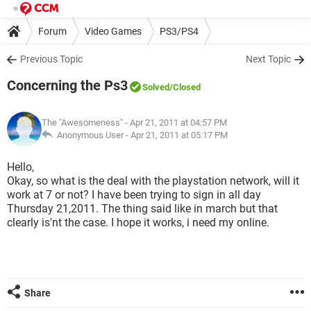
Forum
Video Games
PS3/PS4
Previous Topic
Next Topic
Concerning the Ps3
Solved
/Closed
The "Awesomeness"
- Apr 21, 2011 at 04:57 PM
Anonymous User -
Apr 21, 2011 at 05:17 PM
Hello,
Okay, so what is the deal with the playstation network, will it
work at 7 or not? I have been trying to sign in all day
Thursday 21,2011. The thing said like in march but that
clearly is'nt the case. I hope it works, i need my online.
Share