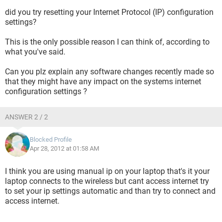
did you try resetting your Internet Protocol (IP) configuration
settings?
This is the only possible reason I can think of, according to
what you've said.
Can you plz explain any software changes recently made so
that they might have any impact on the systems internet
configuration settings ?
ANSWER 2 / 2
Blocked Profile
Apr 28, 2012 at 01:58 AM
I think you are using manual ip on your laptop that's it your
laptop connects to the wireless but cant access internet try
to set your ip settings automatic and than try to connect and
access internet.