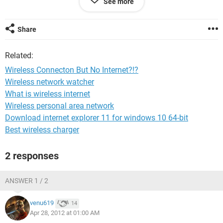
See more
said I needed elevation? 10 karma points to anyone who can
tell me what this means!) but nothing has helped. I would
appreciate any help anyone has to offer! Thanks in advance!
Share
Related:
Wireless Connecton But No Internet?!?
Wireless network watcher
What is wireless internet
Wireless personal area network
Download internet explorer 11 for windows 10 64-bit
Best wireless charger
2 responses
ANSWER 1 / 2
venu619
14
Apr 28, 2012 at 01:00 AM