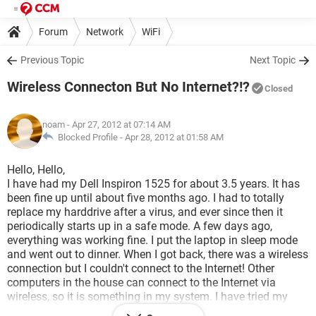
Forum
Network
WiFi
Previous Topic
Next Topic
Wireless Connecton But No Internet?!?
Closed
noam
- Apr 27, 2012 at 07:14 AM
Blocked Profile -
Apr 28, 2012 at 01:58 AM
Hello, Hello,
I have had my Dell Inspiron 1525 for about 3.5 years. It has
been fine up until about five months ago. I had to totally
replace my harddrive after a virus, and ever since then it
periodically starts up in a safe mode. A few days ago,
everything was working fine. I put the laptop in sleep mode
and went out to dinner. When I got back, there was a wireless
connection but I couldn't connect to the Internet! Other
computers in the house can connect to the Internet via
wireless, so it is something in my system. I have tried my
usual tricks, including going to Run and resetting winsock (it