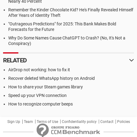
Nearly 40 Percent
Remember the Kinder Chocolate Kid? He's Finally Revealed Himself
After Years of Identity Theft
"Outrageous Predictions" for 2025: This Bank Makes Bold
Forecasts for the Future
Why Do Some Names Cause ChatGPT to Crash? (No, It's Not a
Conspiracy)
RELATED
AirDrop not working: how to fix it
Recover deleted WhatsApp history on Android
How to share your Steam games library
Speed up your VPN connection
How to recognize computer beeps
Sign Up
Team
Terms of Use
Confidentiality policy
Contact
Policies