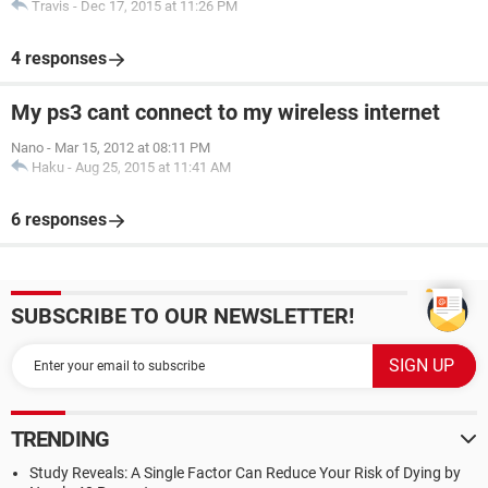
Travis
-
Dec 17, 2015 at 11:26 PM
4 responses
My ps3 cant connect to my wireless internet
Nano
-
Mar 15, 2012 at 08:11 PM
Haku
-
Aug 25, 2015 at 11:41 AM
6 responses
SUBSCRIBE TO OUR NEWSLETTER!
TRENDING
Study Reveals: A Single Factor Can Reduce Your Risk of Dying by