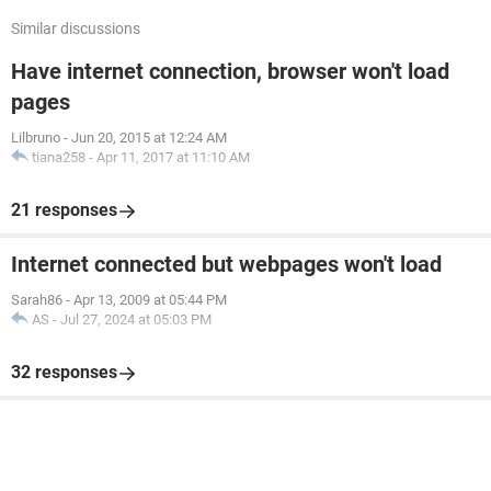
Similar discussions
Have internet connection, browser won't load
pages
Lilbruno
-
Jun 20, 2015 at 12:24 AM
tiana258
-
Apr 11, 2017 at 11:10 AM
21 responses
Internet connected but webpages won't load
Sarah86
-
Apr 13, 2009 at 05:44 PM
AS
-
Jul 27, 2024 at 05:03 PM
32 responses