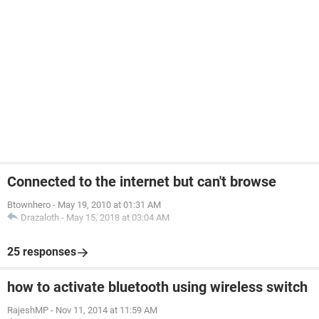
Connected to the internet but can't browse
Btownhero
-
May 19, 2010 at 01:31 AM
Drazaloth
-
May 15, 2018 at 03:04 AM
25 responses
how to activate bluetooth using wireless switch
RajeshMP
-
Nov 11, 2014 at 11:59 AM