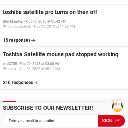
toshiba satellite pro turns on then off
BlackLaptop
-
Oct 18, 2015 at 05:42 PM
Computertech
-
Nov 11, 2015 at 11:28 PM
18 responses
Toshiba Satellite mouse pad stopped working
wat3755
-
Feb 20, 2013 at 03:08 AM
nasir
-
Aug 23, 2022 at 05:13 AM
218 responses
SUBSCRIBE TO OUR NEWSLETTER!