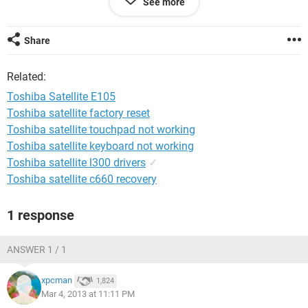
See more
the OS. Any help or suggestions would be appreciated.
Thanks
Share
Related:
Toshiba Satellite E105
Toshiba satellite factory reset
Toshiba satellite touchpad not working
Toshiba satellite keyboard not working
Toshiba satellite l300 drivers
✓
Toshiba satellite c660 recovery
1 response
ANSWER 1 / 1
xpcman
1,824
Mar 4, 2013 at 11:11 PM