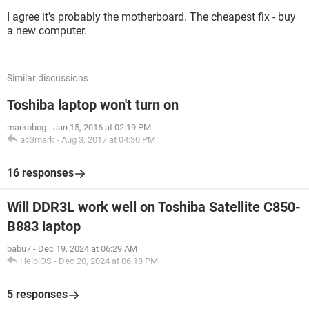
I agree it's probably the motherboard. The cheapest fix - buy
a new computer.
Similar discussions
Toshiba laptop won't turn on
markobog
-
Jan 15, 2016 at 02:19 PM
ac3mark
-
Aug 3, 2017 at 04:30 PM
16 responses
Will DDR3L work well on Toshiba Satellite C850-
B883 laptop
babu7
-
Dec 19, 2024 at 06:29 AM
HelpiOS
-
Dec 20, 2024 at 06:18 PM
5 responses