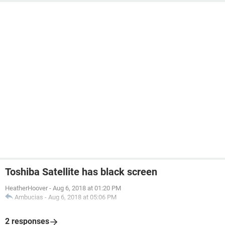
Toshiba Satellite has black screen
HeatherHoover
-
Aug 6, 2018 at 01:20 PM
Ambucias
-
Aug 6, 2018 at 05:06 PM
2 responses