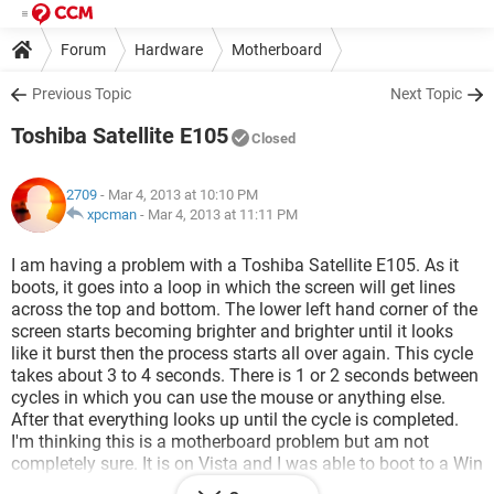
Forum
Hardware
Motherboard
Previous Topic
Next Topic
Toshiba Satellite E105
Closed
2709
- Mar 4, 2013 at 10:10 PM
xpcman
-
Mar 4, 2013 at 11:11 PM
I am having a problem with a Toshiba Satellite E105. As it
boots, it goes into a loop in which the screen will get lines
across the top and bottom. The lower left hand corner of the
screen starts becoming brighter and brighter until it looks
like it burst then the process starts all over again. This cycle
takes about 3 to 4 seconds. There is 1 or 2 seconds between
cycles in which you can use the mouse or anything else.
After that everything looks up until the cycle is completed.
I'm thinking this is a motherboard problem but am not
completely sure. It is on Vista and I was able to boot to a Win
7 CD, but the problem was still there. That tells me it is not