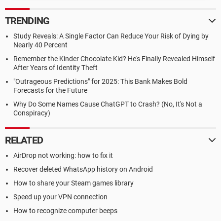
TRENDING
Study Reveals: A Single Factor Can Reduce Your Risk of Dying by
Nearly 40 Percent
Remember the Kinder Chocolate Kid? He's Finally Revealed Himself
After Years of Identity Theft
"Outrageous Predictions" for 2025: This Bank Makes Bold
Forecasts for the Future
Why Do Some Names Cause ChatGPT to Crash? (No, It's Not a
Conspiracy)
RELATED
AirDrop not working: how to fix it
Recover deleted WhatsApp history on Android
How to share your Steam games library
Speed up your VPN connection
How to recognize computer beeps