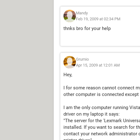
Mandy
Feb 19, 2009 at 02:34 PM
thnks bro for your help
Grumio
Apr 15, 2009 at 12:01 AM
Hey,
I for some reason cannot connect my
other computer is connected except
I am the only computer running Vista,
driver on my laptop it says:
"The server for the 'Lexmark Universal
installed. If you want to search for t
contact your network administrator o