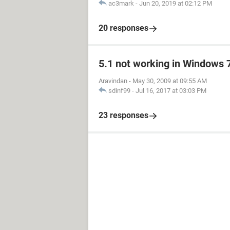
ac3mark
-
Jun 20, 2019 at 02:12 PM
20 responses
5.1 not working in Windows 
Aravindan
-
May 30, 2009 at 09:55 AM
sdinf99
-
Jul 16, 2017 at 03:03 PM
23 responses