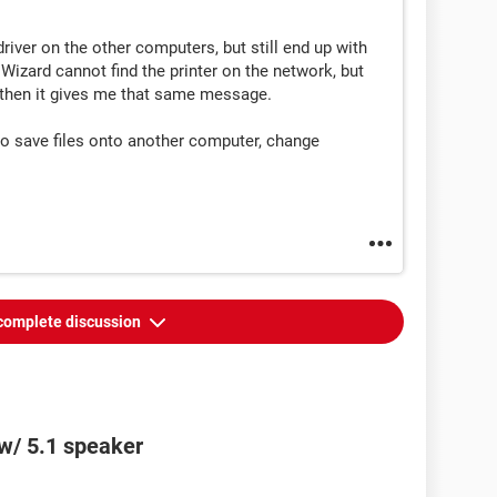
 driver on the other computers, but still end up with
izard cannot find the printer on the network, but
ut then it gives me that same message.
 to save files onto another computer, change
complete discussion
w/ 5.1 speaker