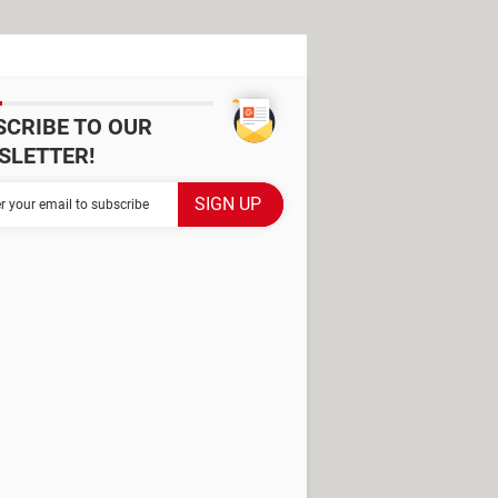
SCRIBE TO OUR
SLETTER!