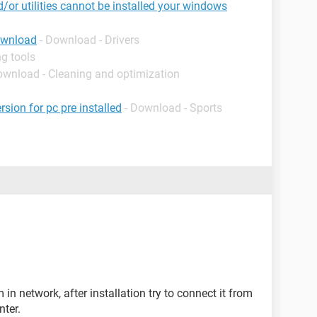
d/or utilities cannot be installed your windows
ownload
- Download - Drivers
g tools
ownload - Cleaning and optimization
rsion for pc pre installed
- Download - Sports
in network, after installation try to connect it from
nter.