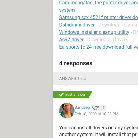
Cara mengatasi the printer driver an
system
Samsung scx-4521f printer driver d
Dshidmini driver
- Download - Gamin
Windows installer cleanup utility
- D
Ac97 driver
- Download - Drivers
Ea sports fc 24 free download full ve
4 responses
ANSWER 1 / 4
Best answer
Sandeep
47
Feb 18, 2009 at 10:28 PM
You can install drivers on any system 
another system. It will install that pri