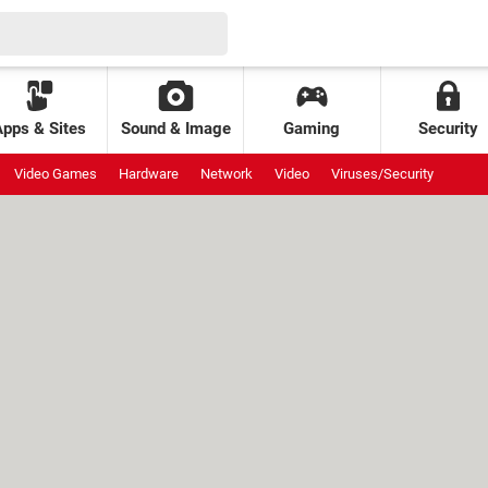
Apps & Sites
Sound & Image
Gaming
Security
Video Games
Hardware
Network
Video
Viruses/Security