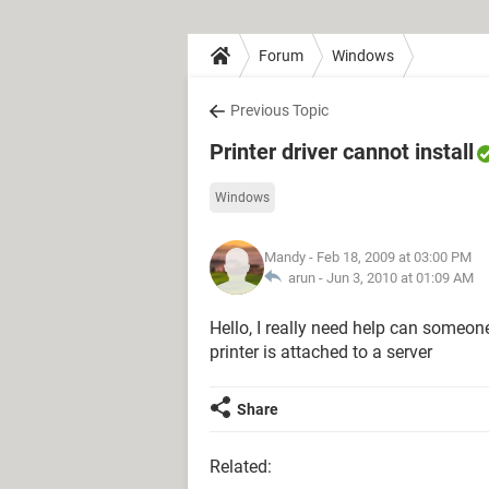
Forum
Windows
Previous Topic
Printer driver cannot install
Windows
Mandy
- Feb 18, 2009 at 03:00 PM
arun -
Jun 3, 2010 at 01:09 AM
Hello, I really need help can someone 
printer is attached to a server
Share
Related: