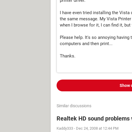
printer driver."
I have even tried installing the Vista
the same message. My Vista Printer W
when I browse for it, I can find it, b
Please help. It's so annoying having
computers and then print...
Thanks.
Show 
Similar discussions
Realtek HD sound problems 
Kaddy333
-
Dec 24, 2008 at 12:44 PM