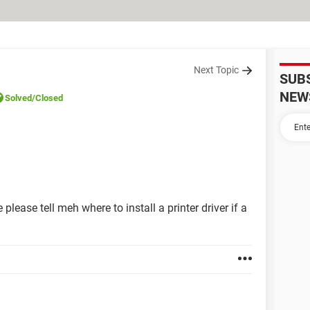
Next Topic
SUB
NEW
Solved
/Closed
please tell meh where to install a printer driver if a