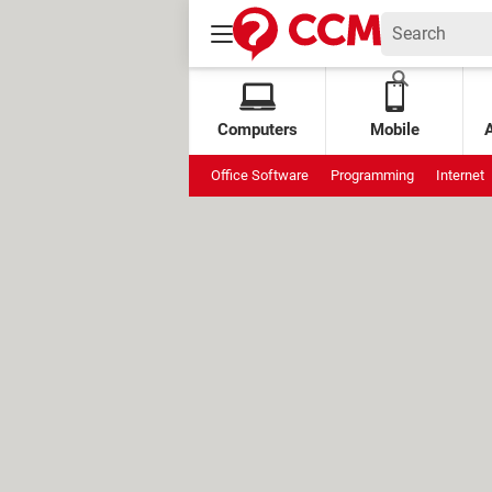
Computers
Mobile
Office Software
Programming
Internet