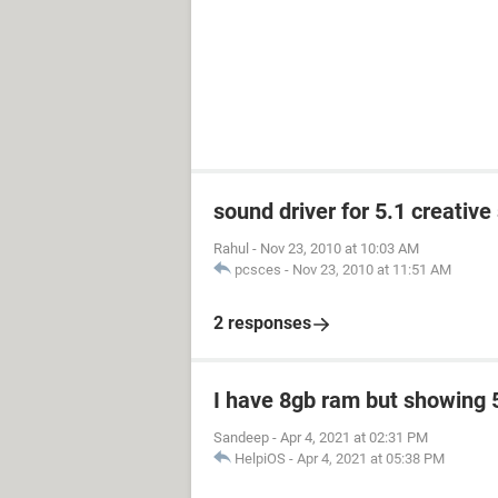
sound driver for 5.1 creativ
Rahul
-
Nov 23, 2010 at 10:03 AM
pcsces
-
Nov 23, 2010 at 11:51 AM
2 responses
I have 8gb ram but showing 
Sandeep
-
Apr 4, 2021 at 02:31 PM
HelpiOS
-
Apr 4, 2021 at 05:38 PM