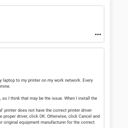
 laptop to my printer on my work network. Every
 mine.
 so I think that may be the issue. When I install the
' printer does not have the correct printer driver
he proper driver, click OK. Otherwise, click Cancel and
r original equipment manufacturer for the correct