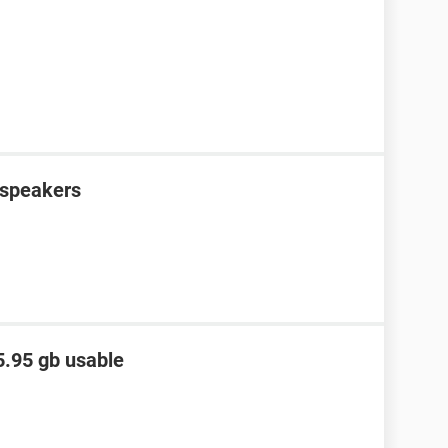
e speakers
5.95 gb usable