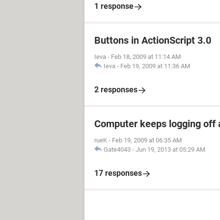
1 response
Buttons in ActionScript 3.0
Ieva
-
Feb 18, 2009 at 11:14 AM
Ieva
-
Feb 19, 2009 at 11:36 AM
2 responses
Computer keeps logging off a
rueK
-
Feb 19, 2009 at 06:35 AM
Gate4043
-
Jun 19, 2013 at 05:29 AM
17 responses