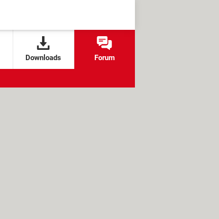
Downloads
Forum