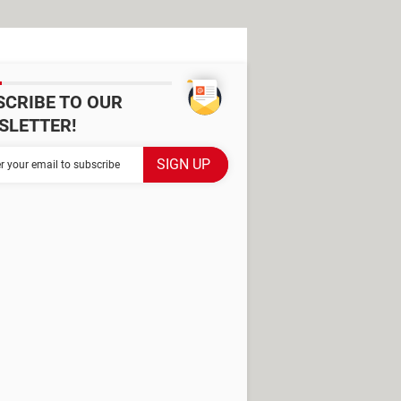
SCRIBE TO OUR
SLETTER!