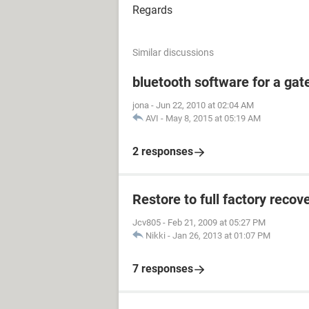
Regards
Similar discussions
bluetooth software for a ga
jona
-
Jun 22, 2010 at 02:04 AM
AVI
-
May 8, 2015 at 05:19 AM
2 responses
Restore to full factory reco
Jcv805
-
Feb 21, 2009 at 05:27 PM
Nikki
-
Jan 26, 2013 at 01:07 PM
7 responses