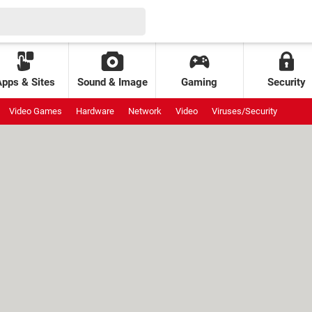
Apps & Sites
Sound & Image
Gaming
Security
Video Games
Hardware
Network
Video
Viruses/Security