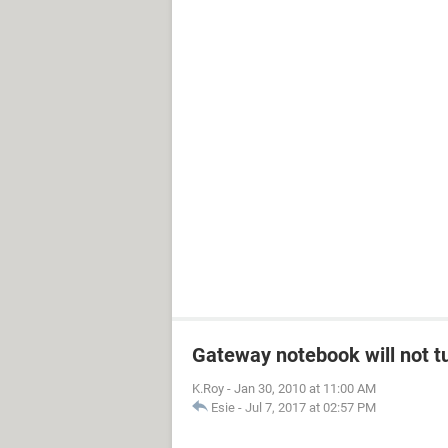
Gateway notebook will not t
K.Roy
-
Jan 30, 2010 at 11:00 AM
Esie
-
Jul 7, 2017 at 02:57 PM