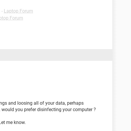
g
-
Laptop Forum
ptop Forum
ings and loosing all of your data, perhaps
, would you prefer disinfecting your computer ?
 Let me know.