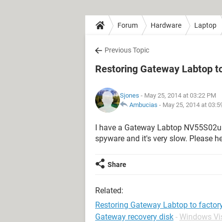
Forum
Hardware
Laptop
Previous Topic
Restoring Gateway Labtop to
Sjones
- May 25, 2014 at 03:22 PM
Ambucias
-
May 25, 2014 at 03:
I have a Gateway Labtop NV55S02u wou
spyware and it's very slow. Please h
Share
Related:
Restoring Gateway Labtop to factory
Gateway recovery disk
-
Windows Vi