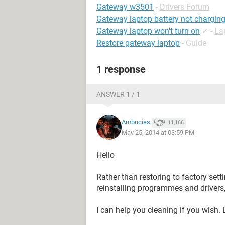
Gateway w3501
-
Drivers Forum
Gateway laptop battery not chargin
Gateway laptop won't turn on
✓
-
La
Restore gateway laptop
- Guide
1 response
ANSWER 1 / 1
Ambucias
11,166
May 25, 2014 at 03:59 PM
Hello
Rather than restoring to factory sett
reinstalling programmes and drivers
I can help you cleaning if you wish.