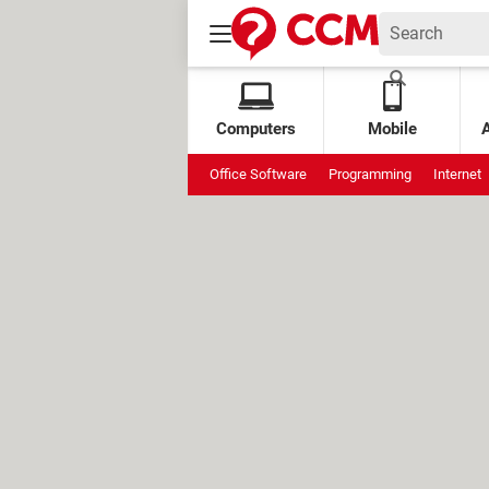
Computers
Mobile
Office Software
Programming
Internet