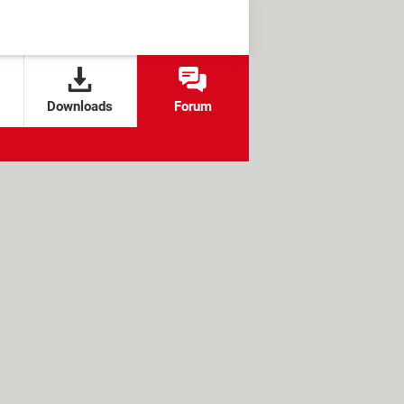
Downloads
Forum