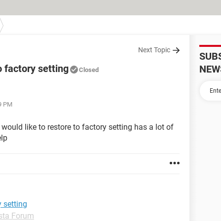
Next Topic
SUB
 factory setting
NEW
Closed
59 PM
ld like to restore to factory setting has a lot of
elp
 setting
sta Forum