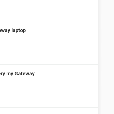
teway laptop
very my Gateway