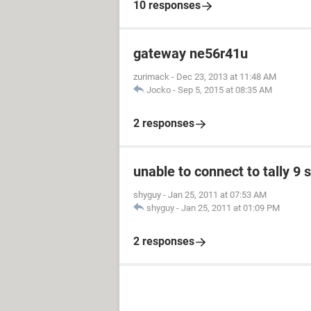
10 responses
gateway ne56r41u
zurimack
-
Dec 23, 2013 at 11:48 AM
Jocko
-
Sep 5, 2015 at 08:35 AM
2 responses
unable to connect to tally 9 
shyguy
-
Jan 25, 2011 at 07:53 AM
shyguy
-
Jan 25, 2011 at 01:09 PM
2 responses