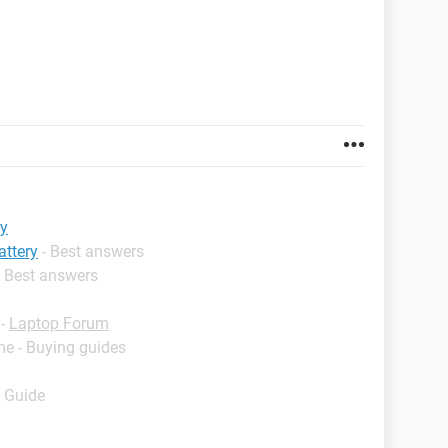
ry
attery
- Best answers
- Best answers
-
Laptop Forum
me - Buying guides
- Guide