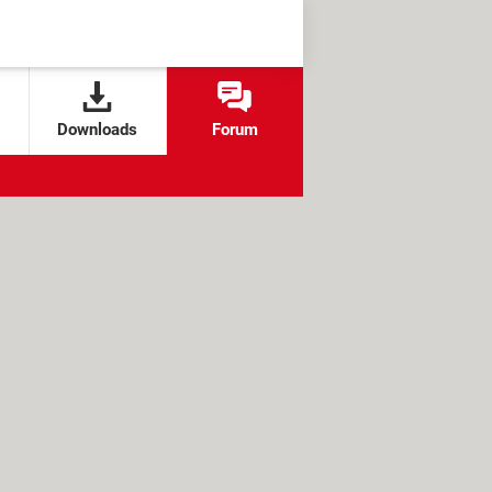
Downloads
Forum