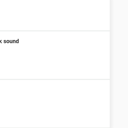
ck sound