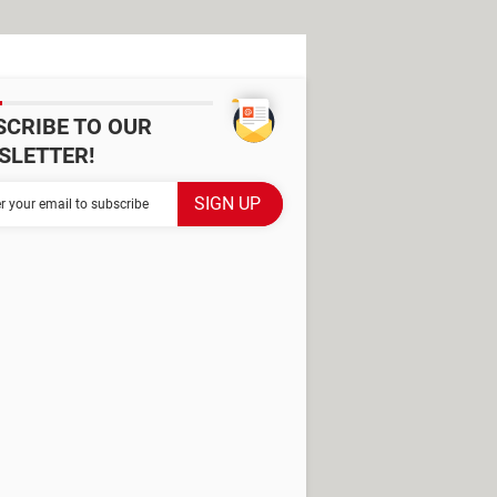
SCRIBE TO OUR
SLETTER!