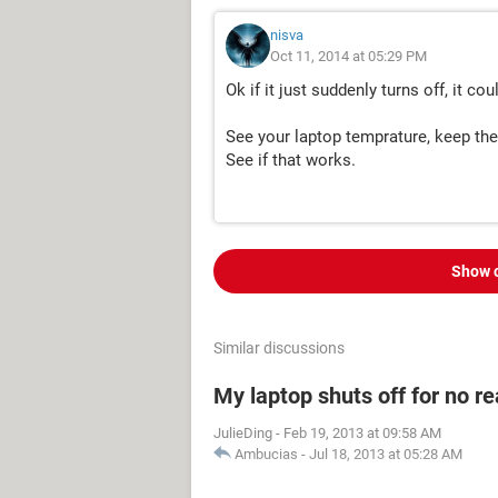
nisva
Oct 11, 2014 at 05:29 PM
Ok if it just suddenly turns off, it 
See your laptop temprature, keep the
See if that works.
Show 
Similar discussions
My laptop shuts off for no r
JulieDing
-
Feb 19, 2013 at 09:58 AM
Ambucias
-
Jul 18, 2013 at 05:28 AM