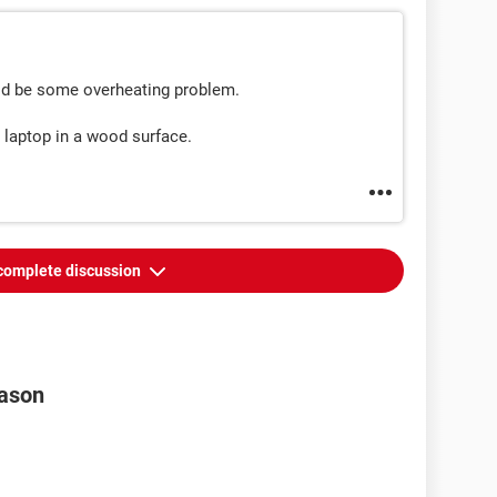
could be some overheating problem.
 laptop in a wood surface.
complete discussion
eason