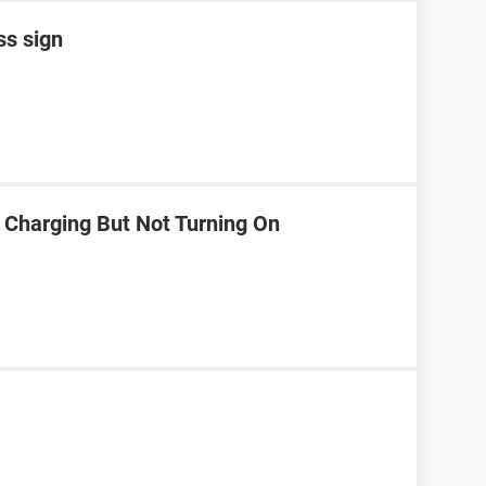
ss sign
 Charging But Not Turning On