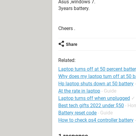
Asus ,windows 7.
3years battery.
Cheers .
Share
Related:
Laptop turns off at 50 percent batte
Why does my laptop turn off at 50 b
Hp laptop shuts down at 50 battery
At the rate in laptop
- Guide
Laptop turns off when unplugged
✓
Best tech gifts 2022 under $50
- Ho
Battery reset code
- Guide
How to check ps4 controller battery