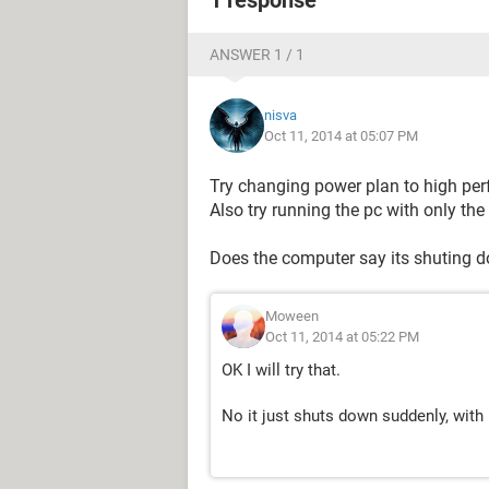
1 response
ANSWER 1 / 1
nisva
Oct 11, 2014 at 05:07 PM
Try changing power plan to high pe
Also try running the pc with only th
Does the computer say its shuting do
Moween
Oct 11, 2014 at 05:22 PM
OK I will try that.
No it just shuts down suddenly, with