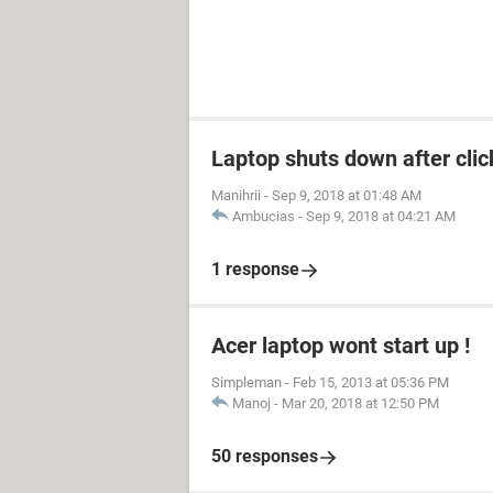
Laptop shuts down after cli
Manihrii
-
Sep 9, 2018 at 01:48 AM
Ambucias
-
Sep 9, 2018 at 04:21 AM
1 response
Acer laptop wont start up !
Simpleman
-
Feb 15, 2013 at 05:36 PM
Manoj
-
Mar 20, 2018 at 12:50 PM
50 responses