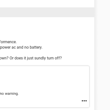
rformence.
e power ac and no battery.
wn? Or does it just sundly turn off?
 no warning.