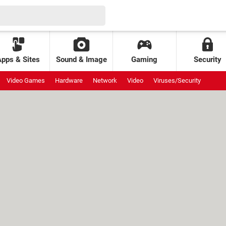
Apps & Sites
Sound & Image
Gaming
Security
Video Games
Hardware
Network
Video
Viruses/Security