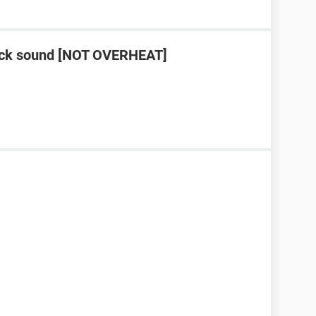
lick sound [NOT OVERHEAT]