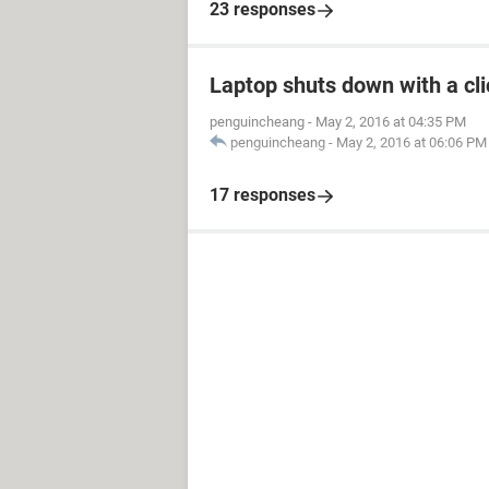
23 responses
Laptop shuts down with a c
penguincheang
-
May 2, 2016 at 04:35 PM
penguincheang
-
May 2, 2016 at 06:06 PM
17 responses