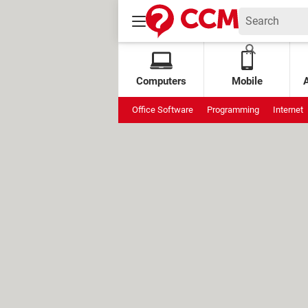
Computers
Mobile
Office Software
Programming
Internet