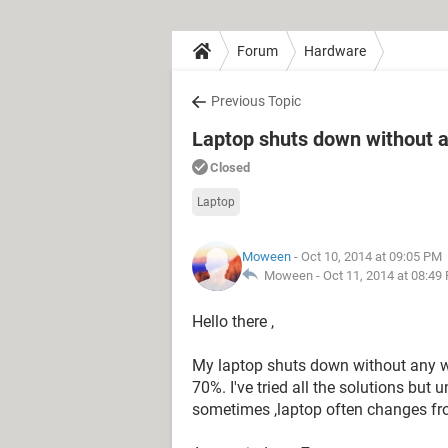
Forum
Hardware
Previous Topic
Laptop shuts down without a
Closed
Laptop
Moween
- Oct 10, 2014 at 09:05 PM
Moween -
Oct 11, 2014 at 08:49
Hello there ,
My laptop shuts down without any w
70%. I've tried all the solutions but u
sometimes ,laptop often changes from