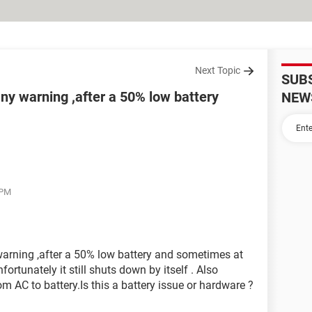
Next Topic
SUB
ny warning ,after a 50% low battery
NEW
 PM
arning ,after a 50% low battery and sometimes at
nfortunately it still shuts down by itself . Also
 AC to battery.Is this a battery issue or hardware ?