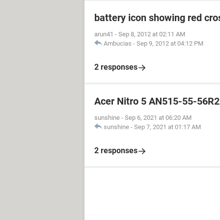
battery icon showing red cro
arun41
-
Sep 8, 2012 at 02:11 AM
Ambucias
-
Sep 9, 2012 at 04:12 PM
2 responses
Acer Nitro 5 AN515-55-56R2
sunshine
-
Sep 6, 2021 at 06:20 AM
sunshine
-
Sep 7, 2021 at 01:17 AM
2 responses