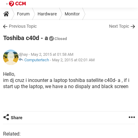
Forum
Hardware
Monitor
Previous Topic
Next Topic
Toshiba c40d - a
Closed
djhay
- May 2, 2015 at 01:58 AM
Computertech
-
May 2, 2015 at 02:01 AM
Hello,
im dj cruz i incounter a laptop toshiba satellite c40d- a , if i
start up the laptop, we have a no dispaly and black screen
Share
Related: