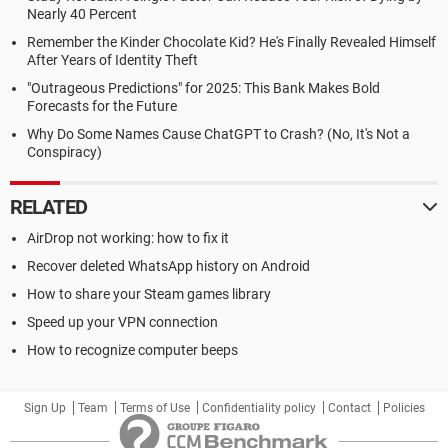
Nearly 40 Percent
Remember the Kinder Chocolate Kid? He's Finally Revealed Himself
After Years of Identity Theft
"Outrageous Predictions" for 2025: This Bank Makes Bold
Forecasts for the Future
Why Do Some Names Cause ChatGPT to Crash? (No, It's Not a
Conspiracy)
RELATED
AirDrop not working: how to fix it
Recover deleted WhatsApp history on Android
How to share your Steam games library
Speed up your VPN connection
How to recognize computer beeps
Sign Up
Team
Terms of Use
Confidentiality policy
Contact
Policies