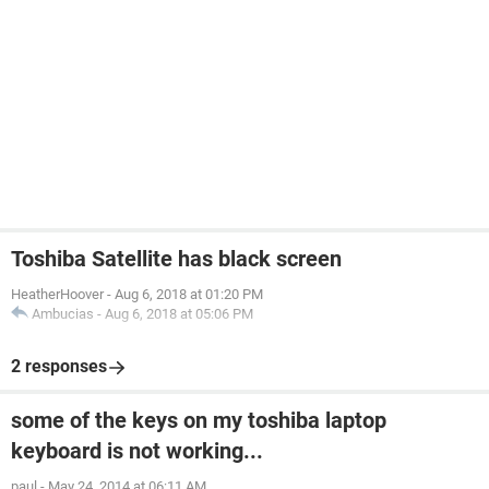
Toshiba Satellite has black screen
HeatherHoover
-
Aug 6, 2018 at 01:20 PM
Ambucias
-
Aug 6, 2018 at 05:06 PM
2 responses
some of the keys on my toshiba laptop
keyboard is not working...
paul
-
May 24, 2014 at 06:11 AM