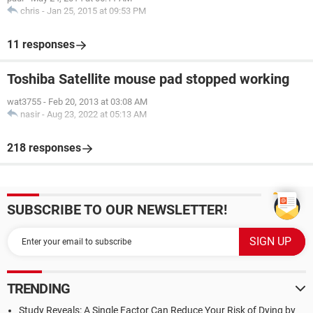
chris
-
Jan 25, 2015 at 09:53 PM
11 responses
Toshiba Satellite mouse pad stopped working
wat3755
-
Feb 20, 2013 at 03:08 AM
nasir
-
Aug 23, 2022 at 05:13 AM
218 responses
SUBSCRIBE TO OUR NEWSLETTER!
TRENDING
Study Reveals: A Single Factor Can Reduce Your Risk of Dying by