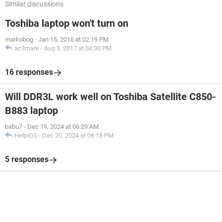
Similar discussions
Toshiba laptop won't turn on
markobog
-
Jan 15, 2016 at 02:19 PM
ac3mark
-
Aug 3, 2017 at 04:30 PM
16 responses
Will DDR3L work well on Toshiba Satellite C850-
B883 laptop
babu7
-
Dec 19, 2024 at 06:29 AM
HelpiOS
-
Dec 20, 2024 at 06:18 PM
5 responses