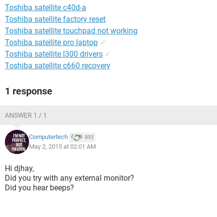
Toshiba satellite c40d-a
Toshiba satellite factory reset
Toshiba satellite touchpad not working
Toshiba satellite pro laptop
✓
Toshiba satellite l300 drivers
✓
Toshiba satellite c660 recovery
1 response
ANSWER 1 / 1
Computertech
893
May 2, 2015 at 02:01 AM
Hi djhay,
Did you try with any external monitor?
Did you hear beeps?