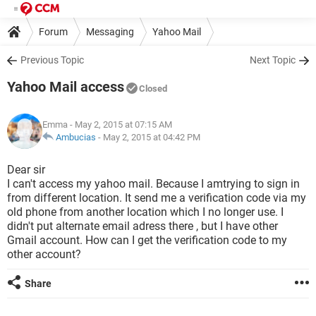
Forum
Messaging
Yahoo Mail
Previous Topic
Next Topic
Yahoo Mail access
Closed
Emma
- May 2, 2015 at 07:15 AM
Ambucias
-
May 2, 2015 at 04:42 PM
Dear sir
I can't access my yahoo mail. Because I amtrying to sign in
from different location. It send me a verification code via my
old phone from another location which I no longer use. I
didn't put alternate email adress there , but I have other
Gmail account. How can I get the verification code to my
other account?
Share