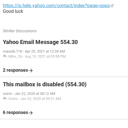
https://io.help.yahoo.com/contact/index?page=oops
Good luck
Similar discussions
Yahoo Email Message 554.30
maurab.718
-
Apr 20, 2021 at 12:28 AM
Mike_26
-
Aug 19, 2021 at 05:58 PM
2 responses
This mailbox is disabled (554.30)
soimi
-
Jan 22, 2020 at 08:12 AM
Soimi
-
Jan 23, 2020 at 09:31 AM
6 responses