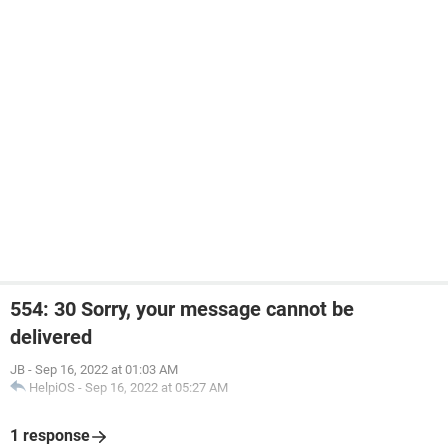
554: 30 Sorry, your message cannot be
delivered
JB
-
Sep 16, 2022 at 01:03 AM
HelpiOS
-
Sep 16, 2022 at 05:27 AM
1 response