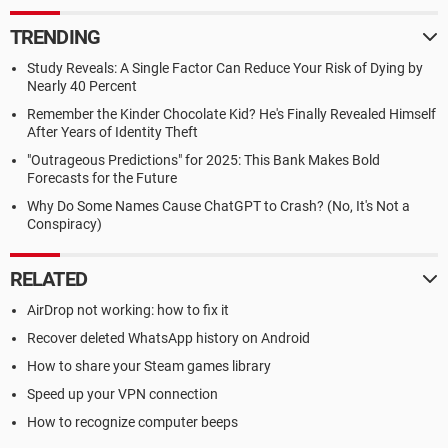
TRENDING
Study Reveals: A Single Factor Can Reduce Your Risk of Dying by
Nearly 40 Percent
Remember the Kinder Chocolate Kid? He's Finally Revealed Himself
After Years of Identity Theft
"Outrageous Predictions" for 2025: This Bank Makes Bold
Forecasts for the Future
Why Do Some Names Cause ChatGPT to Crash? (No, It's Not a
Conspiracy)
RELATED
AirDrop not working: how to fix it
Recover deleted WhatsApp history on Android
How to share your Steam games library
Speed up your VPN connection
How to recognize computer beeps