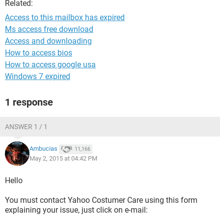
Related:
Access to this mailbox has expired
Ms access free download
Access and downloading
How to access bios
How to access google usa
Windows 7 expired
1 response
ANSWER 1 / 1
Ambucias
11,166
May 2, 2015 at 04:42 PM
Hello
You must contact Yahoo Costumer Care using this form
explaining your issue, just click on e-mail: