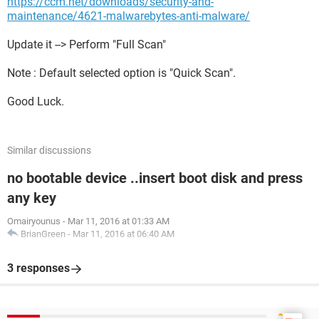
https://ccm.net/downloads/security-and-
maintenance/4621-malwarebytes-anti-malware/
Update it --> Perform "Full Scan"
Note : Default selected option is "Quick Scan".
Good Luck.
Similar discussions
no bootable device ..insert boot disk and press
any key
Omairyounus
-
Mar 11, 2016 at 01:33 AM
BrianGreen
-
Mar 11, 2016 at 06:40 AM
3 responses