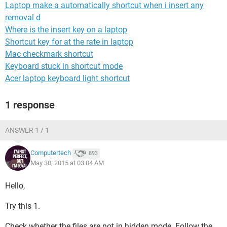
Laptop make a automatically shortcut when i insert any
removal d
Where is the insert key on a laptop
Shortcut key for at the rate in laptop
Mac checkmark shortcut
Keyboard stuck in shortcut mode
Acer laptop keyboard light shortcut
1 response
ANSWER 1 / 1
Computertech
893
May 30, 2015 at 03:04 AM
Hello,
Try this 1.
Check whether the files are not in hidden mode. Follow the