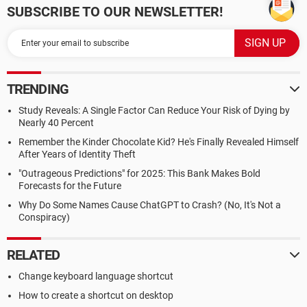
SUBSCRIBE TO OUR NEWSLETTER!
TRENDING
Study Reveals: A Single Factor Can Reduce Your Risk of Dying by
Nearly 40 Percent
Remember the Kinder Chocolate Kid? He's Finally Revealed Himself
After Years of Identity Theft
"Outrageous Predictions" for 2025: This Bank Makes Bold
Forecasts for the Future
Why Do Some Names Cause ChatGPT to Crash? (No, It's Not a
Conspiracy)
RELATED
Change keyboard language shortcut
How to create a shortcut on desktop