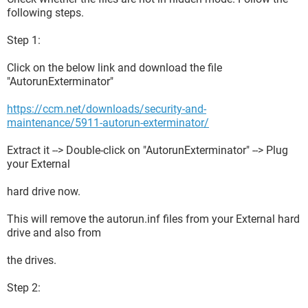
following steps.
Step 1:
Click on the below link and download the file
"AutorunExterminator"
https://ccm.net/downloads/security-and-
maintenance/5911-autorun-exterminator/
Extract it --> Double-click on "AutorunExterminator" --> Plug
your External
hard drive now.
This will remove the autorun.inf files from your External hard
drive and also from
the drives.
Step 2: