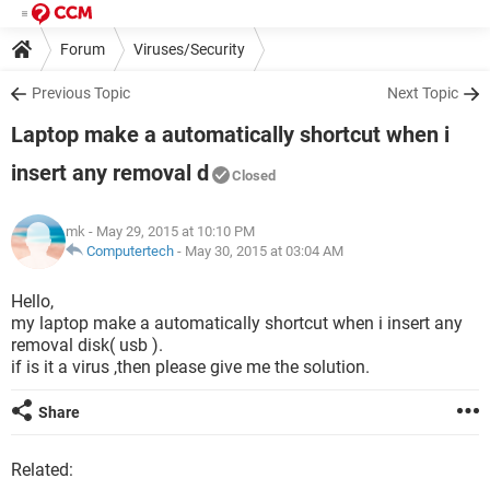
Forum
Viruses/Security
Previous Topic
Next Topic
Laptop make a automatically shortcut when i
insert any removal d
Closed
mk
- May 29, 2015 at 10:10 PM
Computertech
-
May 30, 2015 at 03:04 AM
Hello,
my laptop make a automatically shortcut when i insert any
removal disk( usb ).
if is it a virus ,then please give me the solution.
Share
Related: