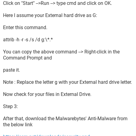
Click on "Start" -->Run --> type cmd and click on OK.
Here I assume your External hard drive as G:
Enter this command.
attrib -h -r -s /s /d g:\*.*
You can copy the above command --> Right-click in the
Command Prompt and
paste it.
Note : Replace the letter g with your External hard drive letter.
Now check for your files in External Drive.
Step 3:
After that, download the Malwarebytes' Anti-Malware from
the below link