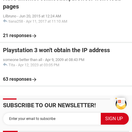
pages
Lilbruno
-
Jun 20, 2015 at 12:24 AM
tiana258
-
Apr 11, 2017 at 11:10 AM
21 responses
Playstation 3 won't obtain the IP address
someone better than all
-
Apr 9, 2009 at 08:43 PM
Tita
-
Apr 12, 2023 at 03:05 PM
63 responses
SUBSCRIBE TO OUR NEWSLETTER!