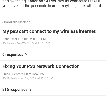
and switching it back on? As you say its connected i take it
you have put the passcode in and everything is ok with that.
Similar discussions
My ps3 cant connect to my wireless internet
Nano
-
Mar 15, 2012 at 08:11 PM
Haku
-
Aug 25, 2015 at 11:41 AM
6 responses
Fixing Your PS3 Network Connection
Rhino
-
Sep 2, 2008 at 07:45 PM
Drdealy
-
Feb 17, 2019 at 11:07 PM
216 responses