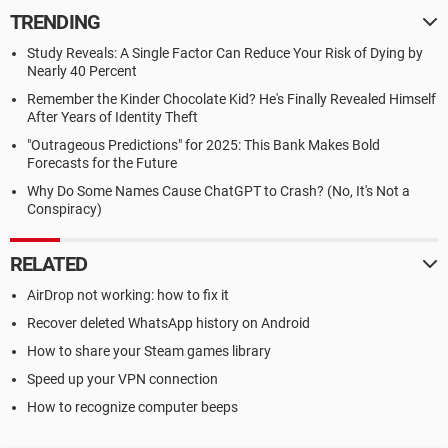
TRENDING
Study Reveals: A Single Factor Can Reduce Your Risk of Dying by
Nearly 40 Percent
Remember the Kinder Chocolate Kid? He's Finally Revealed Himself
After Years of Identity Theft
"Outrageous Predictions" for 2025: This Bank Makes Bold
Forecasts for the Future
Why Do Some Names Cause ChatGPT to Crash? (No, It's Not a
Conspiracy)
RELATED
AirDrop not working: how to fix it
Recover deleted WhatsApp history on Android
How to share your Steam games library
Speed up your VPN connection
How to recognize computer beeps