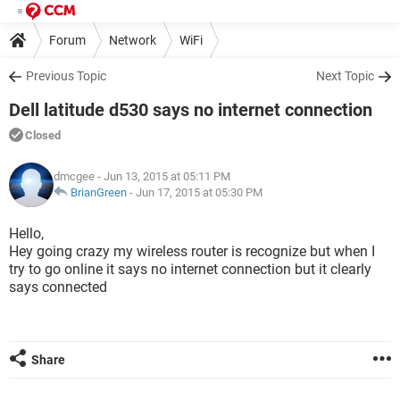
Forum
Network
WiFi
Previous Topic
Next Topic
Dell latitude d530 says no internet connection
Closed
dmcgee
- Jun 13, 2015 at 05:11 PM
BrianGreen
-
Jun 17, 2015 at 05:30 PM
Hello,
Hey going crazy my wireless router is recognize but when I
try to go online it says no internet connection but it clearly
says connected
Share