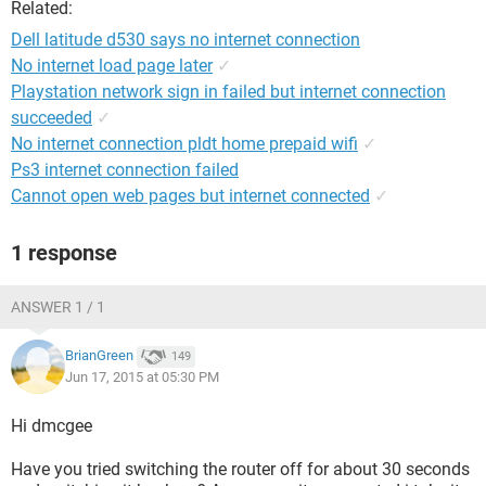
Related:
Dell latitude d530 says no internet connection
No internet load page later
✓
Playstation network sign in failed but internet connection
succeeded
✓
No internet connection pldt home prepaid wifi
✓
Ps3 internet connection failed
Cannot open web pages but internet connected
✓
1 response
ANSWER 1 / 1
BrianGreen
149
Jun 17, 2015 at 05:30 PM
Hi dmcgee
Have you tried switching the router off for about 30 seconds