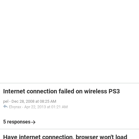
Internet connection failed on wireless PS3
pel
-
Dec 28, 2008 at 08:25 AM
Elvyrax
-
Apr 22, 2013 at 01:21 AM
5 responses
Have internet connection, browser won't load