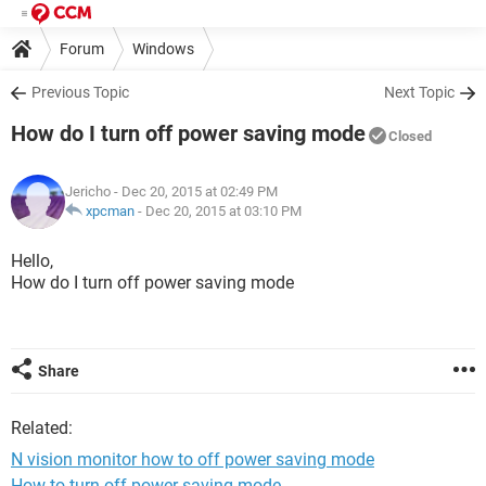
Forum
Windows
Previous Topic
Next Topic
How do I turn off power saving mode
Closed
Jericho
- Dec 20, 2015 at 02:49 PM
xpcman
-
Dec 20, 2015 at 03:10 PM
Hello,
How do I turn off power saving mode
Share
Related:
N vision monitor how to off power saving mode
How to turn off power saving mode