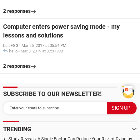
2 responses
Computer enters power saving mode - my
lessons and solutions
LuisFGG
-
Mar 25, 2017 at 05:54 PM
hello
-
Mar 8, 2019 at 07:37 AM
2 responses
SUBSCRIBE TO OUR NEWSLETTER!
TRENDING
Study Reveals: A Single Factor Can Reduce Your Risk of Dying by