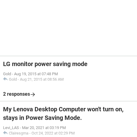
LG monitor power saving mode
Gold
-
Aug 19, 2015 at 07:48 PM
Gold
-
Aug 21, 2015 at 08:56 AM
2 responses
My Lenova Desktop Computer won't turn on,
stays in Power Saving Mode.
Levi_LAS
-
Mar 20, 2021 at 03:19 PM
Clairesgma
-
Oct 24, 2022 at 02:29 PM