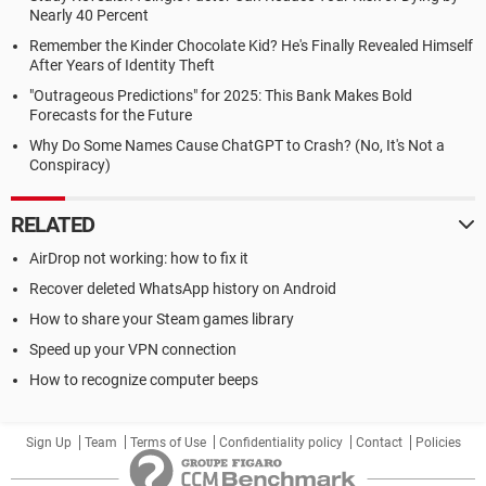
Nearly 40 Percent
Remember the Kinder Chocolate Kid? He's Finally Revealed Himself
After Years of Identity Theft
"Outrageous Predictions" for 2025: This Bank Makes Bold
Forecasts for the Future
Why Do Some Names Cause ChatGPT to Crash? (No, It's Not a
Conspiracy)
RELATED
AirDrop not working: how to fix it
Recover deleted WhatsApp history on Android
How to share your Steam games library
Speed up your VPN connection
How to recognize computer beeps
Sign Up
Team
Terms of Use
Confidentiality policy
Contact
Policies