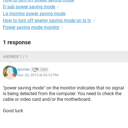
D sub power saving mode
✓
Lg monitor power saving mode
How to turn off energy saving mode on lg tv
✓
Power saving mode monitor
✓
1 response
ANSWER 1 / 1
xpcman
1,824
Dec 20, 2015 at 03:10 PM
"power saving mode" on the monitor indicates that no signal
is being detected from the computer. You need to check the
cable or video card and/or the motherboard.
Good luck