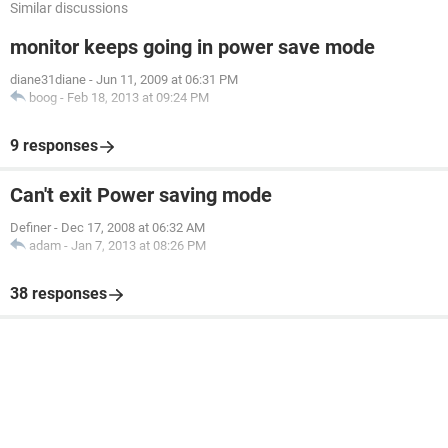
Similar discussions
monitor keeps going in power save mode
diane31diane
-
Jun 11, 2009 at 06:31 PM
boog
-
Feb 18, 2013 at 09:24 PM
9 responses
Can't exit Power saving mode
Definer
-
Dec 17, 2008 at 06:32 AM
adam
-
Jan 7, 2013 at 08:26 PM
38 responses