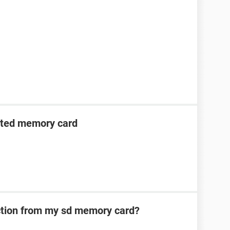
cted memory card
ection from my sd memory card?