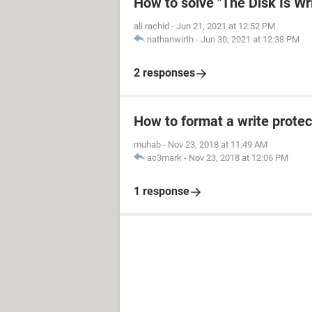
How to solve "The Disk Is Wr
ali.rachid
-
Jun 21, 2021 at 12:52 PM
nathanwirth
-
Jun 30, 2021 at 12:38 PM
2 responses
How to format a write protec
muhab
-
Nov 23, 2018 at 11:49 AM
ac3mark
-
Nov 23, 2018 at 12:06 PM
1 response