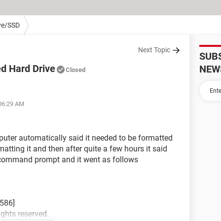
ve/SSD
Next Topic
SUB
ed Hard Drive
NEW
Closed
 06:29 AM
mputer automatically said it needed to be formatted
matting it and then after quite a few hours it said
to command prompt and it went as follows
586]
ights reserved.