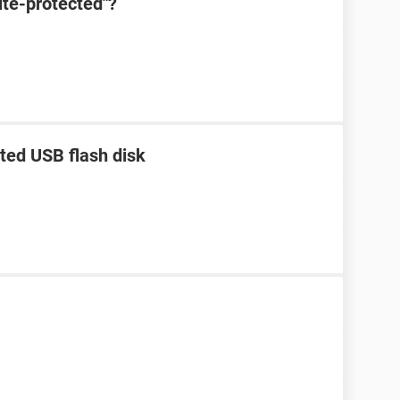
ite-protected"?
ted USB flash disk