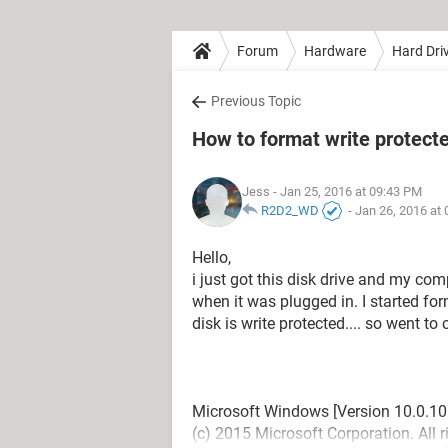
Forum
Hardware
Hard Dri
Previous Topic
How to format write protect
Jess
- Jan 25, 2016 at 09:43 PM
R2D2_WD
-
Jan 26, 2016 at
Hello,
i just got this disk drive and my co
when it was plugged in. I started for
disk is write protected.... so went 
Microsoft Windows [Version 10.0.10
(c) 2015 Microsoft Corporation. All r