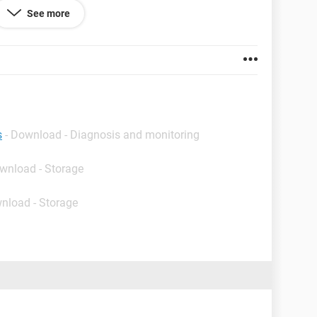
See more
586
orporation.
s
- Download - Diagnosis and monitoring
ownload - Storage
nload - Storage