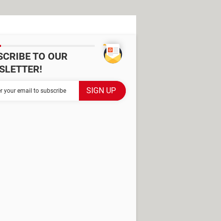
SCRIBE TO OUR
SLETTER!