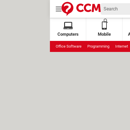
Computers
Mobile
Office Software
Programming
Internet