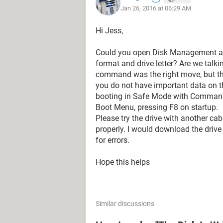
Jan 26, 2016 at 06:29 AM
Read-only : No
Boot Disk : No
Hi Jess,
Pagefile Disk : No
Hibernation File Disk : No
Could you open Disk Management and c
Crashdump Disk : No
format and drive letter? Are we talki
Clustered Disk : No
command was the right move, but the
you do not have important data on t
DISKPART> ATTRIBUTES DISK CLE
booting in Safe Mode with Command
Boot Menu, pressing F8 on startup.
Disk attributes cleared successfully.
Please try the drive with another cab
properly. I would download the drive
DISKPART> CLEAN
for errors.
DiskPart has encountered an error: 
Hope this helps
I/O device error.
See the System Event Log for more 
Similar discussions
Please help!!