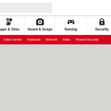
Apps & Sites
Sound & Image
Gaming
Security
Video Games
Hardware
Network
Video
Viruses/Security