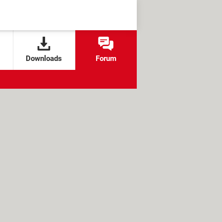
Downloads
Forum