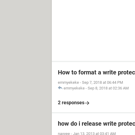
How to format a write prote
emmyekeke
-
Sep 7, 2018 at 06:44 PM
emmyekeke
-
Sep 8, 2018 at 02:36 AM
2 responses
how do i release write prot
nayyee
-
Jan 13, 2013 at 03:41 AM