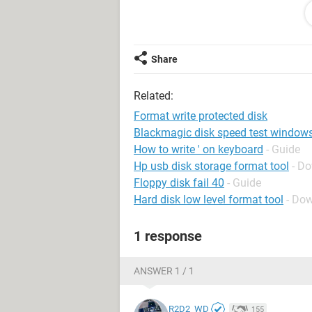
C:\WINDOWS\system32>DISKPART
Microsoft DiskPart version 10.0.10
Share
Copyright (C) 1999-2013 Microsoft C
Related:
On computer: JESSICAPC
Format write protected disk
DISKPART> LIST DISK
Blackmagic disk speed test window
How to write ' on keyboard
- Guide
Disk ### Status Size Free Dyn Gpt
Hp usb disk storage format tool
- D
-------- ------------- ------- ------- --- ---
Floppy disk fail 40
- Guide
Disk 0 Online 931 GB 0 B *
Hard disk low level format tool
- Dow
Disk 1 Online 917 GB 0 B
1 response
DISKPART> SELECT DISK 1
Disk 1 is now the selected disk.
ANSWER 1 / 1
DISKPART> ATTRIBUTES DISK
R2D2_WD
155
Current Read-only State : Yes