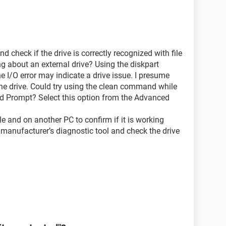
heck if the drive is correctly recognized with file
ng about an external drive? Using the diskpart
 I/O error may indicate a drive issue. I presume
he drive. Could try using the clean command while
AR READONLY
 Prompt? Select this option from the Advanced
le and on another PC to confirm if it is working
 manufacturer’s diagnostic tool and check the drive
The request could not be performed because of an
information.