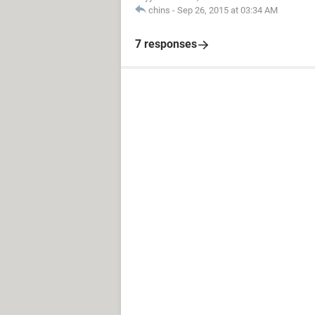
chins
-
Sep 26, 2015 at 03:34 AM
7 responses