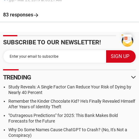
83 responses
SUBSCRIBE TO OUR NEWSLETTER!
TRENDING
Study Reveals: A Single Factor Can Reduce Your Risk of Dying by
Nearly 40 Percent
Remember the Kinder Chocolate Kid? He's Finally Revealed Himself
After Years of Identity Theft
"Outrageous Predictions" for 2025: This Bank Makes Bold
Forecasts for the Future
Why Do Some Names Cause ChatGPT to Crash? (No, It's Not a
Conspiracy)