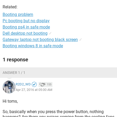
Related:
Booting problem
Pc booting but no display
Booting ps4 in safe mode
Dell desktop not booting
✓
Gateway laptop not booting black screen
✓
Booting windows 8 in safe mode
1 response
ANSWER 1 / 1
R2D2_WD
155
Apr 27, 2016 at 05:00 AM
Hi toms,
So, basically when you press the power button, nothing
happens? Are there any noises coming from the cooling fans