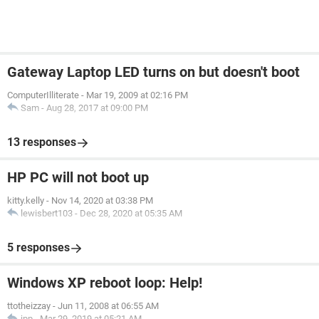
Gateway Laptop LED turns on but doesn't boot
ComputerIlliterate
-
Mar 19, 2009 at 02:16 PM
Sam
-
Aug 28, 2017 at 09:00 PM
13 responses
HP PC will not boot up
kitty.kelly
-
Nov 14, 2020 at 03:38 PM
lewisbert103
-
Dec 28, 2020 at 05:35 AM
5 responses
Windows XP reboot loop: Help!
ttotheizzay
-
Jun 11, 2008 at 06:55 AM
jpp
-
Mar 29, 2019 at 05:21 AM