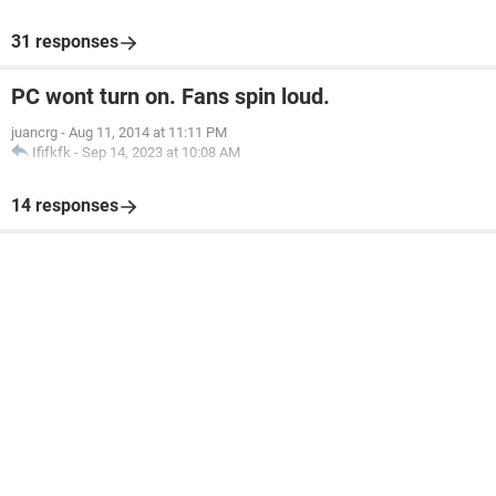
31 responses
PC wont turn on. Fans spin loud.
juancrg
-
Aug 11, 2014 at 11:11 PM
Ififkfk
-
Sep 14, 2023 at 10:08 AM
14 responses