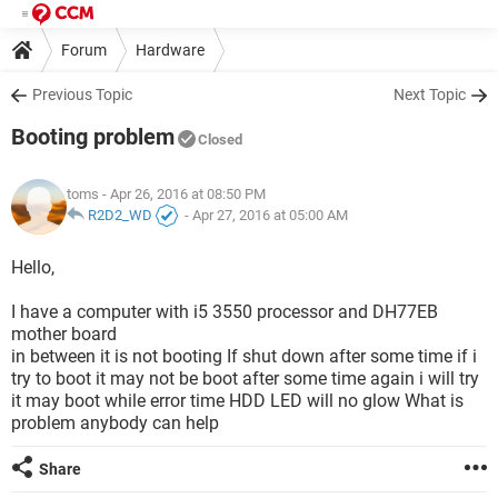
Forum
Hardware
Previous Topic
Next Topic
Booting problem
Closed
toms
- Apr 26, 2016 at 08:50 PM
R2D2_WD
-
Apr 27, 2016 at 05:00 AM
Hello,
I have a computer with i5 3550 processor and DH77EB
mother board
in between it is not booting If shut down after some time if i
try to boot it may not be boot after some time again i will try
it may boot while error time HDD LED will no glow What is
problem anybody can help
Share