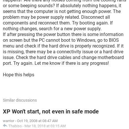
or some beeping sounds? If absolutely nothing happens, it
seems that the computer is not getting enough power. The
problem may be power supply related. Disconnect all
components and reconnect them. Try booting again. If
nothing changes, search for a new power supply.
If after pressing the power button there is some information
on screen but the PC cannot boot to Windows, go to BIOS
menu and check if the hard drive is properly recognized. If it
is missing, there may be a connectivity issue or a hard drive
issue. Check the hard drive cables and change motherboard
port. Try again. Let me know if there is any progress!
Hope this helps
Similar discussions
XP Won't start, not even in safe mode
warrior
-
Oct 19, 2008 at 08:47 AM
Thabiso
-
Mar 18, 2018 at 03:15 AM