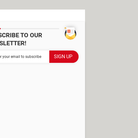
SCRIBE TO OUR
SLETTER!