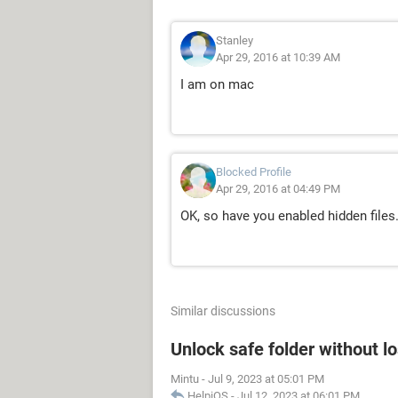
Stanley
Apr 29, 2016 at 10:39 AM
I am on mac
Blocked Profile
Apr 29, 2016 at 04:49 PM
OK, so have you enabled hidden files.
Similar discussions
Unlock safe folder without l
Mintu
-
Jul 9, 2023 at 05:01 PM
HelpiOS
-
Jul 12, 2023 at 06:01 PM