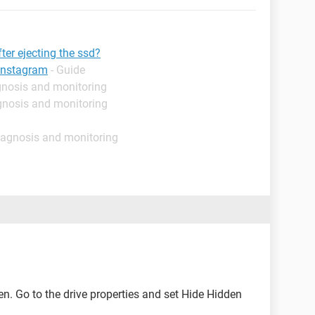
fter ejecting the ssd?
instagram
- Guide
gnosis and monitoring
gnosis and monitoring
iagnosis and monitoring
dden. Go to the drive properties and set Hide Hidden