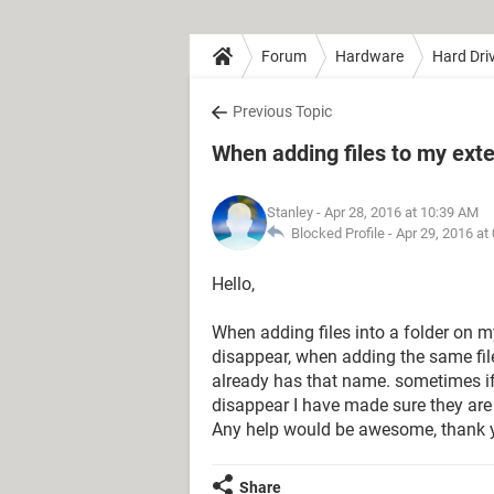
Forum
Hardware
Hard Dri
Previous Topic
When adding files to my exte
Stanley
- Apr 28, 2016 at 10:39 AM
Blocked Profile -
Apr 29, 2016 at
Hello,
When adding files into a folder on my
disappear, when adding the same file 
already has that name. sometimes if
disappear I have made sure they are 
Any help would be awesome, thank 
Share