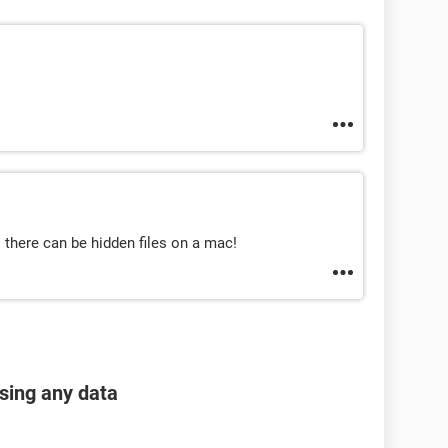
 there can be hidden files on a mac!
osing any data