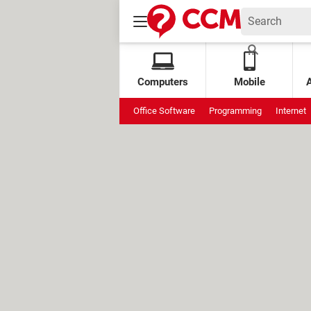
Computers
Mobile
Office Software
Programming
Internet