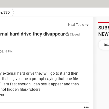
ve/SSD
Next Topic
SUB
rnal hard drive they disappear
NEW
Closed
 04:49 PM
 external hard drive they will go to it and then
it still gives me a prompt saying that one file
 I am fast enough I can see it appear and then
not hidden files/folders
you