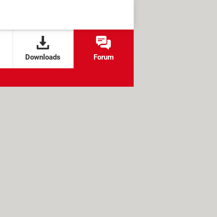
Downloads
Forum