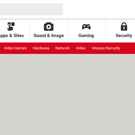
Apps & Sites
Sound & Image
Gaming
Security
Video Games
Hardware
Network
Video
Viruses/Security