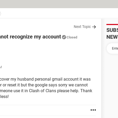
Next Topic
SUB
nnot recognize my account
NEW
Closed
AM
recover my husband personal gmail account it was
r or reset it but the google says sorry we cannot
omeone use it in Clash of Clans please help. Thank
less!