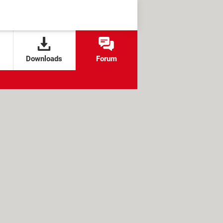
Downloads
Forum