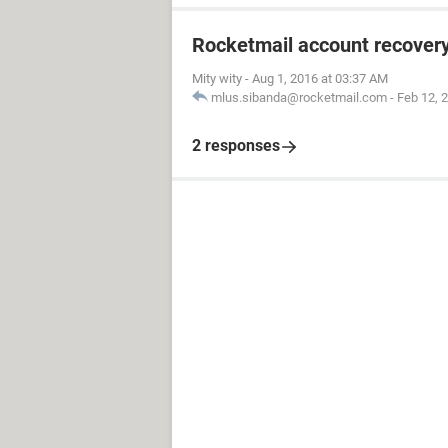
Rocketmail account recover
Mity wity
-
Aug 1, 2016 at 03:37 AM
mlus.sibanda@rocketmail.com
-
Feb 12, 
2 responses