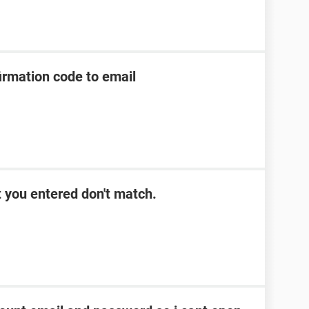
irmation code to email
 you entered don't match.