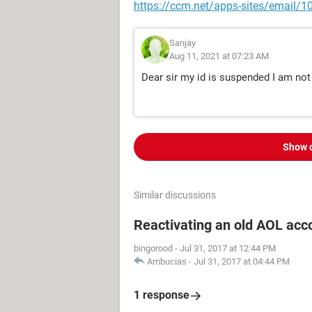
https://ccm.net/apps-sites/email/1
Sanjay
Aug 11, 2021 at 07:23 AM
Dear sir my id is suspended I am not
Show 
Similar discussions
Reactivating an old AOL acc
bingorood
-
Jul 31, 2017 at 12:44 PM
Ambucias
-
Jul 31, 2017 at 04:44 PM
1 response