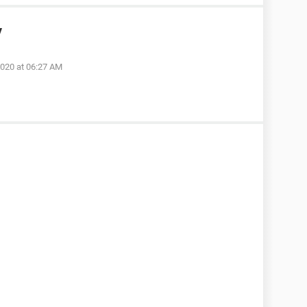
y
2020 at 06:27 AM