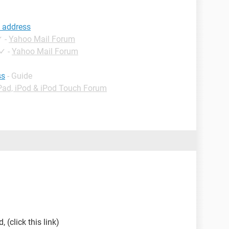
 address
✓
-
Yahoo Mail Forum
✓
-
Yahoo Mail Forum
ss
- Guide
Pad, iPod & iPod Touch Forum
 (click this link)