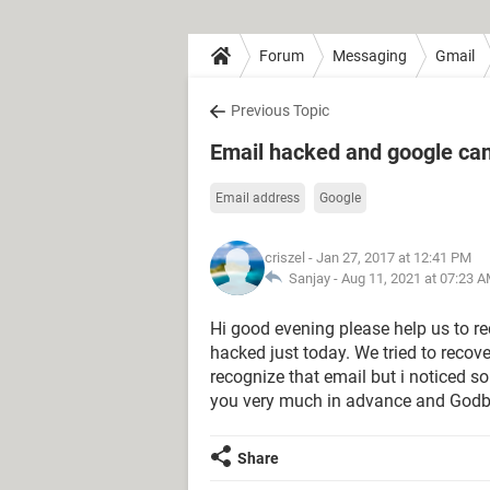
Forum
Messaging
Gmail
Previous Topic
Email hacked and google ca
Email address
Google
criszel
- Jan 27, 2017 at 12:41 PM
Sanjay -
Aug 11, 2021 at 07:23 
Hi good evening please help us to 
hacked just today. We tried to recove
recognize that email but i noticed s
you very much in advance and Godb
Share