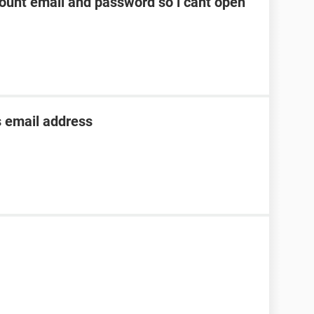
unt email and password so i cant open
s email address