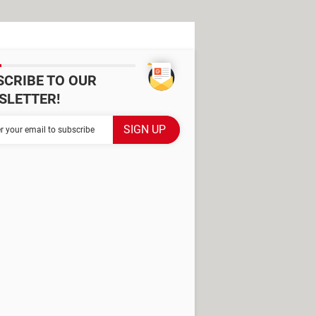
SCRIBE TO OUR
SLETTER!