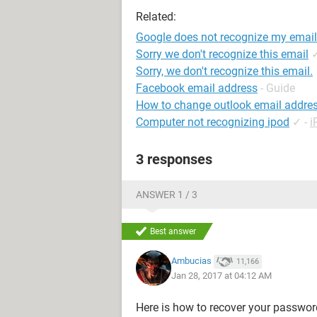
Related:
Google does not recognize my email
Sorry we don't recognize this email
Sorry, we don't recognize this email.
Facebook email address
- Guide
How to change outlook email addre
Computer not recognizing ipod
✓
-
i
3 responses
ANSWER 1 / 3
Best answer
Ambucias
11,166
Jan 28, 2017 at 04:12 AM
Here is how to recover your password,