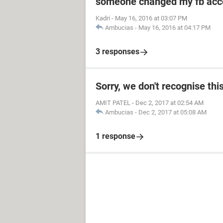
someone changed my fb acco
Kadri
-
May 16, 2016 at 03:07 PM
Ambucias
-
May 16, 2016 at 04:17 PM
3 responses
Sorry, we don't recognise thi
AMIT PATEL
-
Dec 2, 2017 at 02:54 AM
Ambucias
-
Dec 2, 2017 at 05:08 AM
1 response