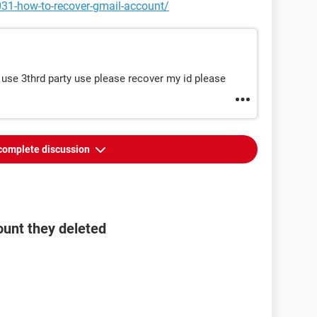
031-how-to-recover-gmail-account/
 use 3thrd party use please recover my id please
complete discussion
ount they deleted