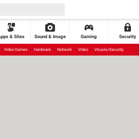
Apps & Sites
Sound & Image
Gaming
Security
Video Games
Hardware
Network
Video
Viruses/Security