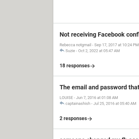
Not receiving Facebook conf
Rebecca notgmail
-
Sep 17, 2017 at 10:24 PM
Suzie
-
Oct 2, 2022 at 05:47 AM
18 responses
The email and password that
LOUISE
-
Jun 7, 2016 at 01:08 AM
captainashish
-
Jul 25, 2016 at 05:40 AM
2 responses