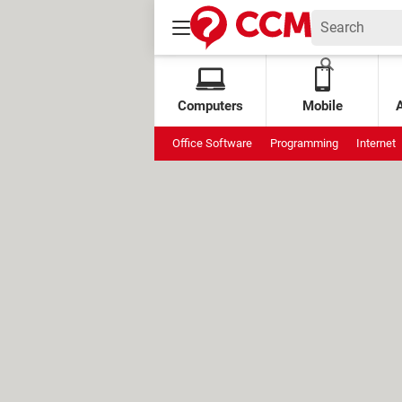
Computers
Mobile
Office Software
Programming
Internet