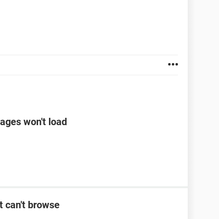
ages won't load
t can't browse