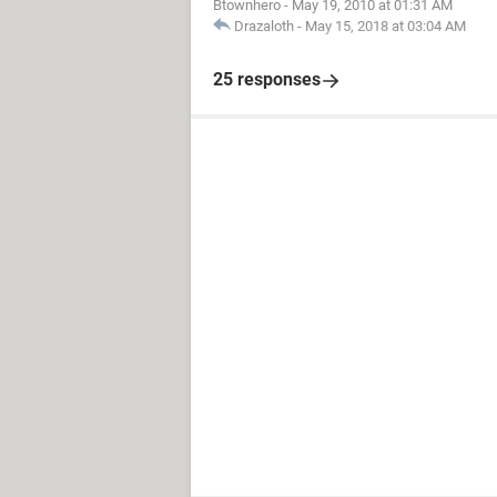
Btownhero
-
May 19, 2010 at 01:31 AM
Drazaloth
-
May 15, 2018 at 03:04 AM
25 responses