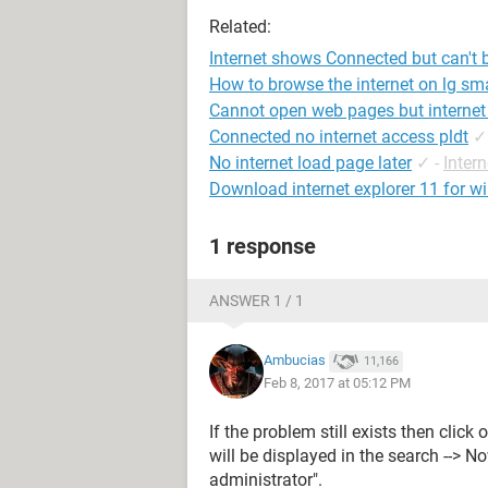
Related:
Internet shows Connected but can't
How to browse the internet on lg sma
Cannot open web pages but internet
Connected no internet access pldt
✓
No internet load page later
✓
-
Inter
Download internet explorer 11 for w
1 response
ANSWER 1 / 1
Ambucias
11,166
Feb 8, 2017 at 05:12 PM
If the problem still exists then click
will be displayed in the search --> N
administrator".