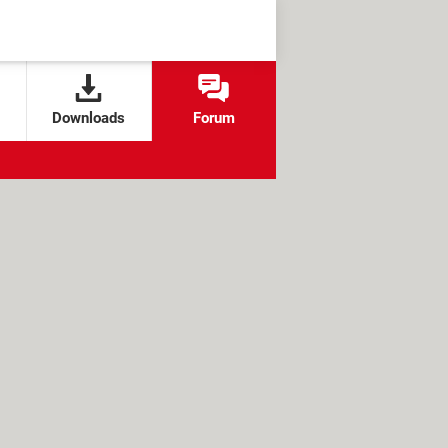
Downloads
Forum