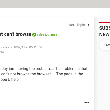
Next Topic
SUB
t can't browse
NEW
Solved
/Closed
bucias on 8/02/17 at 05:11 PM
 PM
today iam having the problem....The problem is that
y can't not browse the browser......The page in the
ope U help...