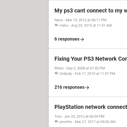
My ps3 cant connect to my w
Nano
-
Mar 15, 2012 at 08:11 PM
Haku
-
Aug 25, 2015 at 11:41 AM
6 responses
Fixing Your PS3 Network Co
Rhino
-
Sep 2, 2008 at 07:45 PM
Drdealy
-
Feb 17, 2019 at 11:07 PM
216 responses
PlayStation network connect
Toni
-
Jan 24, 2012 at 06:04 PM
jennifer
-
Mar 27, 2017 at 09:05 AM