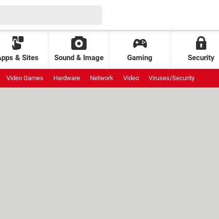
Apps & Sites
Sound & Image
Gaming
Security
Video Games
Hardware
Network
Video
Viruses/Security