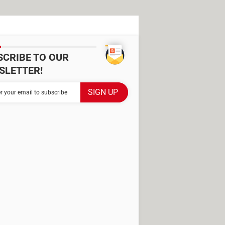
SCRIBE TO OUR
SLETTER!