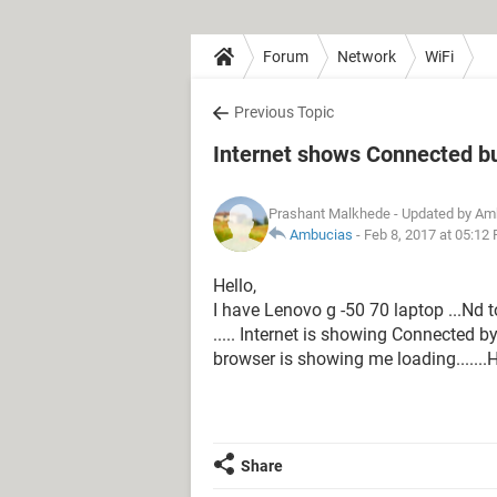
Forum
Network
WiFi
Previous Topic
Internet shows Connected bu
Prashant Malkhede
- Updated by Am
Ambucias
-
Feb 8, 2017 at 05:12
Hello,
I have Lenovo g -50 70 laptop ...Nd 
..... Internet is showing Connected b
browser is showing me loading.......H
Share