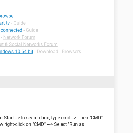
 browse
rt tv
- Guide
 connected
- Guide
-
Network Forum
net & Social Networks Forum
indows 10 64-bit
- Download - Browsers
 on Start --> In search box, type cmd --> Then "CMD"
ow right-click on "CMD" ---> Select "Run as