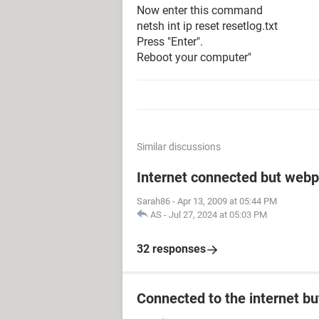
Now enter this command
netsh int ip reset resetlog.txt
Press "Enter".
Reboot your computer"
Similar discussions
Internet connected but webp
Sarah86
-
Apr 13, 2009 at 05:44 PM
AS
-
Jul 27, 2024 at 05:03 PM
32 responses
Connected to the internet bu