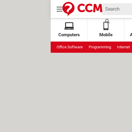
Computers
Mobile
Office Software
Programming
Internet