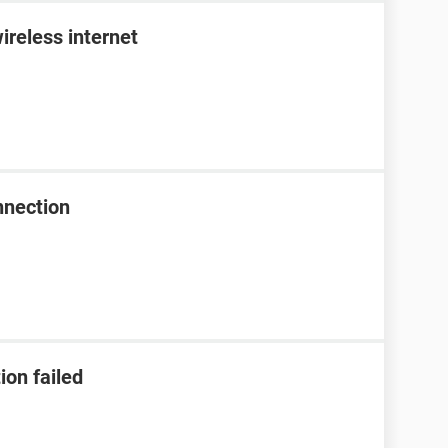
ireless internet
nnection
ion failed