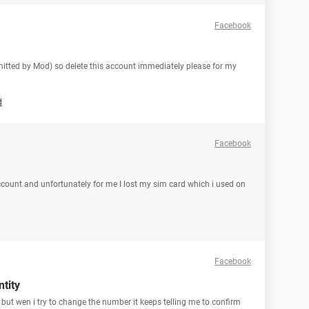
Facebook
 omitted by Mod) so delete this account immediately please for my
d
Facebook
count and unfortunately for me I lost my sim card which i used on
Facebook
tity
ut wen i try to change the number it keeps telling me to confirm