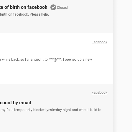
e of birth on facebook
Closed
irth on facebook. Please help.
Facebook
a while back, so I changed it to, ***@***. I opened up a new
Facebook
count by email
my fb is temporarily blocked yesterday night and when i treid to