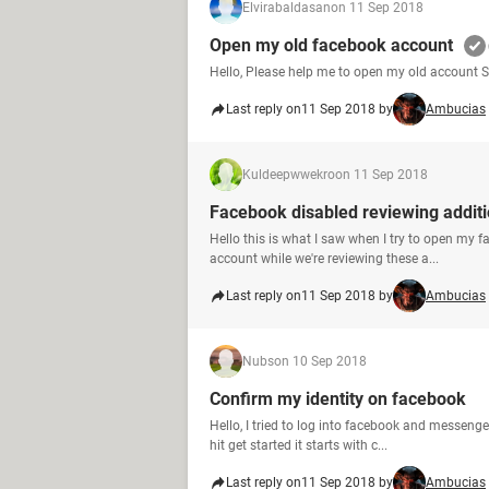
Elvirabaldasan
on 11 Sep 2018
Open my old facebook account
Hello, Please help me to open my old account
Last reply on
11 Sep 2018 by
Ambucias
Kuldeepwwekro
on 11 Sep 2018
Facebook disabled reviewing addit
Hello this is what I saw when I try to open my 
account while we're reviewing these a...
Last reply on
11 Sep 2018 by
Ambucias
Nubs
on 10 Sep 2018
Confirm my identity on facebook
Hello, I tried to log into facebook and messenge
hit get started it starts with c...
Last reply on
11 Sep 2018 by
Ambucias