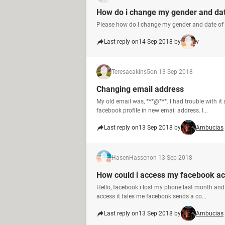
How do i change my gender and dat
Please how do I change my gender and date of b
Last reply on
14 Sep 2018 by
v
Teresaeakins5
on 13 Sep 2018
Changing email address
My old email was, ***@***. I had trouble with it 
facebook profile in new email address. I...
Last reply on
13 Sep 2018 by
Ambucias
HasenHassen
on 13 Sep 2018
How could i access my facebook ac
Hello, facebook i lost my phone last month and 
access it tales me facebook sends a co...
Last reply on
13 Sep 2018 by
Ambucias