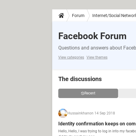
Forum
Internet/Social Networ
Facebook Forum
Questions and answers about Face
View categories
View themes
The discussions
Recent
Hussainkhan
on 14 Sep 2018
Identity confirmation keeps on com
Hello, Hello, I was trying to log in into my fac