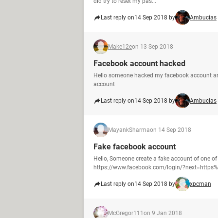
did try to reset my pas...
Last reply on
14 Sep 2018 by
Ambucias
Make12e
on 13 Sep 2018
Facebook account hacked
Hello someone hacked my facebook account an
account
Last reply on
14 Sep 2018 by
Ambucias
MayankSharma
on 14 Sep 2018
Fake facebook account
Hello, Someone create a fake account of one of
https://www.facebook.com/login/?next=https%3
Last reply on
14 Sep 2018 by
xpcman
McGregor111
on 9 Jan 2018