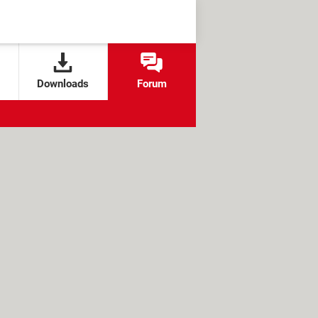
Downloads
Forum