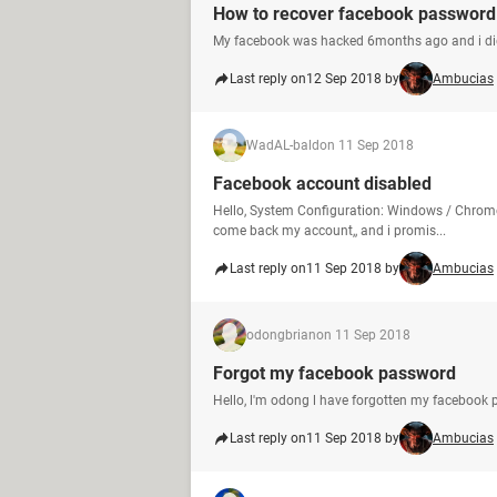
How to recover facebook password 
My facebook was hacked 6months ago and i didn
Last reply on
12 Sep 2018 by
Ambucias
WadAL-bald
on 11 Sep 2018
Facebook account disabled
Hello, System Configuration: Windows / Chrome
come back my account,, and i promis...
Last reply on
11 Sep 2018 by
Ambucias
odongbrian
on 11 Sep 2018
Forgot my facebook password
Hello, l'm odong l have forgotten my facebook 
Last reply on
11 Sep 2018 by
Ambucias