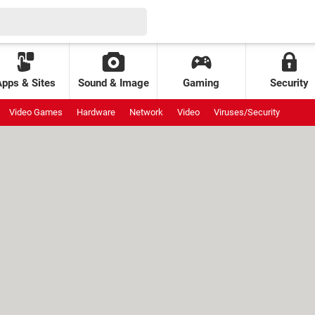
Apps & Sites
Sound & Image
Gaming
Security
Video Games
Hardware
Network
Video
Viruses/Security