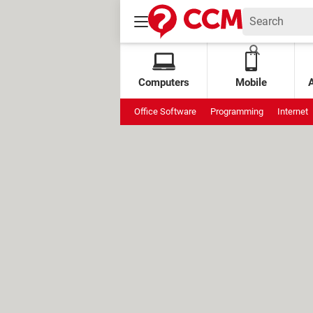
Computers
Mobile
Office Software
Programming
Internet