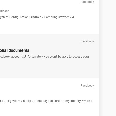
Facebook
Closed
 System Configuration: Android / SamsungBrowser 7.4
Facebook
ional documents
facebook account ,Unfortunately, you won't be able to access your
Facebook
r but it gives my a pop up that says to confirm my identity. When I