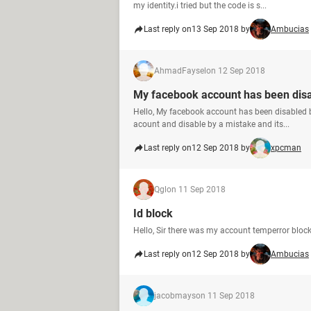
my identity.i tried but the code is s...
Last reply on
13 Sep 2018 by
Ambucias
AhmadFaysel
on 12 Sep 2018
My facebook account has been dis
Hello, My facebook account has been disabled
acount and disable by a mistake and its...
Last reply on
12 Sep 2018 by
xpcman
Qgl
on 11 Sep 2018
Id block
Hello, Sir there was my account temperror bloc
Last reply on
12 Sep 2018 by
Ambucias
jacobmays
on 11 Sep 2018