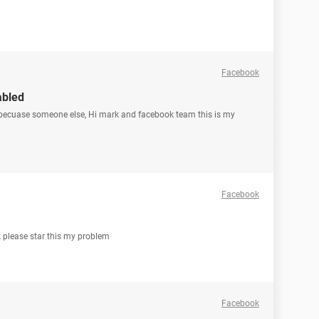
Facebook
abled
 becuase someone else, Hi mark and facebook team this is my
Facebook
k please star this my problem
Facebook