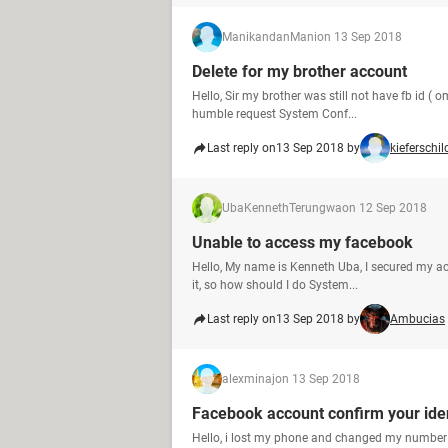
ManikandanMani
on 13 Sep 2018
Delete for my brother account
Hello, Sir my brother was still not have fb id (
humble request System Conf...
Last reply on
13 Sep 2018 by
kieferschil
UbaKennethTerungwa
on 12 Sep 2018
Unable to access my facebook
Hello, My name is Kenneth Uba, I secured my ac
it, so how should I do System...
Last reply on
13 Sep 2018 by
Ambucias
alexminaj
on 13 Sep 2018
Facebook account confirm your iden
Hello, i lost my phone and changed my number b