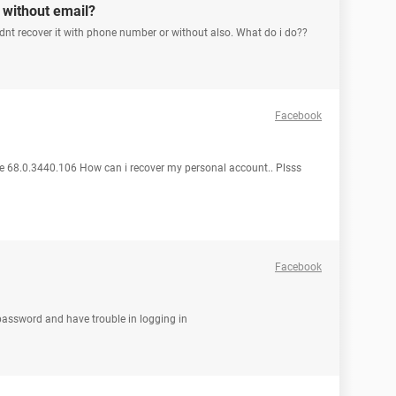
without email?
t recover it with phone number or without also. What do i do??
Facebook
 68.0.3440.106 How can i recover my personal account.. Plsss
Facebook
password and have trouble in logging in