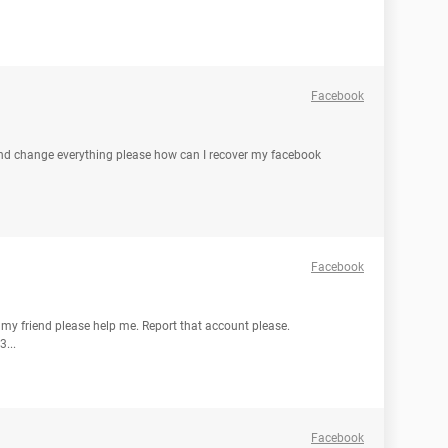
Facebook
d change everything please how can I recover my facebook
Facebook
 my friend please help me. Report that account please.
...
Facebook