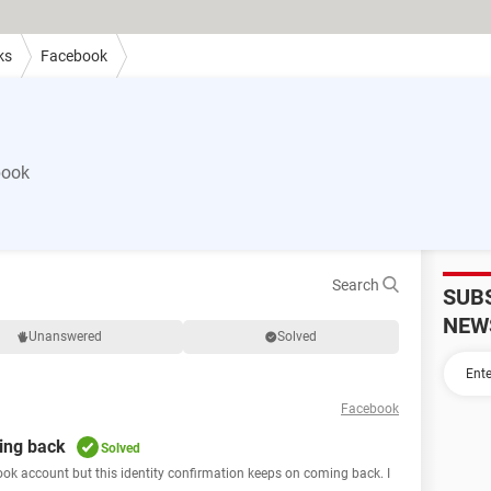
ks
Facebook
book
Search
SUB
NEW
Unanswered
Solved
Facebook
ing back
Solved
ebook account but this identity confirmation keeps on coming back. I