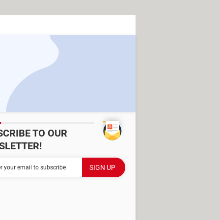
SCRIBE TO OUR
SLETTER!