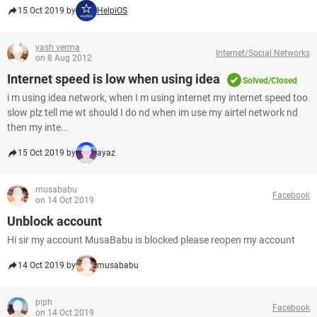
15 Oct 2019 by
HelpiOS
yash verma
Internet/Social Networks
on 8 Aug 2012
Internet speed is low when using idea
Solved/Closed
i m using idea network, when I m using internet my internet speed too
slow plz tell me wt should I do nd when im use my airtel network nd
then my inte...
15 Oct 2019 by
ayaz
musababu
Facebook
on 14 Oct 2019
Unblock account
Hi sir my account MusaBabu is blocked please reopen my account
14 Oct 2019 by
musababu
piph
Facebook
on 14 Oct 2019