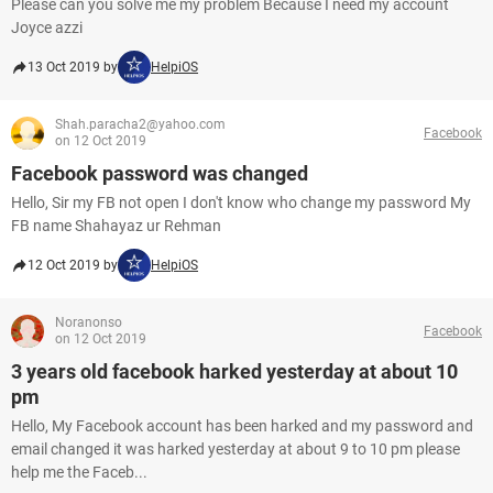
Please can you solve me my problem Because I need my account
Joyce azzi
13 Oct 2019 by
HelpiOS
Shah.paracha2@yahoo.com
Facebook
on 12 Oct 2019
Facebook password was changed
Hello, Sir my FB not open I don't know who change my password My
FB name Shahayaz ur Rehman
12 Oct 2019 by
HelpiOS
Noranonso
Facebook
on 12 Oct 2019
3 years old facebook harked yesterday at about 10
pm
Hello, My Facebook account has been harked and my password and
email changed it was harked yesterday at about 9 to 10 pm please
help me the Faceb...