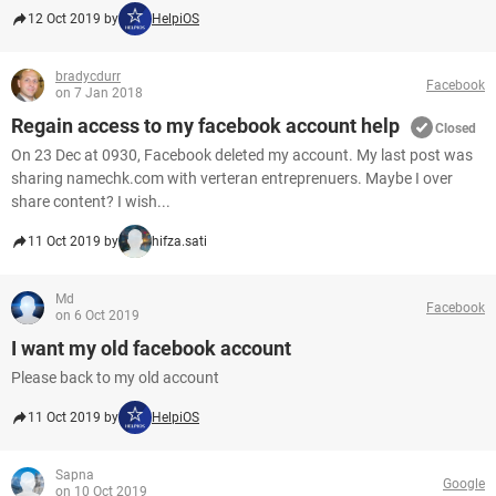
12 Oct 2019 by
HelpiOS
bradycdurr
Facebook
on 7 Jan 2018
Regain access to my facebook account help
Closed
On 23 Dec at 0930, Facebook deleted my account. My last post was
sharing namechk.com with verteran entreprenuers. Maybe I over
share content? I wish...
11 Oct 2019 by
hifza.sati
Md
Facebook
on 6 Oct 2019
I want my old facebook account
Please back to my old account
11 Oct 2019 by
HelpiOS
Sapna
Google
on 10 Oct 2019