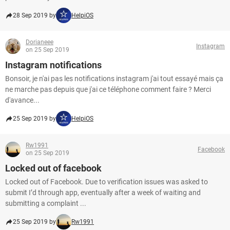
28 Sep 2019 by
HelpiOS
Dorianeee
Instagram
on 25 Sep 2019
Instagram notifications
Bonsoir, je n'ai pas les notifications instagram j'ai tout essayé mais ça
ne marche pas depuis que j'ai ce téléphone comment faire ? Merci
d'avance...
25 Sep 2019 by
HelpiOS
Rw1991
Facebook
on 25 Sep 2019
Locked out of facebook
Locked out of Facebook. Due to verification issues was asked to
submit I’d through app, eventually after a week of waiting and
submitting a complaint ...
25 Sep 2019 by
Rw1991