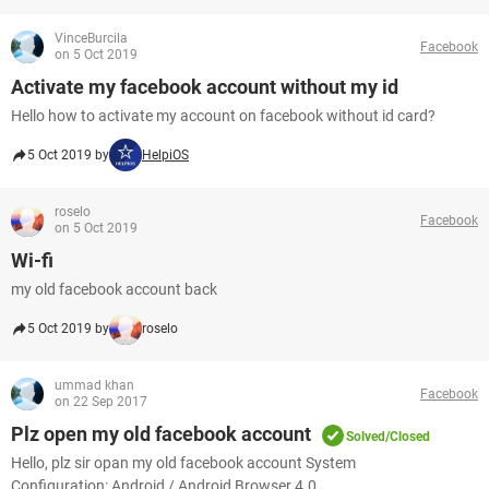
VinceBurcila
Facebook
on 5 Oct 2019
Activate my facebook account without my id
Hello how to activate my account on facebook without id card?
5 Oct 2019 by
HelpiOS
roselo
Facebook
on 5 Oct 2019
Wi-fi
my old facebook account back
5 Oct 2019 by
roselo
ummad khan
Facebook
on 22 Sep 2017
Plz open my old facebook account
Solved/Closed
Hello, plz sir opan my old facebook account System
Configuration: Android / Android Browser 4.0