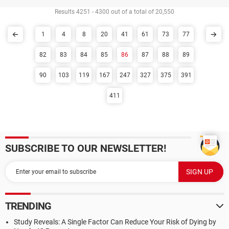
Results 4251 - 4300 out of a total of 20,550
1
4
8
20
41
61
73
77
82
83
84
85
86
87
88
89
90
103
119
167
247
327
375
391
411
SUBSCRIBE TO OUR NEWSLETTER!
TRENDING
Study Reveals: A Single Factor Can Reduce Your Risk of Dying by