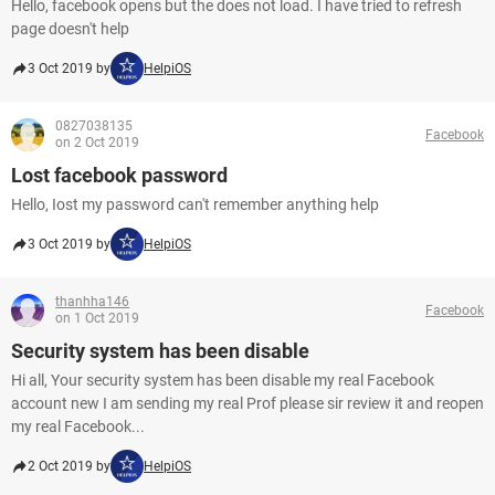
Hello, facebook opens but the does not load. I have tried to refresh
page doesn't help
3 Oct 2019 by
HelpiOS
0827038135
Facebook
on 2 Oct 2019
Lost facebook password
Hello, Iost my password can't remember anything help
3 Oct 2019 by
HelpiOS
thanhha146
Facebook
on 1 Oct 2019
Security system has been disable
Hi all, Your security system has been disable my real Facebook
account new I am sending my real Prof please sir review it and reopen
my real Facebook...
2 Oct 2019 by
HelpiOS