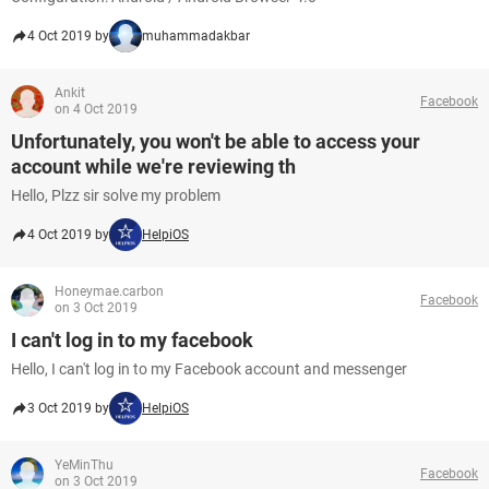
4 Oct 2019 by
muhammadakbar
Ankit
Facebook
on 4 Oct 2019
Unfortunately, you won't be able to access your
account while we're reviewing th
Hello, Plzz sir solve my problem
4 Oct 2019 by
HelpiOS
Honeymae.carbon
Facebook
on 3 Oct 2019
I can't log in to my facebook
Hello, I can't log in to my Facebook account and messenger
3 Oct 2019 by
HelpiOS
YeMinThu
Facebook
on 3 Oct 2019