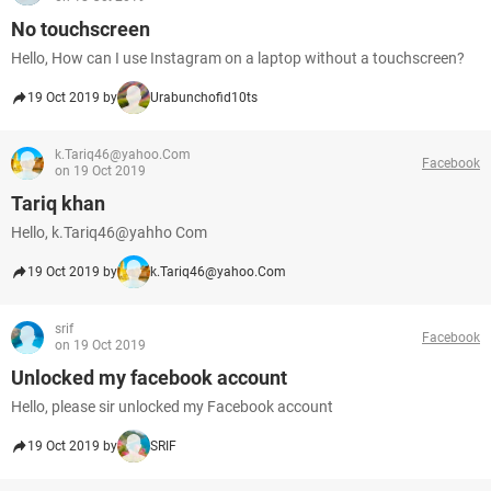
No touchscreen
Hello, How can I use Instagram on a laptop without a touchscreen?
19 Oct 2019 by
Urabunchofid10ts
k.Tariq46@yahoo.Com
Facebook
on 19 Oct 2019
Tariq khan
Hello, k.Tariq46@yahho Com
19 Oct 2019 by
k.Tariq46@yahoo.Com
srif
Facebook
on 19 Oct 2019
Unlocked my facebook account
Hello, please sir unlocked my Facebook account
19 Oct 2019 by
SRIF