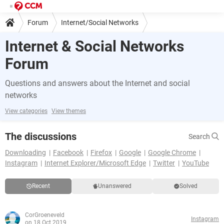
Forum
Internet/Social Networks
Internet & Social Networks
Forum
Questions and answers about the Internet and social
networks
View categories
View themes
The discussions
Search
Downloading
Facebook
Firefox
Google
Google Chrome
Instagram
Internet Explorer/Microsoft Edge
Twitter
YouTube
Recent
Unanswered
Solved
CorGroeneveld
Instagram
on 18 Oct 2019