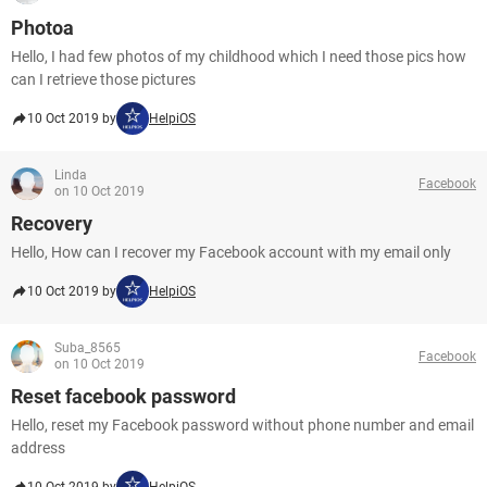
Photoa
Hello, I had few photos of my childhood which I need those pics how
can I retrieve those pictures
10 Oct 2019 by
HelpiOS
Linda
Facebook
on 10 Oct 2019
Recovery
Hello, How can I recover my Facebook account with my email only
10 Oct 2019 by
HelpiOS
Suba_8565
Facebook
on 10 Oct 2019
Reset facebook password
Hello, reset my Facebook password without phone number and email
address