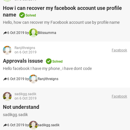
How i can recover my facebook account use profile
name
Solved
Hello, how can recover my Facebook account use by profile name
6 Oct 2019 by
Bilissumma
Ranjithreigns
Facebook
on 6 Oct 2019
Approvals issuse
Solved
Hello facebook I have my phone , i have dont code
6 Oct 2019 by
Ranjithreigns
sadikgg.sadik
Facebook
on 6 Oct 2019
Not understand
sadikgg.sadik
6 Oct 2019 by
sadikgg.sadik