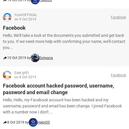
10 Oct 2019 by
HelpiOS
YunKOFFIXIAL
Facebook
on 9 Oct 2019
Facebook
Hello, We'll take a look at the documents you submitted and get back
to you. If we need more help with confirming your name, we'll contact
you...
10 Oct 2019 by
Solwana
Edet.gift1
Facebook
on 8 Oct 2019
Facebook account hacked password, username,
password and email change
Hello, Hello, my Facebook account has been hacked and my
username, password and email has been change. I joned Facebook
with a number now I don't ...
8 Oct 2019 by
HelpiOS