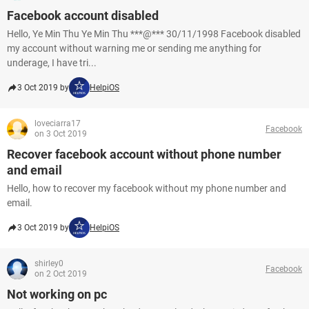
Facebook account disabled
Hello, Ye Min Thu Ye Min Thu ***@*** 30/11/1998 Facebook disabled
my account without warning me or sending me anything for
underage, I have tri...
3 Oct 2019 by
HelpiOS
loveciarra17
Facebook
on 3 Oct 2019
Recover facebook account without phone number
and email
Hello, how to recover my facebook without my phone number and
email.
3 Oct 2019 by
HelpiOS
shirley0
Facebook
on 2 Oct 2019
Not working on pc