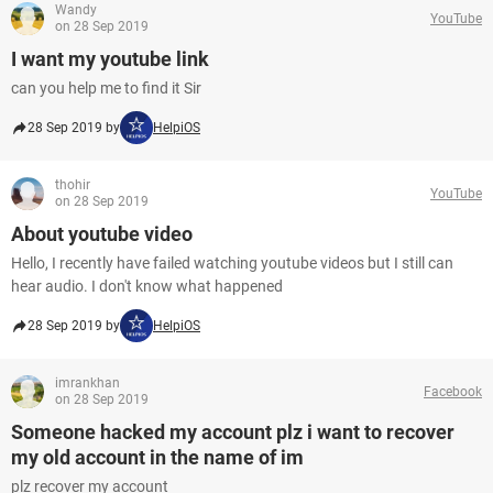
Wandy
YouTube
on 28 Sep 2019
I want my youtube link
can you help me to find it Sir
28 Sep 2019 by
HelpiOS
thohir
YouTube
on 28 Sep 2019
About youtube video
Hello, I recently have failed watching youtube videos but I still can
hear audio. I don't know what happened
28 Sep 2019 by
HelpiOS
imrankhan
Facebook
on 28 Sep 2019
Someone hacked my account plz i want to recover
my old account in the name of im
plz recover my account