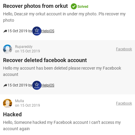
Recover photos from orkut
Solved
Hello, Dear,sir my orkut account in under my photo. Pls recover my
photo
15 Oct 2019 by
HelpiOS
Rupareddy
Facebook
on 15 Oct 2019
Recover deleted facebook account
Hello my account has been deleted please recover my Facebook
account
15 Oct 2019 by
HelpiOS
Mulla
Facebook
on 15 Oct 2019
Hacked
Hello, Someone hacked my Facebook account I can’t access my
account again