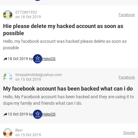
0772801952
Facebook
on 18 Oct 2019
Hie please delete my hacked account as soon as
possible
Hello, my facebook account was hacked please delete as soon as
possible
18 Oct 2019 by
HelpiOS
timipatimibitei@yahoo.com
Facebook
on 15 Oct 2019
My facebook account has been backed what can i do
Hello, My Facebook account has been hacked and they are using it to
dupe my family and friends what can I do.
15 Oct 2019 by
HelpiOS
Ravi
Google
on 15 Oct 2019