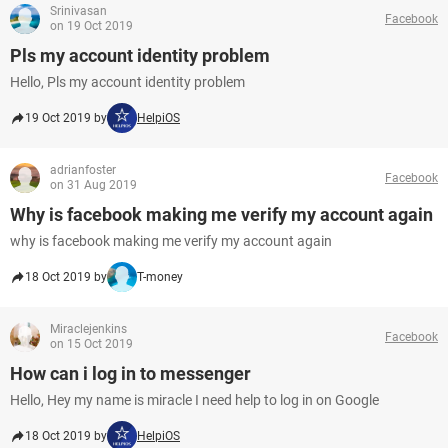
Srinivasan
Facebook
on 19 Oct 2019
Pls my account identity problem
Hello, Pls my account identity problem
19 Oct 2019 by
HelpiOS
adrianfoster
Facebook
on 31 Aug 2019
Why is facebook making me verify my account again
why is facebook making me verify my account again
18 Oct 2019 by
T-money
Miraclejenkins
Facebook
on 15 Oct 2019
How can i log in to messenger
Hello, Hey my name is miracle I need help to log in on Google
18 Oct 2019 by
HelpiOS