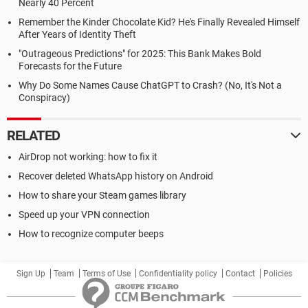
Nearly 40 Percent
Remember the Kinder Chocolate Kid? He's Finally Revealed Himself
After Years of Identity Theft
"Outrageous Predictions" for 2025: This Bank Makes Bold
Forecasts for the Future
Why Do Some Names Cause ChatGPT to Crash? (No, It's Not a
Conspiracy)
RELATED
AirDrop not working: how to fix it
Recover deleted WhatsApp history on Android
How to share your Steam games library
Speed up your VPN connection
How to recognize computer beeps
Sign Up
Team
Terms of Use
Confidentiality policy
Contact
Policies