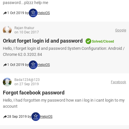
password...plzzz help me
1 Oct 2019 by
HelpiOS
Rajan thakur
Google
on 10 Dec 2017
Orkut forget login id and password
Solved/Closed
Hello, I forget login id and password System Configuration: Android /
Chrome 62.0.3202.84
1 Oct 2019 by
HelpiOS
Bada1234@123
Facebook
on 27 Sep 2019
Forgot facebook password
Hello, I had forgotten my password how xan i log in i cant login to my
account
28 Sep 2019 by
HelpiOS