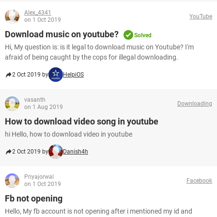
Alex_4341
YouTube
on 1 Oct 2019
Download music on youtube?
Solved
Hi, My question is: is it legal to download music on Youtube? I'm
afraid of being caught by the cops for illegal downloading.
2 Oct 2019 by
HelpiOS
vasanth
Downloading
on 1 Aug 2019
How to download video song in youtube
hi Hello, how to download video in youtube
2 Oct 2019 by
Danish4h
Priyajorwal
Facebook
on 1 Oct 2019
Fb not opening
Hello, My fb account is not opening after i mentioned my id and