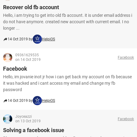
Recover old fb account
Hello, i am trying to get into old fb account. it is under email address i
do not have anymore. created new account with current email. I no
longer ...
14 Oct 2019 by
HelpiOS
09361629535
Facebook
on 14 Oct 2019
Facebook
Hello, im jovanie inot jr how i can get back my account on fb because
it was hacked and i cant access my email and change my fb
password
14 Oct 2019 by
HelpiOS
Joyceazzi
Facebook
on 13 Oct 2019
Solving a facebook issue