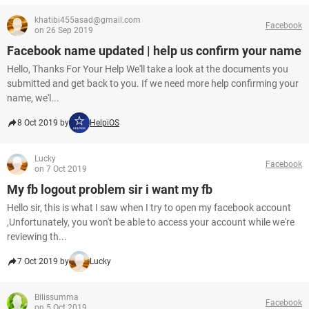
khatibi455asad@gmail.com
Facebook
on 26 Sep 2019
Facebook name updated | help us confirm your name
Hello, Thanks For Your Help We'll take a look at the documents you
submitted and get back to you. If we need more help confirming your
name, we'l...
8 Oct 2019 by
HelpiOS
Lucky
Facebook
on 7 Oct 2019
My fb logout problem sir i want my fb
Hello sir, this is what I saw when I try to open my facebook account
,Unfortunately, you won't be able to access your account while we're
reviewing th...
7 Oct 2019 by
Lucky
Bilissumma
Facebook
on 5 Oct 2019