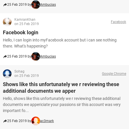
25 Feb 2019 by
Ambucias
KamranKhan
Facebook
on 25 Feb 2019
Facebook login
Hello, I can login into myFacebook account but i can see nothing
there. What's happening?
25 Feb 2019 by
Ambucias
Sohag
Google Chrome
on 25 Feb 2019
Shows like this unfortunately we r reviewing these
additional documents we apper
Hello, shows like this unfortunately we r reviewing these additional
documents we appericiate your passions sir this account was very
important fo...
25 Feb 2019 by
ac3mark