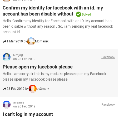
on 28 Feb 2019
Confirm my identity for facebook with an id. my
account has been disable without
Solved
Hello, Confirm my identity for Facebook with an ID. My account has
been disable without any reason . So, i am sending my real facebook
account id ...
1 Mar 2019 by
Mdmanik
Nmjag
Facebook
on 28 Feb 2019
Please open my facebook please
Hello, I am sorry sir this is my mistake please open my Facebook
please open my Facebook please please
28 Feb 2019 by
ac3mark
acsanie
Facebook
on 26 Feb 2019
I can't log in my account