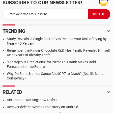
SUBSCRIBE TO OUR NEWSLETTER!
TRENDING
Study Reveals: A Single Factor Can Reduce Your Risk of Dying by
Nearly 40 Percent
Remember the Kinder Chocolate Kid? He's Finally Revealed Himself
After Years of Identity Theft
"Outrageous Predictions" for 2025: This Bank Makes Bold
Forecasts for the Future
Why Do Some Names Cause ChatGPT to Crash? (No, It's Not a
Conspiracy)
RELATED
AirDrop not working: how to fix it
Recover deleted WhatsApp history on Android