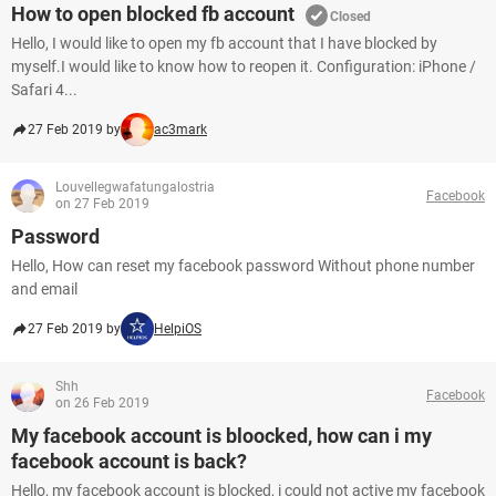
How to open blocked fb account
Closed
Hello, I would like to open my fb account that I have blocked by
myself.I would like to know how to reopen it. Configuration: iPhone /
Safari 4...
27 Feb 2019 by
ac3mark
Louvellegwafatungalostria
Facebook
on 27 Feb 2019
Password
Hello, How can reset my facebook password Without phone number
and email
27 Feb 2019 by
HelpiOS
Shh
Facebook
on 26 Feb 2019
My facebook account is bloocked, how can i my
facebook account is back?
Hello, my facebook account is blocked, i could not active my facebook