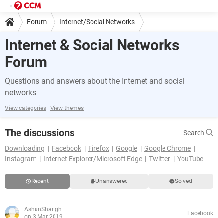
Forum
Internet/Social Networks
Internet & Social Networks
Forum
Questions and answers about the Internet and social
networks
View categories
View themes
The discussions
Search
Downloading
Facebook
Firefox
Google
Google Chrome
Instagram
Internet Explorer/Microsoft Edge
Twitter
YouTube
Recent
Unanswered
Solved
AshunShangh
Facebook
on 3 Mar 2019