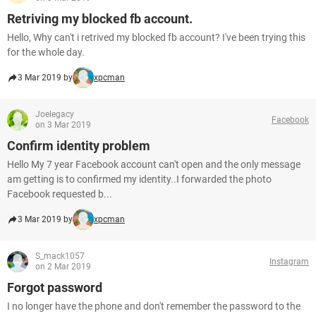
Retriving my blocked fb account.
Hello, Why can't i retrived my blocked fb account? I've been trying this
for the whole day.
3 Mar 2019 by
xpcman
Joelegacy
Facebook
on 3 Mar 2019
Confirm identity problem
Hello My 7 year Facebook account can't open and the only message
am getting is to confirmed my identity..I forwarded the photo
Facebook requested b...
3 Mar 2019 by
xpcman
S_mack1057
Instagram
on 2 Mar 2019
Forgot password
I no longer have the phone and don't remember the password to the