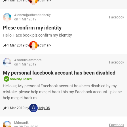
1 Mar 2019 by
ac3mark
Alonerajputheadache6y
Facebook
on 1 Mar 2019
Plese confirm my identity
Hello, Face book plz confirm my identity
1 Mar 2019 by
ac3mark
Asadullslammoral
Facebook
on 1 Mar 2019
My personal facebook account has been disabled
Solved/Closed
Hello sir, My personal Facebook account has been disabled by my
mistake .please help me get back this my Facebook account . please
help me get back m...
1 Mar 2019 by
HelpiOS
Mdmanik
Facebook