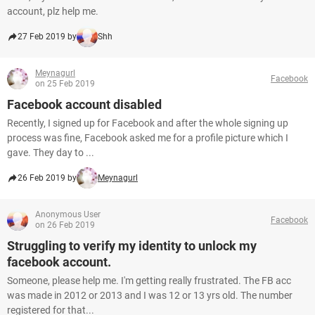
account, plz help me.
27 Feb 2019 by
Shh
Meynagurl
Facebook
on 25 Feb 2019
Facebook account disabled
Recently, I signed up for Facebook and after the whole signing up
process was fine, Facebook asked me for a profile picture which I
gave. They day to ...
26 Feb 2019 by
Meynagurl
Anonymous User
Facebook
on 26 Feb 2019
Struggling to verify my identity to unlock my
facebook account.
Someone, please help me. I'm getting really frustrated. The FB acc
was made in 2012 or 2013 and I was 12 or 13 yrs old. The number
registered for that...