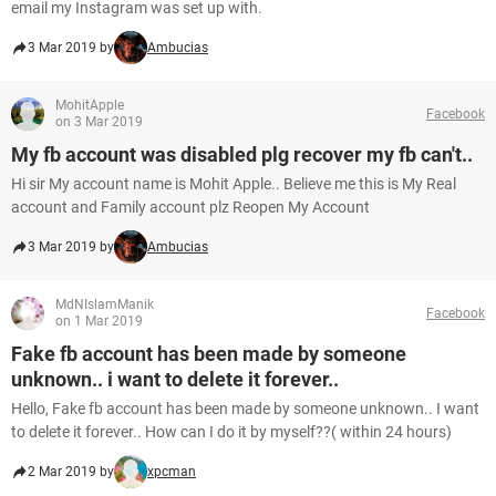
email my Instagram was set up with.
3 Mar 2019 by
Ambucias
MohitApple
Facebook
on 3 Mar 2019
My fb account was disabled plg recover my fb can't..
Hi sir My account name is Mohit Apple.. Believe me this is My Real
account and Family account plz Reopen My Account
3 Mar 2019 by
Ambucias
MdNIslamManik
Facebook
on 1 Mar 2019
Fake fb account has been made by someone
unknown.. i want to delete it forever..
Hello, Fake fb account has been made by someone unknown.. I want
to delete it forever.. How can I do it by myself??( within 24 hours)
2 Mar 2019 by
xpcman