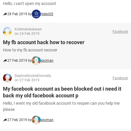
Hello, i van't open my account
28 Feb 2019 by
HelpiOS
Krishnendukaran
Facebook
on 24 Feb 2019
My fb account hack how to recover
How to my fb account recover
27 Feb 2019 by
xpcman
DaphneScobieDonnelly
Facebook
on 27 Feb 2019
My facebook account as been blocked out i need it
back my old facebook account p
Hello, I went my old facebook account to reopen can you help me
please
27 Feb 2019 by
xpcman