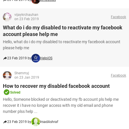
vijaykrchauhan
Facebook
on 23 Feb 2019
What do i do my disabled to reactivate my facebook
account please help me
Hello, what do i do my disabled to reactivate my facebook account
please help me
23 Feb 2019 by
HelpiOS
Shemmyj
Facebook
on 23 Jan 2019
How to recover my disabled facebook account
Solved
Hello, Someone blocked or deactivated my fb account pls help me
recover it i have no longer access with my old email and phone
number plss help ...
23 Feb 2019 by
IrsadAshraf