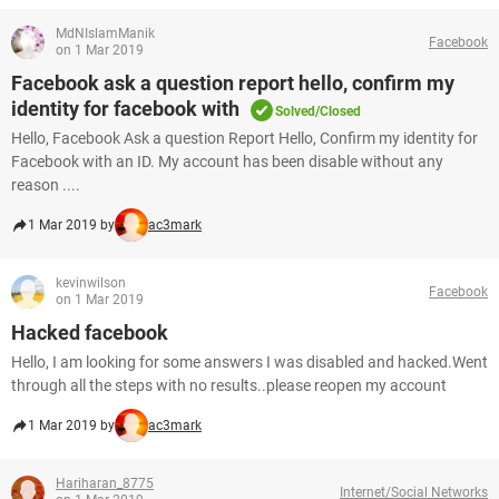
MdNIslamManik
Facebook
on 1 Mar 2019
Facebook ask a question report hello, confirm my
identity for facebook with
Solved/Closed
Hello, Facebook Ask a question Report Hello, Confirm my identity for
Facebook with an ID. My account has been disable without any
reason ....
1 Mar 2019 by
ac3mark
kevinwilson
Facebook
on 1 Mar 2019
Hacked facebook
Hello, I am looking for some answers I was disabled and hacked.Went
through all the steps with no results..please reopen my account
1 Mar 2019 by
ac3mark
Hariharan_8775
Internet/Social Networks