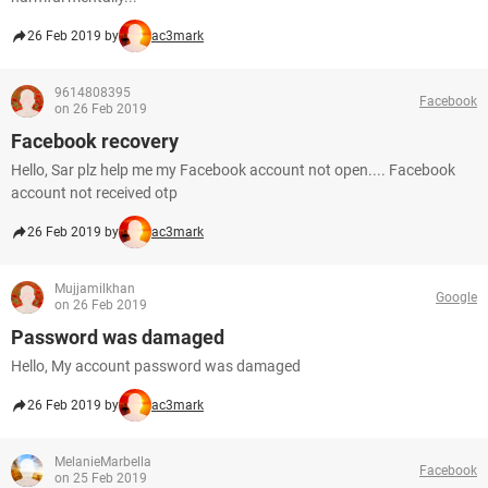
26 Feb 2019 by
ac3mark
9614808395
Facebook
on 26 Feb 2019
Facebook recovery
Hello, Sar plz help me my Facebook account not open.... Facebook
account not received otp
26 Feb 2019 by
ac3mark
Mujjamilkhan
Google
on 26 Feb 2019
Password was damaged
Hello, My account password was damaged
26 Feb 2019 by
ac3mark
MelanieMarbella
Facebook
on 25 Feb 2019