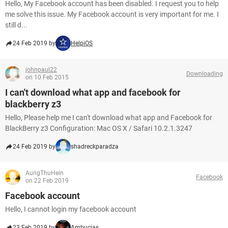
Hello, My Facebook account has been disabled. I request you to help
me solve this issue. My Facebook account is very important for me. I
still d...
24 Feb 2019 by
HelpiOS
johnpaul22
Downloading
on 10 Feb 2015
I can't download what app and facebook for
blackberry z3
Hello, Please help me I can't download what app and Facebook for
BlackBerry z3 Configuration: Mac OS X / Safari 10.2.1.3247
24 Feb 2019 by
shadreckparadza
AungThuHein
Facebook
on 22 Feb 2019
Facebook account
Hello, I cannot login my facebook account
23 Feb 2019 by
Ambucias