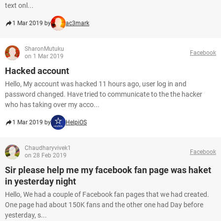
text onl...
1 Mar 2019 by
ac3mark
SharonMutuku
Facebook
on 1 Mar 2019
Hacked account
Hello, My account was hacked 11 hours ago, user log in and
password changed. Have tried to communicate to the the hacker
who has taking over my acco...
1 Mar 2019 by
HelpiOS
Chaudharyvivek1
Facebook
on 28 Feb 2019
Sir please help me my facebook fan page was haket
in yesterday night
Hello, We had a couple of Facebook fan pages that we had created.
One page had about 150K fans and the other one had Day before
yesterday, s...