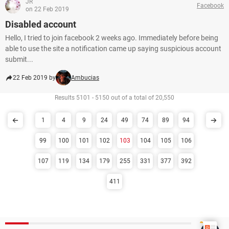
JR
Facebook
on 22 Feb 2019
Disabled account
Hello, I tried to join facebook 2 weeks ago. Immediately before being
able to use the site a notification came up saying suspicious account
submit...
22 Feb 2019 by
Ambucias
Results 5101 - 5150 out of a total of 20,550
1
4
9
24
49
74
89
94
99
100
101
102
103
104
105
106
107
119
134
179
255
331
377
392
411