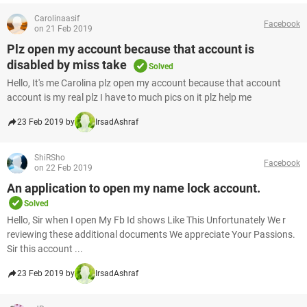
Carolinaasif
Facebook
on 21 Feb 2019
Plz open my account because that account is
disabled by miss take
Solved
Hello, It's me Carolina plz open my account because that account
account is my real plz I have to much pics on it plz help me
23 Feb 2019 by
IrsadAshraf
ShiRSho
Facebook
on 22 Feb 2019
An application to open my name lock account.
Solved
Hello, Sir when I open My Fb Id shows Like This Unfortunately We r
reviewing these additional documents We appreciate Your Passions.
Sir this account ...
23 Feb 2019 by
IrsadAshraf