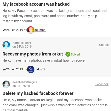
My facebook account was hacked
Hello, My Facebook account was hacked by someone and I could not
log in with my email, password and phone number. Kindly help
restore my account. ...
26 Feb 2019 by
ac3mark
Kamalsolanki
Google
on 2 Feb 2019
Recover my photos from orkut
Solved
Hello, I have many photos save in orkut how to recover
26 Feb 2019 by
HelpiOS
JeanMarketRegina
Facebook
on 26 Feb 2019
Delete my hacked facebook forever
Hello, My name JeanMarket Regina and my Facebook was hacked
and email was changed I just wish it was deleted activities on there is
harmful mentally...