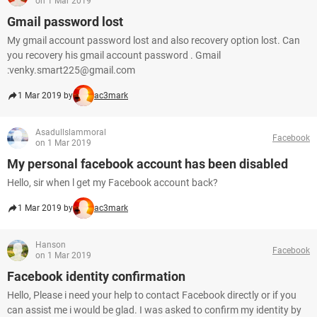
on 1 Mar 2019
Gmail password lost
My gmail account password lost and also recovery option lost. Can
you recovery his gmail account password . Gmail
:venky.smart225@gmail.com
1 Mar 2019 by
ac3mark
Asadullslammoral
Facebook
on 1 Mar 2019
My personal facebook account has been disabled
Hello, sir when l get my Facebook account back?
1 Mar 2019 by
ac3mark
Hanson
Facebook
on 1 Mar 2019
Facebook identity confirmation
Hello, Please i need your help to contact Facebook directly or if you
can assist me i would be glad. I was asked to confirm my identity by