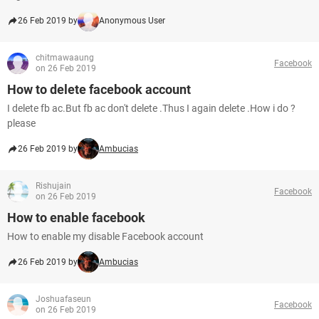
26 Feb 2019 by
Anonymous User
chitmawaaung
Facebook
on 26 Feb 2019
How to delete facebook account
I delete fb ac.But fb ac don't delete .Thus I again delete .How i do ?
please
26 Feb 2019 by
Ambucias
Rishujain
Facebook
on 26 Feb 2019
How to enable facebook
How to enable my disable Facebook account
26 Feb 2019 by
Ambucias
Joshuafaseun
Facebook
on 26 Feb 2019