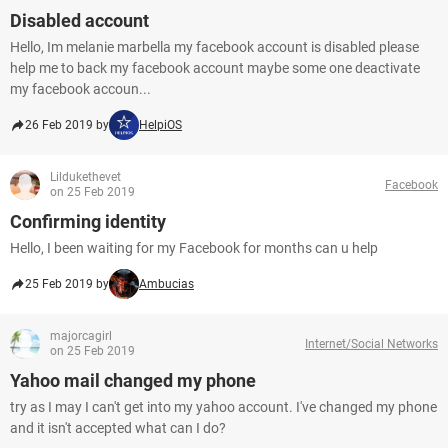
Disabled account
Hello, Im melanie marbella my facebook account is disabled please
help me to back my facebook account maybe some one deactivate
my facebook accoun...
26 Feb 2019 by
HelpiOS
Lildukethevet
Facebook
on 25 Feb 2019
Confirming identity
Hello, I been waiting for my Facebook for months can u help
25 Feb 2019 by
Ambucias
majorcagirl
Internet/Social Networks
on 25 Feb 2019
Yahoo mail changed my phone
try as I may I can't get into my yahoo account. I've changed my phone
and it isn't accepted what can I do?