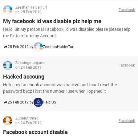
ZeeshanHaiderTuri
Facebook
on 25 Feb 2019
My facebook id was disable plz help me
Hello, Sir My personal Facebook I'd was disabled please please Help
me Sir to return my Account
25 Feb 2019 by
ZeeshanHaiderTuri
Blessingmuojama
Facebook
on 24 Feb 2019
Hacked accoung
Hello, my facebook account was hacked and i cant reset the
password becz i lost the number i use when i opened it
25 Feb 2019 by
HelpiOS
ZubairAhmad
Facebook
on 24 Feb 2019
Facebook account disable