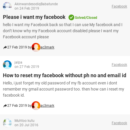
AkinwandesodiqBabatunde
Facebook
on 24 Feb 2019
Please i want my facebook
Solved/Closed
hello I want my Facebook back so that I can use My facebook and I
don’t know why my Facebook account disabled please I want my
Facebook account please
27 Feb 2019 by
ac3mark
jalpa
Facebook
on 27 Feb 2019
How to reset my facebook without ph no and email id
Hello, i just forget my old password of my fb account even i dont
remember my gmail account password too. then how can i reset my
facebook id.
27 Feb 2019 by
ac3mark
Muhtoo kutu
Facebook
on 20 Jul 2016