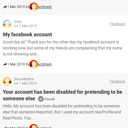
1 Mar 2019 by
ac3mark
Kelly
Facebook
on 1 Mar 2019
My facebook account
Good day sir" Thank you for the other day my facebook account is
working now, but some of my friends are complaining that my name
is not showing and...
1 Mar 2019 by
ac3mark
BabuMredha
Facebook
on 1 Mar 2019
Your account has been disabled for pretending to be
someone else
Closed
Hello, My account has been disabled for pretending to be someone
else that someone Reported. But I used my account real Profile and
Real Photo. Fac...