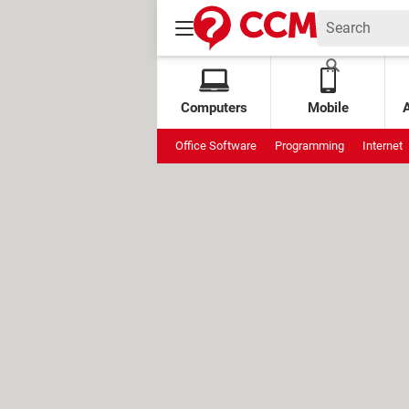
Computers
Mobile
Office Software
Programming
Internet