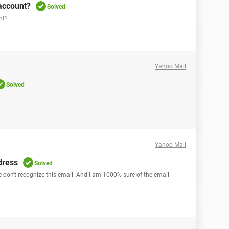
account?
Solved
nt?
Yahoo Mail
Solved
Yahoo Mail
dress
Solved
we don't recognize this email. And I am 1000% sure of the email