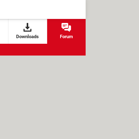
Downloads
Forum