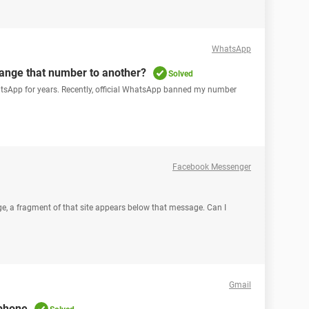
WhatsApp
ange that number to another?
Solved
hatsApp for years. Recently, official WhatsApp banned my number
Facebook Messenger
ge, a fragment of that site appears below that message. Can I
Gmail
 phone