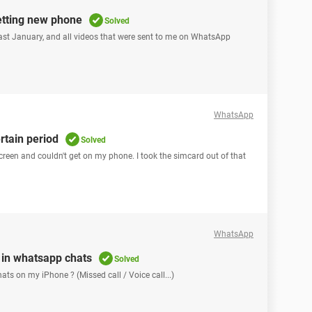
etting new phone
Solved
 past January, and all videos that were sent to me on WhatsApp
WhatsApp
rtain period
Solved
screen and couldn't get on my phone. I took the simcard out of that
WhatsApp
y in whatsapp chats
Solved
on my iPhone ? (Missed call / Voice call...) ​​​​​​​