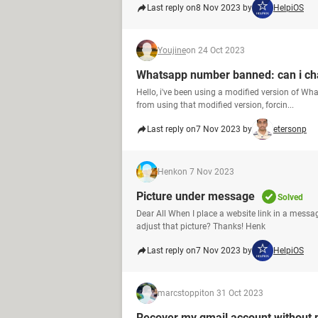
Last reply on
8 Nov 2023 by
HelpiOS
Youjine
on 24 Oct 2023
Whatsapp number banned: can i ch
Hello, i've been using a modified version of W
from using that modified version, forcin...
Last reply on
7 Nov 2023 by
etersonp
Henk
on 7 Nov 2023
Picture under message
Solved
Dear All When I place a website link in a messa
adjust that picture? Thanks! Henk
Last reply on
7 Nov 2023 by
HelpiOS
marcstoppit
on 31 Oct 2023
Recover my gmail account without