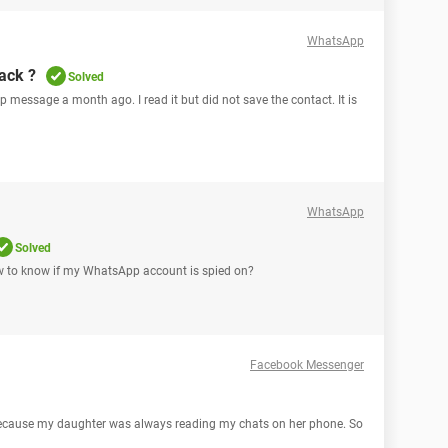
WhatsApp
ack ?
Solved
 message a month ago. I read it but did not save the contact. It is
WhatsApp
Solved
 to know if my WhatsApp account is spied on?
Facebook Messenger
ecause my daughter was always reading my chats on her phone. So