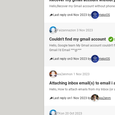
Hello,Recover my Gmail account without phone
Last reply on
4 Nov 2023 by
HelpiOS
Faizannazi
on 3 Nov 2023
Couldn't find my gmail account
Hello, Google team My Gmail account couldn't 
Gmail I'd Email ***@***
Last reply on
3 Nov 2023 by
HelpiOS
wa2enm
on 1 Nov 2023
Attaching inbox email(s) to email i 
Hello, How to attach emails from my Inbox (or a
Last reply on
1 Nov 2023 by
wa2enm
TK
on 20 Oct 2023