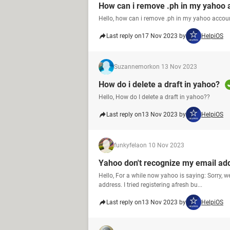
How can i remove .ph in my yahoo 
Hello, how can i remove .ph in my yahoo accou
Last reply on
17 Nov 2023 by
HelpiOS
Suzannemork
on 13 Nov 2023
How do i delete a draft in yahoo?
Hello, How do I delete a draft in yahoo??
Last reply on
13 Nov 2023 by
HelpiOS
funkyfela
on 10 Nov 2023
Yahoo don't recognize my email ad
Hello, For a while now yahoo is saying: Sorry, 
address. I tried registering afresh bu...
Last reply on
13 Nov 2023 by
HelpiOS