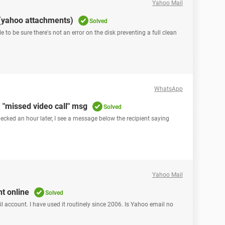
Yahoo Mail
(yahoo attachments)
Solved
ile to be sure there's not an error on the disk preventing a full clean
WhatsApp
 "missed video call" msg
Solved
ecked an hour later, I see a message below the recipient saying
Yahoo Mail
t online
Solved
l account. I have used it routinely since 2006. Is Yahoo email no