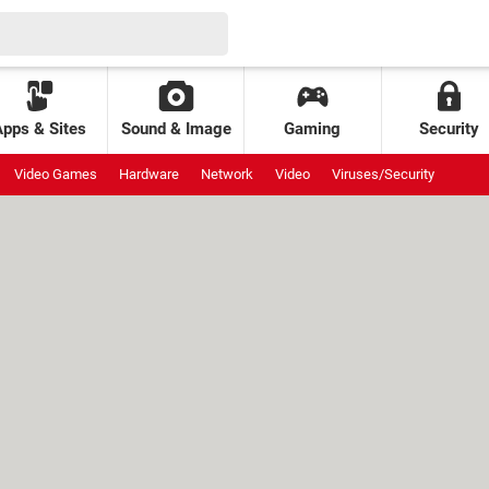
Apps & Sites
Sound & Image
Gaming
Security
Video Games
Hardware
Network
Video
Viruses/Security