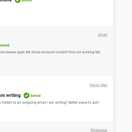
Solved
Gmail
Solved
find please open My Gmail account couldn't find not working My
Yahoo Mail
am writing
Solved
 folder) to an outgoing email I am writing? Better place to ask?
WhatsApp