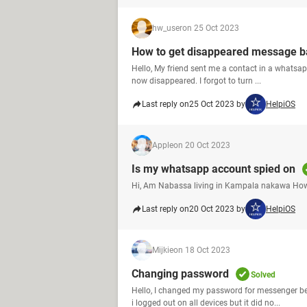
hw_user
on 25 Oct 2023
How to get disappeared message b
Hello, My friend sent me a contact in a whatsapp
now disappeared. I forgot to turn ...
Last reply on
25 Oct 2023 by
HelpiOS
Apple
on 20 Oct 2023
Is my whatsapp account spied on
Hi, Am Nabassa living in Kampala nakawa How
Last reply on
20 Oct 2023 by
HelpiOS
Mijkie
on 18 Oct 2023
Changing password
Solved
Hello, I changed my password for messenger b
i logged out on all devices but it did no...