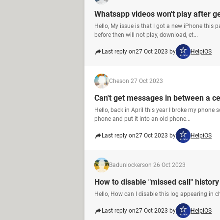
Whatsapp videos won't play after g
Hello, My issue is that I got a new iPhone this
before then will not play, download, et...
Last reply on
27 Oct 2023 by
HelpiOS
Ches
on 27 Oct 2023
Can't get messages in between a ce
Hello, back in April this year I broke my phone 
phone and put it into an old phone...
Last reply on
27 Oct 2023 by
HelpiOS
Badunlockers
on 26 Oct 2023
How to disable "missed call" histor
Hello, How can I disable this log appearing in chats 
Last reply on
27 Oct 2023 by
HelpiOS