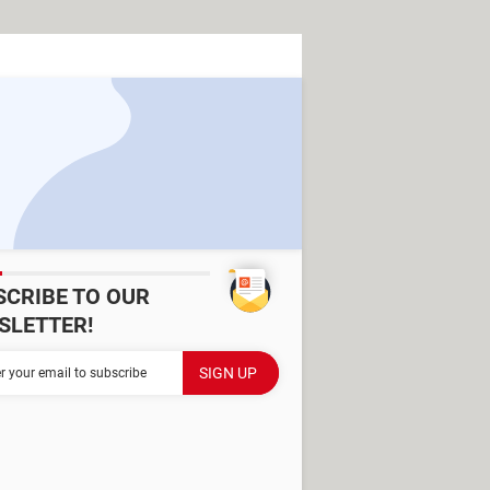
SCRIBE TO OUR
SLETTER!