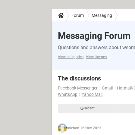
Forum
Messaging
Messaging Forum
Questions and answers about webma
View categories
View themes
The discussions
Facebook Messenger
Gmail
Hotmail/
WhatsApp
Yahoo Mail
Recent
mich
on 16 Nov 2023