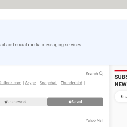
il and social media messaging services
Search
SUB
Outlook.com
Skype
Snapchat
Thunderbird
NEW
Unanswered
Solved
Yahoo Mail