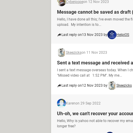
Cyberpope
on 12 Nov 2023
Message cannot be saved as draft 
Hello, I have done all this; I've even moved the f
upload. My intention is to...
Last reply on
13 Nov 2023 by
HelpiOS
Skeezicks
on 11 Nov 2023
Sent a text message and received a
I sent a text message overseas today. When I ch
"Missed video call at 1:52 PM". My me...
Last reply on
12 Nov 2023 by
Skeezicks
Karen
on 29 Sep 2022
Uh-oh, we can't recover your accoun
Hello, Why is yahoo not able to recover my emai
longer free?​​​​​​​