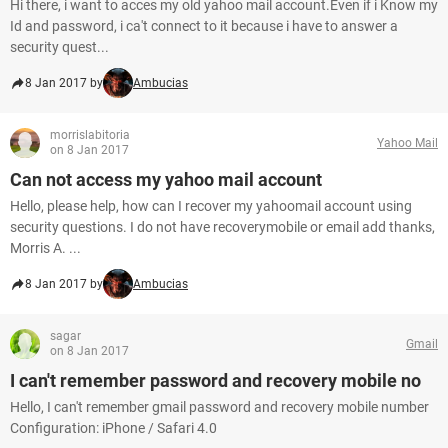
Hi there, i want to acces my old yahoo mail account.Even if i Know my
Id and password, i ca't connect to it because i have to answer a
security quest...
8 Jan 2017 by
Ambucias
morrislabitoria
Yahoo Mail
on 8 Jan 2017
Can not access my yahoo mail account
Hello, please help, how can I recover my yahoomail account using
security questions. I do not have recoverymobile or email add thanks,
Morris A. ...
8 Jan 2017 by
Ambucias
sagar
Gmail
on 8 Jan 2017
I can't remember password and recovery mobile no
Hello, I can't remember gmail password and recovery mobile number
Configuration: iPhone / Safari 4.0