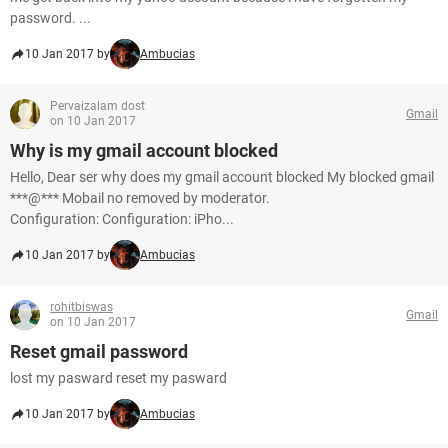
password. ...
10 Jan 2017 by
Ambucias
Pervaizalam dost
Gmail
on 10 Jan 2017
Why is my gmail account blocked
Hello, Dear ser why does my gmail account blocked My blocked gmail
***@*** Mobail no removed by moderator.
Configuration: Configuration: iPho...
10 Jan 2017 by
Ambucias
rohitbiswas
Gmail
on 10 Jan 2017
Reset gmail password
lost my pasward reset my pasward
10 Jan 2017 by
Ambucias