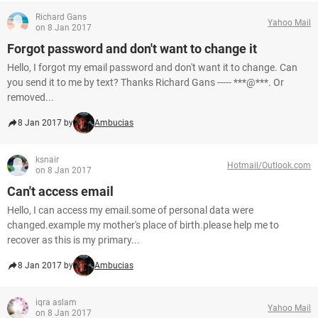
Richard Gans
Yahoo Mail
on 8 Jan 2017
Forgot password and don't want to change it
Hello, I forgot my email password and don't want it to change. Can
you send it to me by text? Thanks Richard Gans ----- ***@***. Or
removed...
8 Jan 2017 by
Ambucias
ksnair
Hotmail/Outlook.com
on 8 Jan 2017
Can't access email
Hello, I can access my email.some of personal data were
changed.example my mother's place of birth.please help me to
recover as this is my primary...
8 Jan 2017 by
Ambucias
iqra aslam
Yahoo Mail
on 8 Jan 2017