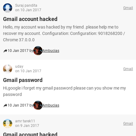
Suraj pandita
Gmail
on 10 Jan 2017
Gmail account hacked
Hello, my account was hacked by my friend .please help me to
recover my account. Configuration: Configuration: 9018268200 /
Chrome 37.0.0.0
10 Jan 2017 by
Ambucias
uday
Gmail
on 10 Jan 2017
Gmail password
Hi,google i forget my gmail password please can you show me my
password
10 Jan 2017 by
Ambucias
amr tarek11
Gmail
on 9 Jan 2017
Gmail account hacked