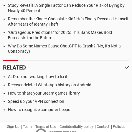
Study Reveals: A Single Factor Can Reduce Your Risk of Dying by
Nearly 40 Percent
Remember the Kinder Chocolate Kid? He's Finally Revealed Himself
After Years of Identity Theft
"Outrageous Predictions" for 2025: This Bank Makes Bold
Forecasts for the Future
Why Do Some Names Cause ChatGPT to Crash? (No, It's Not a
Conspiracy)
RELATED
AirDrop not working: how to fix it
Recover deleted WhatsApp history on Android
How to share your Steam games library
Speed up your VPN connection
How to recognize computer beeps
Sign Up
Team
Terms of Use
Confidentiality policy
Contact
Policies