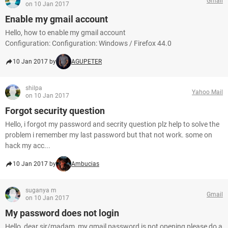
Gmail
on 10 Jan 2017
Enable my gmail account
Hello, how to enable my gmail account
Configuration: Configuration: Windows / Firefox 44.0
10 Jan 2017 by
AGUPETER
shilpa
Yahoo Mail
on 10 Jan 2017
Forgot security question
Hello, i forgot my password and secrity question plz help to solve the
problem i remember my last password but that not work. some on
hack my acc...
10 Jan 2017 by
Ambucias
suganya m
Gmail
on 10 Jan 2017
My password does not login
Hello, dear sir/madam, my gmail password is not opening please do a