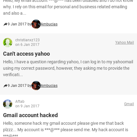
Hello, My email account ***@*** has been disabled and I do not know
why. I rely on this email for personal and business related emailing
and also a...
9 Jan 2017 by
Ambucias
christianxz123
Yahoo Mail
on 6 Jan 2017
Can't access yahoo
Hello, I have a question regarding yahoo, I can log in to my yahoomail
using my correct password, however, they asking me to provide the
verificati...
9 Jan 2017 by
Ambucias
Aftab
Gmail
on 9 Jan 2017
Gmail account hacked
Hello, someone hack my gmail account please give me that back
plzzz... My account is ***@*** please send me. My hack account is
***@***. ...