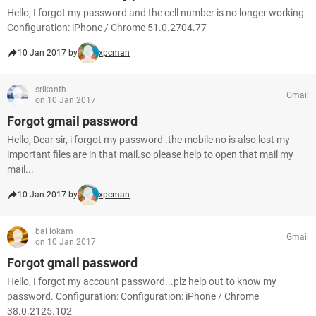
Hello, I forgot my password and the cell number is no longer working
Configuration: iPhone / Chrome 51.0.2704.77
10 Jan 2017 by
xpcman
srikanth
Gmail
on 10 Jan 2017
Forgot gmail password
Hello, Dear sir, i forgot my password .the mobile no is also lost my
important files are in that mail.so please help to open that mail my
mail...
10 Jan 2017 by
xpcman
bai lokam
Gmail
on 10 Jan 2017
Forgot gmail password
Hello, I forgot my account password...plz help out to know my
password. Configuration: Configuration: iPhone / Chrome
38.0.2125.102