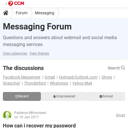
Forum
Messaging
Messaging Forum
Questions and answers about webmail and social media
messaging services
View categories
View themes
The discussions
Search
Facebook Messenger
Gmail
Hotmail/Outlook.com
Skype
Snapchat
Thunderbird
WhatsApp
Yahoo Mail
Recent
Unanswered
Solved
Patience Mthombeni
Gmail
on 10 Jan 2017
How can i recover my password