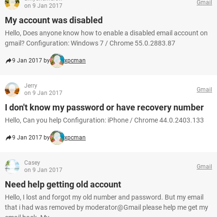
Gmail
on 9 Jan 2017
My account was disabled
Hello, Does anyone know how to enable a disabled email account on
gmail? Configuration: Windows 7 / Chrome 55.0.2883.87
9 Jan 2017 by
xpcman
Jerry
Gmail
on 9 Jan 2017
I don't know my password or have recovery number
Hello, Can you help Configuration: iPhone / Chrome 44.0.2403.133
9 Jan 2017 by
xpcman
Casey
Gmail
on 9 Jan 2017
Need help getting old account
Hello, I lost and forgot my old number and password. But my email
that i had was removed by moderator@Gmail please help me get my