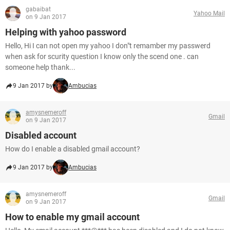
gabaibat
Yahoo Mail
on 9 Jan 2017
Helping with yahoo password
Hello, Hi I can not open my yahoo I don"t remamber my passwerd
when ask for scurity question I know only the scend one . can
someone help thank...
9 Jan 2017 by
Ambucias
amysnemeroff
Gmail
on 9 Jan 2017
Disabled account
How do I enable a disabled gmail account?
9 Jan 2017 by
Ambucias
amysnemeroff
Gmail
on 9 Jan 2017
How to enable my gmail account