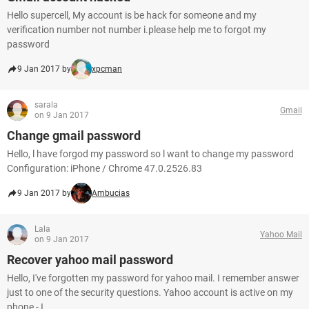
Hello supercell, My account is be hack for someone and my
verification number not number i.please help me to forgot my
password
9 Jan 2017 by
xpcman
sarala
Gmail
on 9 Jan 2017
Change gmail password
Hello, l have forgod my password so l want to change my password
Configuration: iPhone / Chrome 47.0.2526.83
9 Jan 2017 by
Ambucias
Lala
Yahoo Mail
on 9 Jan 2017
Recover yahoo mail password
Hello, I've forgotten my password for yahoo mail. I remember answer
just to one of the security questions. Yahoo account is active on my
phone - I...