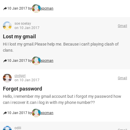
10 Jan 2017 by
xpcman
soe soelay
Gmail
on 10 Jan 2017
Lost my gmail
Hi I lost my gmail.Please help me. Because i can't playing clash of
clans.
10 Jan 2017 by
xpcman
civilgirl
Gmail
on 10 Jan 2017
Forgot password
Hello, i remember my gmail account but i forgot my password how
can i recover it.can i log in with my phone number??
10 Jan 2017 by
xpcman
odili