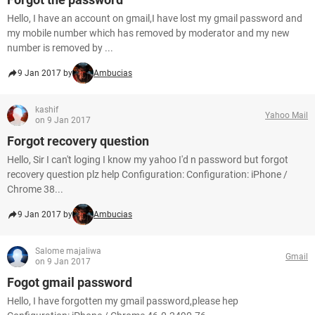
Hello, I have an account on gmail,I have lost my gmail password and
my mobile number which has removed by moderator and my new
number is removed by ...
9 Jan 2017 by
Ambucias
kashif
Yahoo Mail
on 9 Jan 2017
Forgot recovery question
Hello, Sir I can't loging I know my yahoo I'd n password but forgot
recovery question plz help Configuration: Configuration: iPhone /
Chrome 38...
9 Jan 2017 by
Ambucias
Salome majaliwa
Gmail
on 9 Jan 2017
Fogot gmail password
Hello, I have forgotten my gmail password,please hep