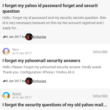
I forget my yahoo id passward forget and securit
question
Hello, i forger my id passward and my security secrate question. thiis
id is very necessary becaues on this my hec account registrad and i
aaply for...
8 Jan 2017 by
Ambucias
Mary
Yahoo Mail
on 8 Jan 2017
I forgot my yahoomail security answers
Hello, Please I forgot my yahoomail security answer. Kindly assist.
Thank you. Configuration: iPhone / Firefox 49.0
8 Jan 2017 by
Ambucias
RaduG
Yahoo Mail
on 8 Jan 2017
I forgot the security questions of my old yahoo mail...