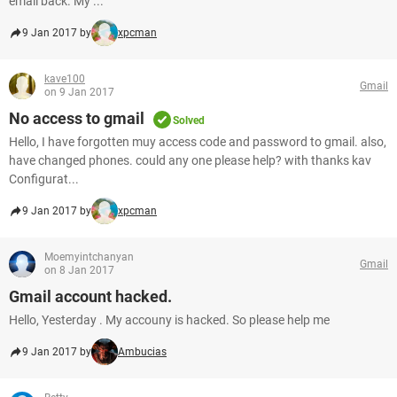
email back. My ...
9 Jan 2017 by
xpcman
kave100
Gmail
on 9 Jan 2017
No access to gmail
Solved
Hello, I have forgotten muy access code and password to gmail. also,
have changed phones. could any one please help? with thanks kav
Configurat...
9 Jan 2017 by
xpcman
Moemyintchanyan
Gmail
on 8 Jan 2017
Gmail account hacked.
Hello, Yesterday . My accouny is hacked. So please help me
9 Jan 2017 by
Ambucias