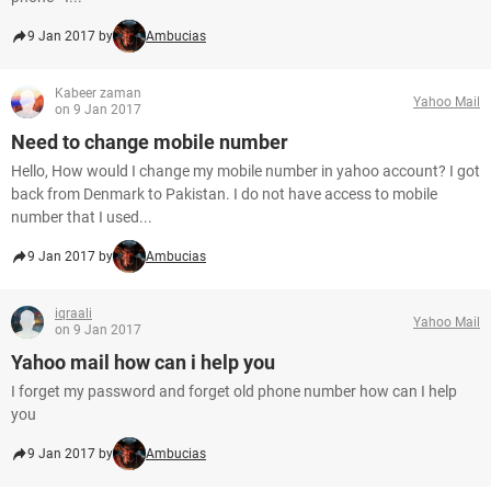
9 Jan 2017 by
Ambucias
Kabeer zaman
Yahoo Mail
on 9 Jan 2017
Need to change mobile number
Hello, How would I change my mobile number in yahoo account? I got
back from Denmark to Pakistan. I do not have access to mobile
number that I used...
9 Jan 2017 by
Ambucias
iqraali
Yahoo Mail
on 9 Jan 2017
Yahoo mail how can i help you
I forget my password and forget old phone number how can I help
you
9 Jan 2017 by
Ambucias