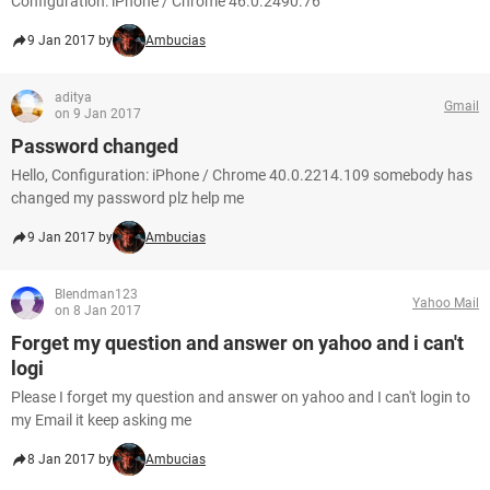
Configuration: iPhone / Chrome 46.0.2490.76
9 Jan 2017 by
Ambucias
aditya
Gmail
on 9 Jan 2017
Password changed
Hello, Configuration: iPhone / Chrome 40.0.2214.109 somebody has
changed my password plz help me
9 Jan 2017 by
Ambucias
Blendman123
Yahoo Mail
on 8 Jan 2017
Forget my question and answer on yahoo and i can't
logi
Please I forget my question and answer on yahoo and I can't login to
my Email it keep asking me
8 Jan 2017 by
Ambucias