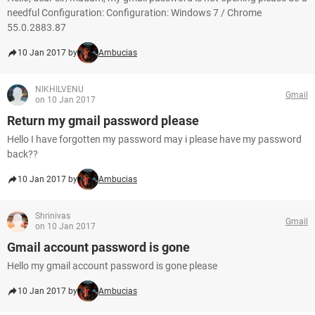
needful Configuration: Configuration: Windows 7 / Chrome
55.0.2883.87
10 Jan 2017 by
Ambucias
NIKHILVENU
Gmail
on 10 Jan 2017
Return my gmail password please
Hello I have forgotten my password may i please have my password
back??
10 Jan 2017 by
Ambucias
Shrinivas
Gmail
on 10 Jan 2017
Gmail account password is gone
Hello my gmail account password is gone please
10 Jan 2017 by
Ambucias