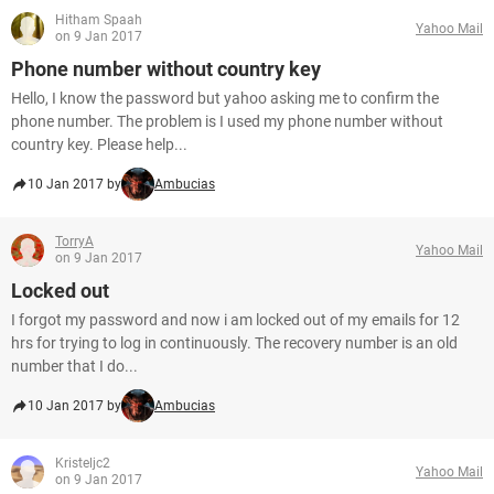
Hitham Spaah
Yahoo Mail
on 9 Jan 2017
Phone number without country key
Hello, I know the password but yahoo asking me to confirm the
phone number. The problem is I used my phone number without
country key. Please help...
10 Jan 2017 by
Ambucias
TorryA
Yahoo Mail
on 9 Jan 2017
Locked out
I forgot my password and now i am locked out of my emails for 12
hrs for trying to log in continuously. The recovery number is an old
number that I do...
10 Jan 2017 by
Ambucias
Kristeljc2
Yahoo Mail
on 9 Jan 2017