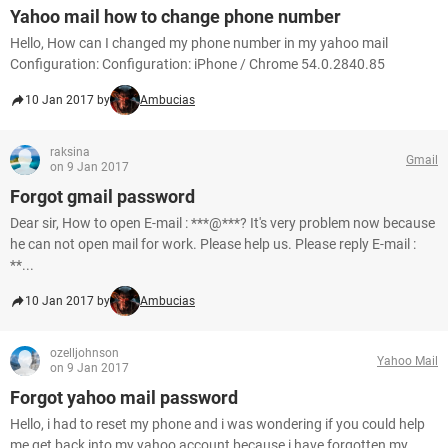
Yahoo mail how to change phone number
Hello, How can I changed my phone number in my yahoo mail
Configuration: Configuration: iPhone / Chrome 54.0.2840.85
10 Jan 2017 by
Ambucias
raksina
Gmail
on 9 Jan 2017
Forgot gmail password
Dear sir, How to open E-mail : ***@***? It's very problem now because
he can not open mail for work. Please help us. Please reply E-mail :
**...
10 Jan 2017 by
Ambucias
ozelljohnson
Yahoo Mail
on 9 Jan 2017
Forgot yahoo mail password
Hello, i had to reset my phone and i was wondering if you could help
me get back into my yahoo account because i have forgotten my