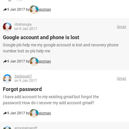
9 Jan 2017 by
xpcman
ritishsingla
Gmail
on 9 Jan 2017
Google account and phone is lost
Google pls help me my google account is lost and recovery phone
number lost so pls help me
9 Jan 2017 by
xpcman
Siddique57
Gmail
on 9 Jan 2017
Forgot password
I have add account to my existing gmail but forgot the
password.How do I recover my add account gmail?
9 Jan 2017 by
xpcman
amysnemeroff