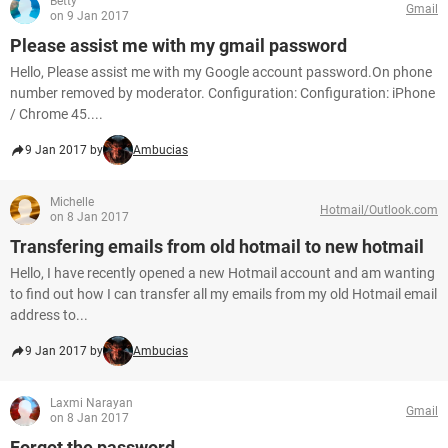
Betty
Gmail
on 9 Jan 2017
Please assist me with my gmail password
Hello, Please assist me with my Google account password.On phone
number removed by moderator. Configuration: Configuration: iPhone
/ Chrome 45....
9 Jan 2017 by
Ambucias
Michelle
Hotmail/Outlook.com
on 8 Jan 2017
Transfering emails from old hotmail to new hotmail
Hello, I have recently opened a new Hotmail account and am wanting
to find out how I can transfer all my emails from my old Hotmail email
address to...
9 Jan 2017 by
Ambucias
Laxmi Narayan
Gmail
on 8 Jan 2017
Forgot the password