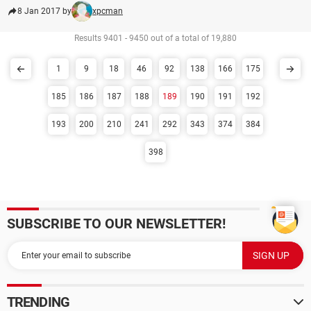
8 Jan 2017 by
xpcman
Results 9401 - 9450 out of a total of 19,880
1
9
18
46
92
138
166
175
185
186
187
188
189
190
191
192
193
200
210
241
292
343
374
384
398
SUBSCRIBE TO OUR NEWSLETTER!
TRENDING