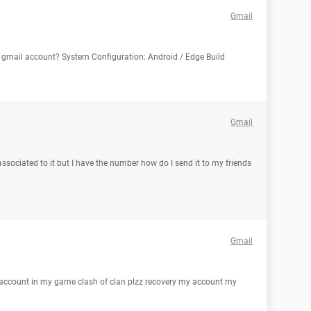
Gmail
gmail account? System Configuration: Android / Edge Build
Gmail
sociated to it but I have the number how do I send it to my friends
Gmail
s account in my game clash of clan plzz recovery my account my