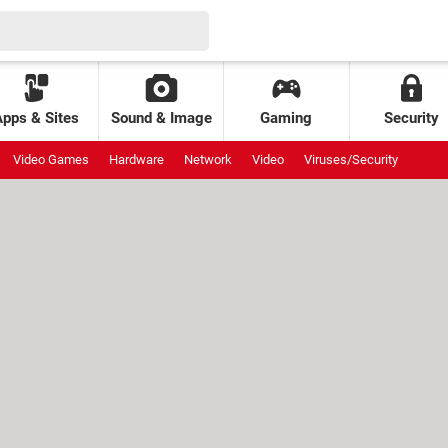
Apps & Sites
Sound & Image
Gaming
Security
Video Games
Hardware
Network
Video
Viruses/Security