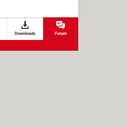
Downloads
Forum