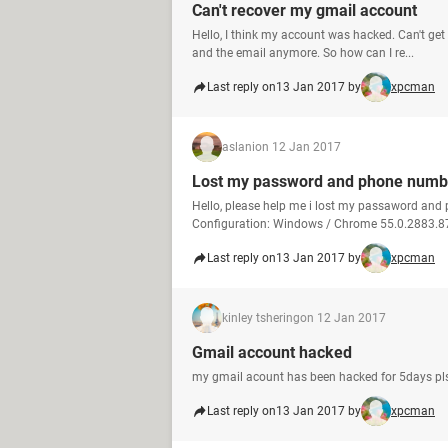
Can't recover my gmail account
Hello, I think my account was hacked. Can't ge
and the email anymore. So how can I re...
Last reply on
13 Jan 2017 by
xpcman
aslani
on 12 Jan 2017
Lost my password and phone numb
Hello, please help me i lost my passaword an
Configuration: Windows / Chrome 55.0.2883.8
Last reply on
13 Jan 2017 by
xpcman
kinley tshering
on 12 Jan 2017
Gmail account hacked
my gmail acount has been hacked for 5days pls
Last reply on
13 Jan 2017 by
xpcman