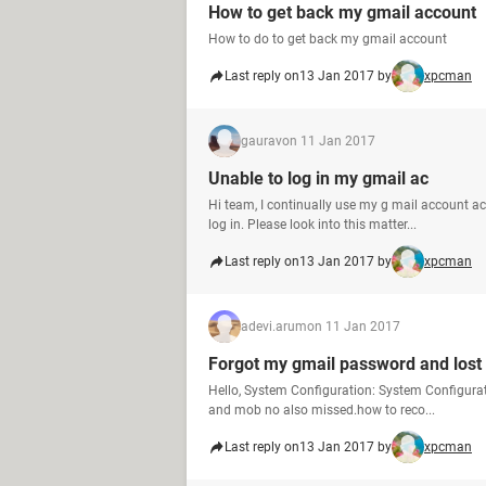
How to get back my gmail account
How to do to get back my gmail account
Last reply on
13 Jan 2017 by
xpcman
gaurav
on 11 Jan 2017
Unable to log in my gmail ac
Hi team, I continually use my g mail account a
log in. Please look into this matter...
Last reply on
13 Jan 2017 by
xpcman
adevi.arum
on 11 Jan 2017
Forgot my gmail password and los
Hello, System Configuration: System Configura
and mob no also missed.how to reco...
Last reply on
13 Jan 2017 by
xpcman