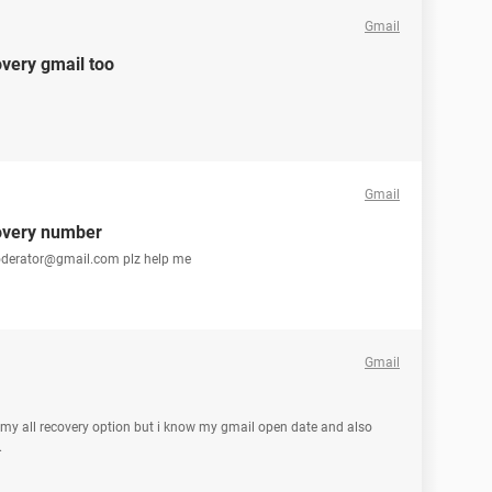
Gmail
very gmail too
Gmail
overy number
oderator@gmail.com plz help me
Gmail
y all recovery option but i know my gmail open date and also
.