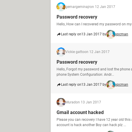
gemargeminajr
on 12 Jan 2017
Password recovery
Hello, How can I recovered my password on my 
Last reply on
13 Jan 2017 by
xpcman
Vickie gatto
on 12 Jan 2017
Password recovery
Hello, Forgot my password and lost the phone as
phone System Configuration: Andr...
Last reply on
13 Jan 2017 by
xpcman
Murad
on 13 Jan 2017
Gmail account hacked
Please you can recovery I have 12 year old thi
account is hack another Boy can hack plz ...