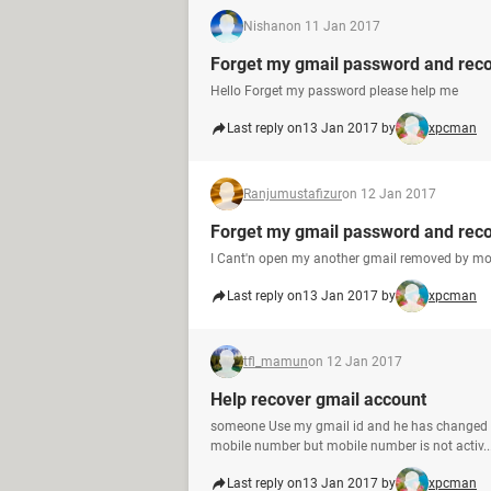
Nishan
on 11 Jan 2017
Forget my gmail password and reco
Hello Forget my password please help me
Last reply on
13 Jan 2017 by
xpcman
Ranjumustafizur
on 12 Jan 2017
Forget my gmail password and rec
I Cant'n open my another gmail removed by m
Last reply on
13 Jan 2017 by
xpcman
tfl_mamun
on 12 Jan 2017
Help recover gmail account
someone Use my gmail id and he has changed m
mobile number but mobile number is not activ..
Last reply on
13 Jan 2017 by
xpcman