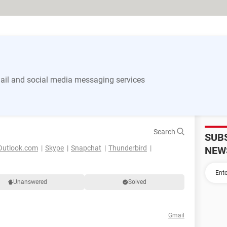
il and social media messaging services
Search
SUB
Outlook.com
Skype
Snapchat
Thunderbird
NEW
Unanswered
Solved
Gmail