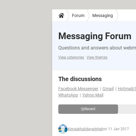
Forum
Messaging
Messaging Forum
Questions and answers about webma
View categories
View themes
The discussions
Facebook Messenger
Gmail
Hotmail/
WhatsApp
Yahoo Mail
Recent
Almaskhalidayarkheil
on 11 Jan 2017