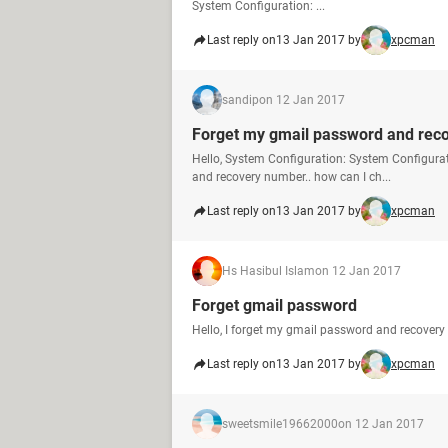
System Configuration: ...
Last reply on
13 Jan 2017 by
xpcman
sandip
on 12 Jan 2017
Forget my gmail password and rec
Hello, System Configuration: System Configura
and recovery number.. how can I ch...
Last reply on
13 Jan 2017 by
xpcman
Hs Hasibul Islam
on 12 Jan 2017
Forget gmail password
Hello, I forget my gmail password and recovery
Last reply on
13 Jan 2017 by
xpcman
sweetsmile19662000
on 12 Jan 2017