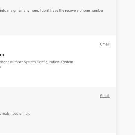
t into my gmail anymore. I don't have the recovery phone number
Gmail
er
d phone number System Configuration: System
7
Gmail
 realy need ur help