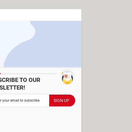
SCRIBE TO OUR
SLETTER!