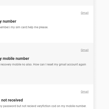
Gmail
ry number
ember.i my sim card.help me please.
Gmail
ry mobile number
y recovery mobile no also. How can I reset my gmail account again
Gmail
 not received
t my password but not recievd veryfiction cod on my mobile number.