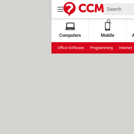
Computers
Mobile
Office Software
Programming
Internet