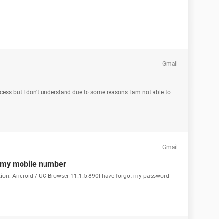
Gmail
ccess but I don't understand due to some reasons I am not able to
Gmail
t my mobile number
tion: Android / UC Browser 11.1.5.890I have forgot my password