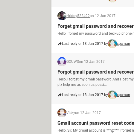
Hridoy522492
on 12 Jan 2017
Forget gmail password and recove
Hello i forget my password and beckup phone n
Last reply on
13 Jan 2017 by
xpcman
GOUWS
on 12 Jan 2017
Forgot gmail password and recove
Hello, I forget my gmail password And I lost m
plz help me as soon as possi...
Last reply on
13 Jan 2017 by
xpcman
Vicky
on 12 Jan 2017
Gmail account password reset code
Hello, Sir. My gmail account is ***@*** I forge