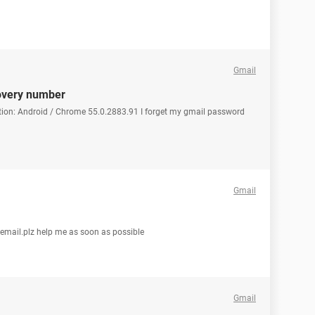
Gmail
overy number
tion: Android / Chrome 55.0.2883.91 I forget my gmail password
Gmail
 email.plz help me as soon as possible
Gmail