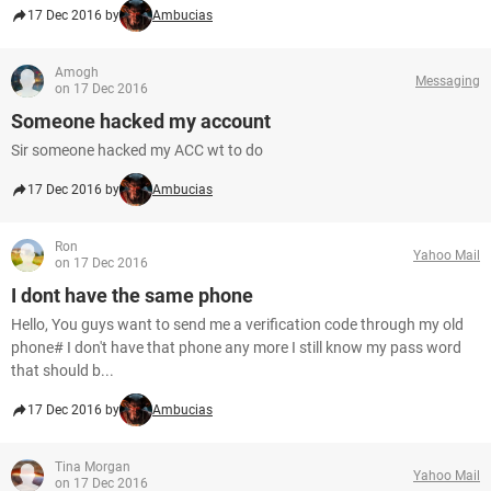
17 Dec 2016 by
Ambucias
Amogh
Messaging
on 17 Dec 2016
Someone hacked my account
Sir someone hacked my ACC wt to do
17 Dec 2016 by
Ambucias
Ron
Yahoo Mail
on 17 Dec 2016
I dont have the same phone
Hello, You guys want to send me a verification code through my old
phone# I don't have that phone any more I still know my pass word
that should b...
17 Dec 2016 by
Ambucias
Tina Morgan
Yahoo Mail
on 17 Dec 2016