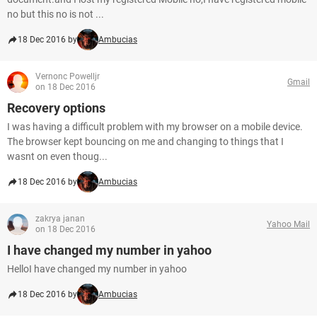
no but this no is not ...
18 Dec 2016 by
Ambucias
Vernonc Powelljr
Gmail
on 18 Dec 2016
Recovery options
I was having a difficult problem with my browser on a mobile device.
The browser kept bouncing on me and changing to things that I
wasnt on even thoug...
18 Dec 2016 by
Ambucias
zakrya janan
Yahoo Mail
on 18 Dec 2016
I have changed my number in yahoo
HelloI have changed my number in yahoo
18 Dec 2016 by
Ambucias