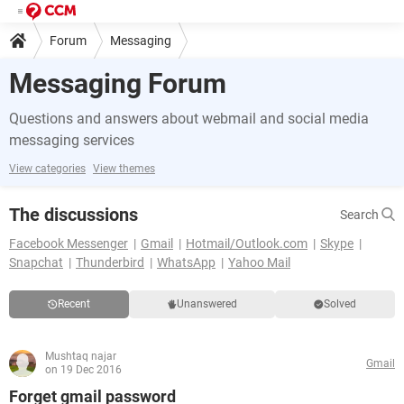
Forum
Messaging
Messaging Forum
Questions and answers about webmail and social media
messaging services
View categories
View themes
The discussions
Search
Facebook Messenger
Gmail
Hotmail/Outlook.com
Skype
Snapchat
Thunderbird
WhatsApp
Yahoo Mail
Recent
Unanswered
Solved
Mushtaq najar
Gmail
on 19 Dec 2016
Forget gmail password