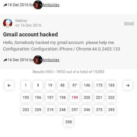
16 Dec 2016 by
Ambucias
Nekhar
Gmail
on 16 Dec 2016
Gmail account hacked
Hello, Somebody hacked my gmail account .please help me.
Configuration: Configuration: iPhone / Chrome 44.0.2403.133
16 Dec 2016 by
Ambucias
Results 9901 - 9950 out of a total of 19,880
1
9
19
48
97
146
175
185
195
196
197
198
199
200
201
202
203
209
219
248
297
346
375
385
398