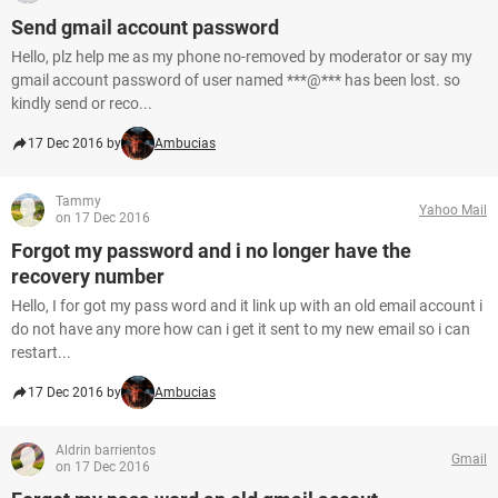
Send gmail account password
Hello, plz help me as my phone no-removed by moderator or say my
gmail account password of user named ***@*** has been lost. so
kindly send or reco...
17 Dec 2016 by
Ambucias
Tammy
Yahoo Mail
on 17 Dec 2016
Forgot my password and i no longer have the
recovery number
Hello, I for got my pass word and it link up with an old email account i
do not have any more how can i get it sent to my new email so i can
restart...
17 Dec 2016 by
Ambucias
Aldrin barrientos
Gmail
on 17 Dec 2016