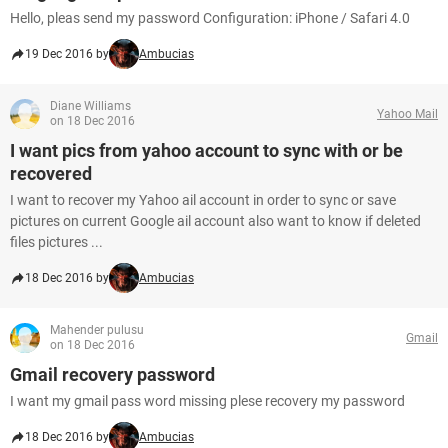
Hello, pleas send my password Configuration: iPhone / Safari 4.0
19 Dec 2016 by
Ambucias
Diane Williams
Yahoo Mail
on 18 Dec 2016
I want pics from yahoo account to sync with or be
recovered
I want to recover my Yahoo ail account in order to sync or save
pictures on current Google ail account also want to know if deleted
files pictures ...
18 Dec 2016 by
Ambucias
Mahender pulusu
Gmail
on 18 Dec 2016
Gmail recovery password
I want my gmail pass word missing plese recovery my password
18 Dec 2016 by
Ambucias