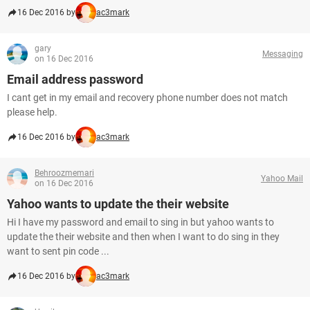
16 Dec 2016 by
ac3mark
gary
Messaging
on 16 Dec 2016
Email address password
I cant get in my email and recovery phone number does not match
please help.
16 Dec 2016 by
ac3mark
Behroozmemari
Yahoo Mail
on 16 Dec 2016
Yahoo wants to update the their website
Hi I have my password and email to sing in but yahoo wants to
update the their website and then when I want to do sing in they
want to sent pin code ...
16 Dec 2016 by
ac3mark