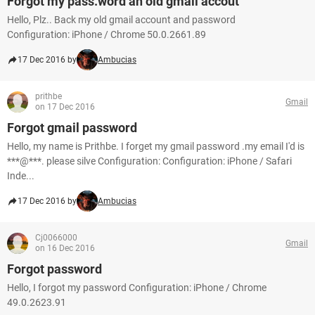
Forgot my pass.word an old gmail accout
Hello, Plz.. Back my old gmail account and password
Configuration: iPhone / Chrome 50.0.2661.89
17 Dec 2016 by
Ambucias
prithbe
Gmail
on 17 Dec 2016
Forgot gmail password
Hello, my name is Prithbe. I forget my gmail password .my email I'd is
***@***. please silve Configuration: Configuration: iPhone / Safari
Inde...
17 Dec 2016 by
Ambucias
Cj0066000
Gmail
on 16 Dec 2016
Forgot password
Hello, I forgot my password Configuration: iPhone / Chrome
49.0.2623.91