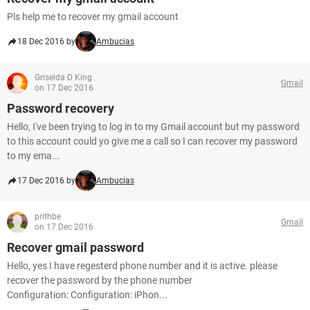
Pls help me to recover my gmail account
18 Dec 2016 by
Ambucias
Griselda D King
Gmail
on 17 Dec 2016
Password recovery
Hello, I've been trying to log in to my Gmail account but my password
to this account could yo give me a call so I can recover my password
to my ema...
17 Dec 2016 by
Ambucias
prithbe
Gmail
on 17 Dec 2016
Recover gmail password
Hello, yes I have regesterd phone number and it is active. please
recover the password by the phone number
Configuration: Configuration: iPhon...