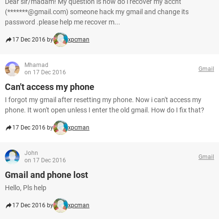
Dear sir/madam! My question is how do i recover my accnt
(*******@gmail.com) someone hack my gmail and change its
password .please help me recover m...
17 Dec 2016 by
xpcman
Mhamad
Gmail
on 17 Dec 2016
Can't access my phone
I forgot my gmail after resetting my phone. Now i can't access my
phone. It won't open unless I enter the old gmail. How do I fix that?
17 Dec 2016 by
xpcman
John
Gmail
on 17 Dec 2016
Gmail and phone lost
Hello, Pls help
17 Dec 2016 by
xpcman