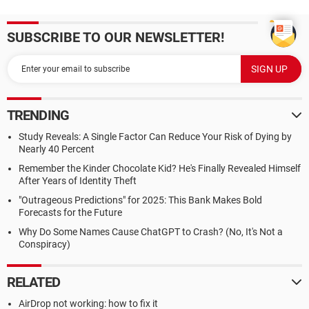
SUBSCRIBE TO OUR NEWSLETTER!
TRENDING
Study Reveals: A Single Factor Can Reduce Your Risk of Dying by
Nearly 40 Percent
Remember the Kinder Chocolate Kid? He's Finally Revealed Himself
After Years of Identity Theft
"Outrageous Predictions" for 2025: This Bank Makes Bold
Forecasts for the Future
Why Do Some Names Cause ChatGPT to Crash? (No, It's Not a
Conspiracy)
RELATED
AirDrop not working: how to fix it