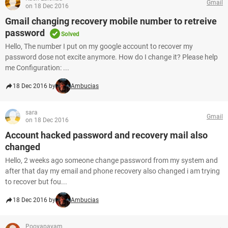
Gmail
on 18 Dec 2016
Gmail changing recovery mobile number to retreive
password
Solved
Hello, The number I put on my google account to recover my
password dose not excite anymore. How do I change it? Please help
me Configuration: ...
18 Dec 2016 by
Ambucias
sara
Gmail
on 18 Dec 2016
Account hacked password and recovery mail also
changed
Hello, 2 weeks ago someone change password from my system and
after that day my email and phone recovery also changed i am trying
to recover but fou...
18 Dec 2016 by
Ambucias
Pooyapayam