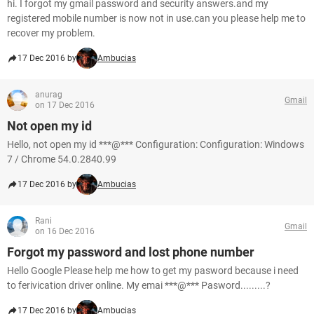
hi. I forgot my gmail password and security answers.and my
registered mobile number is now not in use.can you please help me to
recover my problem.
17 Dec 2016 by
Ambucias
anurag
Gmail
on 17 Dec 2016
Not open my id
Hello, not open my id ***@*** Configuration: Configuration: Windows
7 / Chrome 54.0.2840.99
17 Dec 2016 by
Ambucias
Rani
Gmail
on 16 Dec 2016
Forgot my password and lost phone number
Hello Google Please help me how to get my pasword because i need
to ferivication driver online. My emai ***@*** Pasword.........?
17 Dec 2016 by
Ambucias