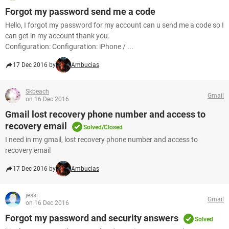
Forgot my password send me a code
Hello, I forgot my password for my account can u send me a code so I
can get in my account thank you.
Configuration: Configuration: iPhone / ...
17 Dec 2016 by
Ambucias
Skbeach
Gmail
on 16 Dec 2016
Gmail lost recovery phone number and access to
recovery email
Solved/Closed
I need in my gmail, lost recovery phone number and access to
recovery email
17 Dec 2016 by
Ambucias
jessi
Gmail
on 16 Dec 2016
Forgot my password and security answers
Solved