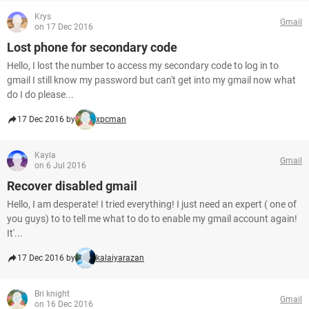
Krys
Gmail
on 17 Dec 2016
Lost phone for secondary code
Hello, I lost the number to access my secondary code to log in to
gmail I still know my password but can't get into my gmail now what
do I do please...
17 Dec 2016 by
xpcman
Kayla
Gmail
on 6 Jul 2016
Recover disabled gmail
Hello, I am desperate! I tried everything! I just need an expert ( one of
you guys) to to tell me what to do to enable my gmail account again!
It'...
17 Dec 2016 by
kalaiyarazan
Bri knight
Gmail
on 16 Dec 2016