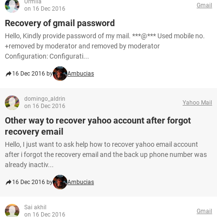
Urmila
Gmail
on 16 Dec 2016
Recovery of gmail password
Hello, Kindly provide password of my mail. ***@*** Used mobile no.
+removed by moderator and removed by moderator
Configuration: Configurati...
16 Dec 2016 by
Ambucias
domingo_aldrin
Yahoo Mail
on 16 Dec 2016
Other way to recover yahoo account after forgot
recovery email
Hello, I just want to ask help how to recover yahoo email account
after i forgot the recovery email and the back up phone number was
already inactiv...
16 Dec 2016 by
Ambucias
Sai akhil
Gmail
on 16 Dec 2016