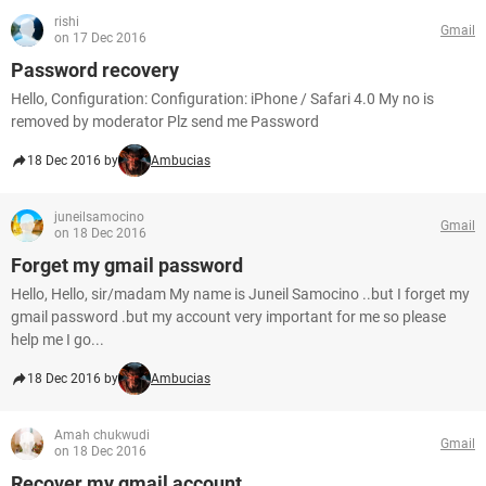
rishi
Gmail
on 17 Dec 2016
Password recovery
Hello, Configuration: Configuration: iPhone / Safari 4.0 My no is
removed by moderator Plz send me Password
18 Dec 2016 by
Ambucias
juneilsamocino
Gmail
on 18 Dec 2016
Forget my gmail password
Hello, Hello, sir/madam My name is Juneil Samocino ..but I forget my
gmail password .but my account very important for me so please
help me I go...
18 Dec 2016 by
Ambucias
Amah chukwudi
Gmail
on 18 Dec 2016
Recover my gmail account