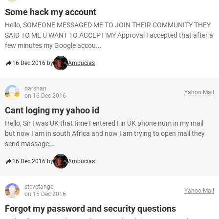
Some hack my account
Hello, SOMEONE MESSAGED ME TO JOIN THEIR COMMUNITY THEY
SAID TO ME U WANT TO ACCEPT MY Approval I accepted that after a
few minutes my Google accou...
16 Dec 2016 by
Ambucias
darshan
Yahoo Mail
on 16 Dec 2016
Cant loging my yahoo id
Hello, Sir I was UK that time I entered I in UK phone num in my mail
but now I am in south Africa and now I am trying to open mail they
send massage...
16 Dec 2016 by
Ambucias
stevetange
Yahoo Mail
on 15 Dec 2016
Forgot my password and security questions