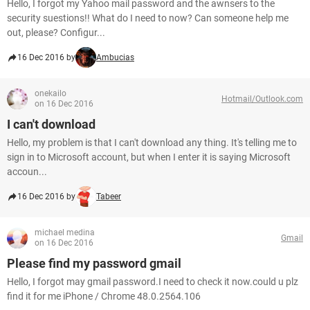
Hello, I forgot my Yahoo mail password and the awnsers to the
security suestions!! What do I need to now? Can someone help me
out, please? Configur...
16 Dec 2016 by
Ambucias
onekailo
Hotmail/Outlook.com
on 16 Dec 2016
I can't download
Hello, my problem is that I can't download any thing. It's telling me to
sign in to Microsoft account, but when I enter it is saying Microsoft
accoun...
16 Dec 2016 by
Tabeer
michael medina
Gmail
on 16 Dec 2016
Please find my password gmail
Hello, I forgot may gmail password.I need to check it now.could u plz
find it for me iPhone / Chrome 48.0.2564.106