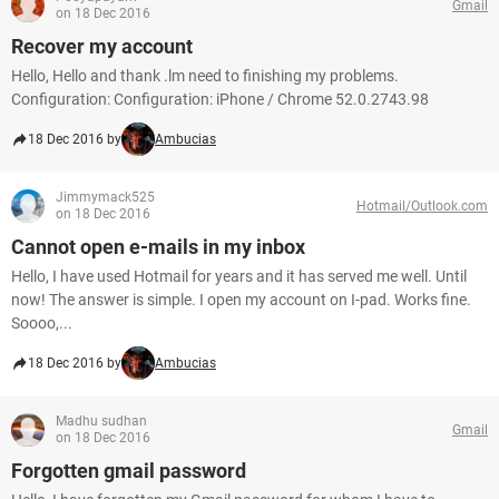
Gmail
on 18 Dec 2016
Recover my account
Hello, Hello and thank .lm need to finishing my problems.
Configuration: Configuration: iPhone / Chrome 52.0.2743.98
18 Dec 2016 by
Ambucias
Jimmymack525
Hotmail/Outlook.com
on 18 Dec 2016
Cannot open e-mails in my inbox
Hello, I have used Hotmail for years and it has served me well. Until
now! The answer is simple. I open my account on I-pad. Works fine.
Soooo,...
18 Dec 2016 by
Ambucias
Madhu sudhan
Gmail
on 18 Dec 2016
Forgotten gmail password