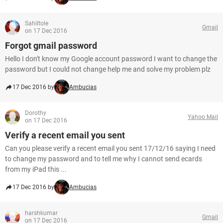
Sahiltole
Gmail
on 17 Dec 2016
Forgot gmail password
Hello I don't know my Google account password I want to change the
password but I could not change help me and solve my problem plz
17 Dec 2016 by
Ambucias
Dorothy
Yahoo Mail
on 17 Dec 2016
Verify a recent email you sent
Can you please verify a recent email you sent 17/12/16 saying I need
to change my password and to tell me why I cannot send ecards
from my iPad this ...
17 Dec 2016 by
Ambucias
harshkumar
Gmail
on 17 Dec 2016