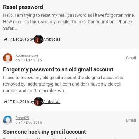
Reset password
Hello, I am trying to reset my mail password as i have forgotten mine.
How may i do this using my mobile. Thanks. Configuration: iPhone /
Safar...
17 Dec 2016 by
Ambucias
RobinsonLevi
Gmail
on 17 Dec 2016
Forgot my password to an old gmail account
I need to recover my old gmail account the old gmail account is
removed by moderator@gmail.com and don't have my old cell
number and don't remember wh...
17 Dec 2016 by
Ambucias
Ronel29
Gmail
on 17 Dec 2016
Someone hack my gmail account