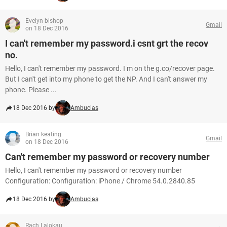
Evelyn bishop
Gmail
on 18 Dec 2016
I can't remember my password.i csnt grt the recov
no.
Hello, I can't remember my password. I m on the g.co/recover page.
But I can't get into my phone to get the NP. And I can't answer my
phone. Please ...
18 Dec 2016 by
Ambucias
Brian keating
Gmail
on 18 Dec 2016
Can't remember my password or recovery number
Hello, I can't remember my password or recovery number
Configuration: Configuration: iPhone / Chrome 54.0.2840.85
18 Dec 2016 by
Ambucias
Rach Lalokau