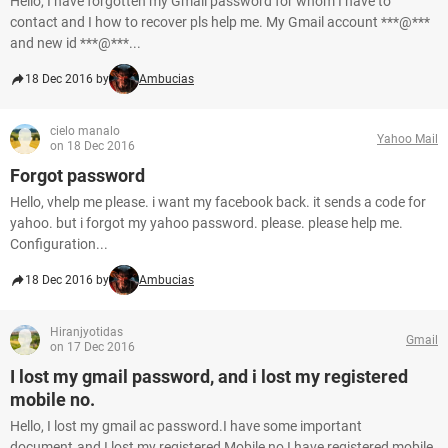
Hello, I have forgotten my Gmail password for whom I have to
contact and I how to recover pls help me. My Gmail account ***@***
and new id ***@***...
18 Dec 2016 by
Ambucias
cielo manalo
Yahoo Mail
on 18 Dec 2016
Forgot password
Hello, vhelp me please. i want my facebook back. it sends a code for
yahoo. but i forgot my yahoo password. please. please help me.
Configuration...
18 Dec 2016 by
Ambucias
Hiranjyotidas
Gmail
on 17 Dec 2016
I lost my gmail password, and i lost my registered
mobile no.
Hello, I lost my gmail ac password.I have some important
document.and I lost my registered Mobile no,I have registered mobile