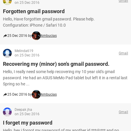
Gmail
on 25 Dec 2016
Forgotten gmail password
Hello, Have forgotten gmail password. Please help.
Configuration: iPhone / Safari 10.0
25 Dec 2016 by
Ambucias
Melinda619
Gmail
on 25 Dec 2016
Recovering my (minor) son's gmail password.
Hello, I really need some help recovering my 10 year old's gmail
password. He had an ASUS MeMo Pad tablet but left it in a rental last
Spring so he ...
25 Dec 2016 by
Ambucias
Deepak jha
Gmail
on 25 Dec 2016
I forget my password
Hello, hey i forgot my paswoord of my another id ***@*** and no