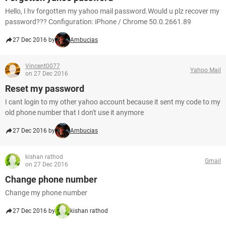
Hello, I hv forgotten my yahoo mail password.Would u plz recover my
password??? Configuration: iPhone / Chrome 50.0.2661.89
27 Dec 2016 by
Ambucias
Vincent0077
Yahoo Mail
on 27 Dec 2016
Reset my password
I cant login to my other yahoo account because it sent my code to my
old phone number that I don't use it anymore
27 Dec 2016 by
Ambucias
kishan rathod
Gmail
on 27 Dec 2016
Change phone number
Change my phone number
27 Dec 2016 by
kishan rathod