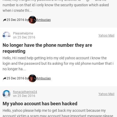
number is on that id i only know the security question which asked
when i create thi...
25 Dec 2016 by
Ambucias
Pleasehelpme
Yahoo Mail
on 25 Dec 2016
No longer have the phone number they are
requesting
Hello, Hi i need help getting into my old yahoo account i know the
login and the password but its asking for my old phone number that i
no longer ha...
25 Dec 2016 by
Ambucias
fionacatherine24
Yahoo Mail
on 25 Dec 2016
My yahoo account has been hacked
Hello, yahoo please help me to get back my account because my
account victim a scam may account have important message please