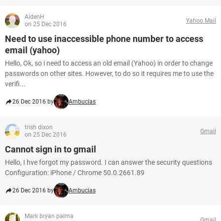
AidenH
Yahoo Mail
on 25 Dec 2016
Need to use inaccessible phone number to access
email (yahoo)
Hello, Ok, so i need to access an old email (Yahoo) in order to change
passwords on other sites. However, to do so it requires me to use the
verifi...
26 Dec 2016 by
Ambucias
trish dixon
Gmail
on 25 Dec 2016
Cannot sign in to gmail
Hello, I hve forgot my password. I can answer the security questions
Configuration: iPhone / Chrome 50.0.2661.89
26 Dec 2016 by
Ambucias
Mark bryan palma
Gmail