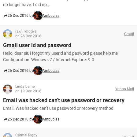
no longer have. I did no...
26 Dec 2016 by
Ambucias
rakhi khotele
Gmail
on 26 Dec 2016
Gmail user id and password
Hello, dear sir, i forgot my userid and pasword please help me
Configuration: Windows 7 / Internet Explorer 9.0
26 Dec 2016 by
Ambucias
Linda berner
Yahoo Mail
on 19 Dec 2016
Email was hacked can't use password or recovery
Email. Was hacked can't use password or recovery method
25 Dec 2016 by
Ambucias
Carmel Rigby