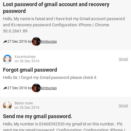
Lost password of gmail account and recovery
password
Hello, My name is faisal and I have lost my Gmail account password
and it's recovery password Configuration: iPhone / Chrome
50.0.2661.89
27 Dec 2016 by
Ambucias
Karankukreja
Gmail
on 26 Dec 2016
Forgot gmail password
Hello Sir, I forgot my Gmail password please check it
27 Dec 2016 by
Ambucias
Babar male
Gmail
on 26 Dec 2016
Send me my gmail password.
Hello, My number is 03468392530 my gmail id on this number.. Plz
send me my gmail password. Configuration: Configuration: iPhone /