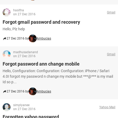
hasitha
Gmail
on 27 Dec 2016
Forgot gmail password and recovery
Hello, Plz help
27 Dec 2016 by
Ambucias
madhusadanand
Gmail
on 27 Dec 2016
Forgot password ann change mobile
Hello, Configuration: Configuration: Configuration: iPhone / Safari
4.0I forgot my password n change my mobile but ***@*** is my mail
Id so p...
27 Dec 2016 by
Ambucias
simplyanee
Yahoo Mail
on 27 Dec 2016
Forgotten yahoo password