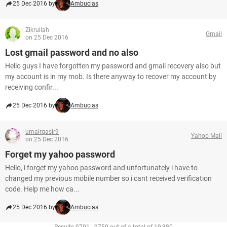
25 Dec 2016 by
Ambucias
Zikrullah
Gmail
on 25 Dec 2016
Lost gmail password and no also
Hello guys I have forgotten my password and gmail recovery also but
my account is in my mob. Is there anyway to recover my account by
receiving confir...
25 Dec 2016 by
Ambucias
umairqasir9
Yahoo Mail
on 25 Dec 2016
Forget my yahoo password
Hello, i forget my yahoo password and unfortunately i have to
changed my previous mobile number so i cant received verification
code. Help me how ca...
25 Dec 2016 by
Ambucias