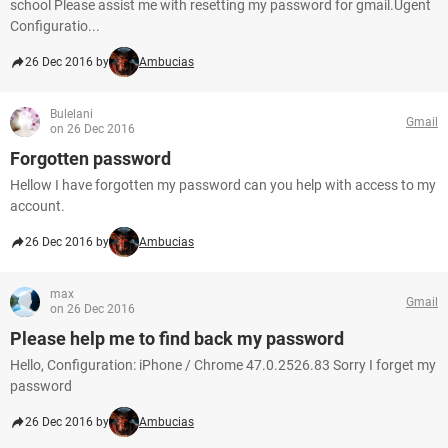
school Please assist me with resetting my password for gmail.Ugent
Configuratio...
26 Dec 2016 by
Ambucias
Bulelani
Gmail
on 26 Dec 2016
Forgotten password
Hellow I have forgotten my password can you help with access to my
account.
26 Dec 2016 by
Ambucias
max
Gmail
on 26 Dec 2016
Please help me to find back my password
Hello, Configuration: iPhone / Chrome 47.0.2526.83 Sorry I forget my
password
26 Dec 2016 by
Ambucias