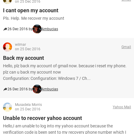
on 25 Dec 2016
I cant open my account
Pls. Help. Me recover my account
26 Dec 2016 by
Ambucias
wilmar
Gmail
on 25 Dec 2016
Back my account
Hello, plz back my account of gmail now. because i reset my phone.
plz can u back my account now
Configuration: Configuration: Windows 7 / Ch...
26 Dec 2016 by
Ambucias
Musadela Morris
Yahoo Mail
on 25 Dec 2016
Unable to recover yahoo account
Hello,I am unable to log into my yahoo account because the
verification code is been sent to my recovery phone number which I