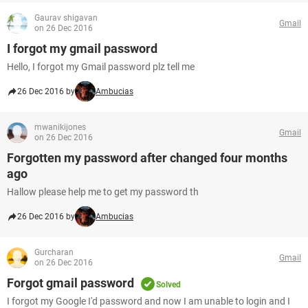
Gaurav shigavan
Gmail
on 26 Dec 2016
I forgot my gmail password
Hello, I forgot my Gmail password plz tell me
26 Dec 2016 by
Ambucias
mwanikijones
Gmail
on 26 Dec 2016
Forgotten my password after changed four months
ago
Hallow please help me to get my password th
26 Dec 2016 by
Ambucias
Gurcharan
Gmail
on 26 Dec 2016
Forgot gmail password
Solved
I forgot my Google I'd password and now I am unable to login and I