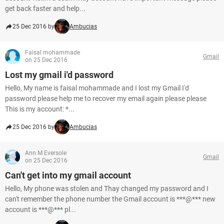
get back faster and help...
25 Dec 2016 by
Ambucias
Faisal mohammade
Gmail
on 25 Dec 2016
Lost my gmail i'd password
Hello, My name is faisal mohammade and I lost my Gmail I'd
password please help me to recover my email again please please
This is my account: *...
25 Dec 2016 by
Ambucias
Ann M Eversole
Gmail
on 25 Dec 2016
Can't get into my gmail account
Hello, My phone was stolen and Thay changed my password and I
can't remember the phone number the Gmail account is ***@*** new
account is ***@*** pl...