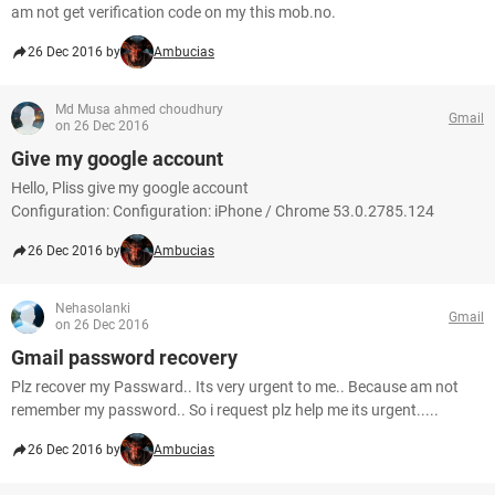
am not get verification code on my this mob.no.
26 Dec 2016 by
Ambucias
Md Musa ahmed choudhury
Gmail
on 26 Dec 2016
Give my google account
Hello, Pliss give my google account
Configuration: Configuration: iPhone / Chrome 53.0.2785.124
26 Dec 2016 by
Ambucias
Nehasolanki
Gmail
on 26 Dec 2016
Gmail password recovery
Plz recover my Passward.. Its very urgent to me.. Because am not
remember my password.. So i request plz help me its urgent.....
26 Dec 2016 by
Ambucias