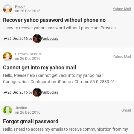
Pkoo7
Yahoo Mail
on 26 Dec 2016
Recover yahoo password without phone no
--how to recover yahoo password without phone no. Praveen
26 Dec 2016 by
Ambucias
Carmen Cassius
Yahoo Mail
on 26 Dec 2016
Cannot get into my yahoo mail
Hello, Please help i xannot get vack into my yahoo mail
Configuration: Configuration: iPhone / Chrome 55.0.2883.91
26 Dec 2016 by
Ambucias
Justina
Gmail
on 26 Dec 2016
Forgot gmail password
Hello, I need to access my emails to receive communication from my