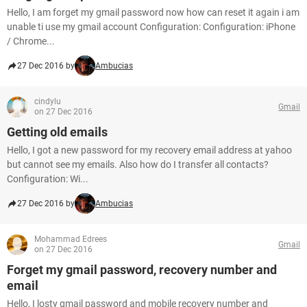
Hello, I am forget my gmail password now how can reset it again i am
unable ti use my gmail account Configuration: Configuration: iPhone
/ Chrome...
27 Dec 2016 by
Ambucias
cindylu
Gmail
on 27 Dec 2016
Getting old emails
Hello, I got a new password for my recovery email address at yahoo
but cannot see my emails. Also how do I transfer all contacts?
Configuration: Wi...
27 Dec 2016 by
Ambucias
Mohammad Edrees
Gmail
on 27 Dec 2016
Forget my gmail password, recovery number and
email
Hello, I losty gmail password and mobile recovery number and