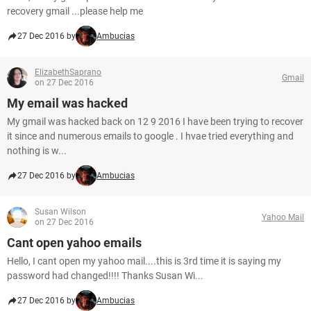
recovery gmail ...please help me
27 Dec 2016 by
Ambucias
ElizabethSaprano
Gmail
on 27 Dec 2016
My email was hacked
My gmail was hacked back on 12 9 2016 I have been trying to recover
it since and numerous emails to google . I hvae tried everything and
nothing is w...
27 Dec 2016 by
Ambucias
Susan Wilson
Yahoo Mail
on 27 Dec 2016
Cant open yahoo emails
Hello, I cant open my yahoo mail....this is 3rd time it is saying my
password had changed!!!! Thanks Susan Wi...
27 Dec 2016 by
Ambucias