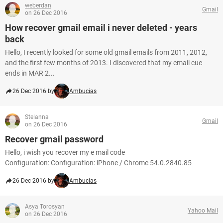
weberdan
Gmail
on 26 Dec 2016
How recover gmail email i never deleted - years
back
Hello, I recently looked for some old gmail emails from 2011, 2012,
and the first few months of 2013. I discovered that my email cue
ends in MAR 2...
26 Dec 2016 by
Ambucias
Stelanna
Gmail
on 26 Dec 2016
Recover gmail password
Hello, i wish you recover my e mail code
Configuration: Configuration: iPhone / Chrome 54.0.2840.85
26 Dec 2016 by
Ambucias
Asya Torosyan
Yahoo Mail
on 26 Dec 2016