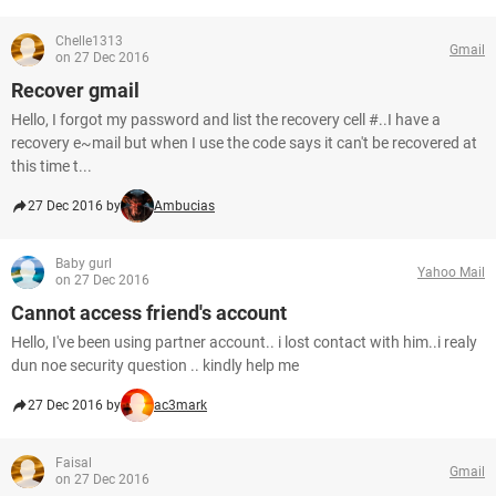
Chelle1313
Gmail
on 27 Dec 2016
Recover gmail
Hello, I forgot my password and list the recovery cell #..I have a
recovery e~mail but when I use the code says it can't be recovered at
this time t...
27 Dec 2016 by
Ambucias
Baby gurl
Yahoo Mail
on 27 Dec 2016
Cannot access friend's account
Hello, I've been using partner account.. i lost contact with him..i realy
dun noe security question .. kindly help me
27 Dec 2016 by
ac3mark
Faisal
Gmail
on 27 Dec 2016