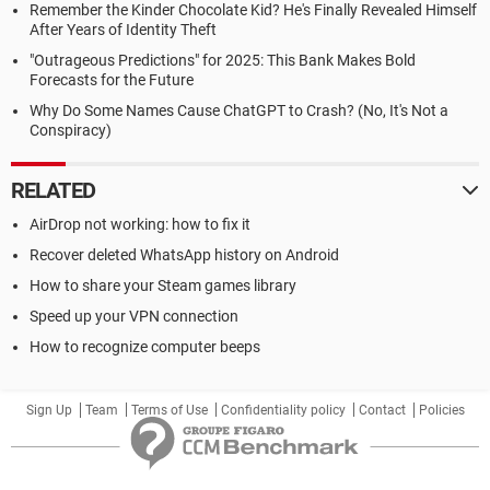
Remember the Kinder Chocolate Kid? He's Finally Revealed Himself
After Years of Identity Theft
"Outrageous Predictions" for 2025: This Bank Makes Bold
Forecasts for the Future
Why Do Some Names Cause ChatGPT to Crash? (No, It's Not a
Conspiracy)
RELATED
AirDrop not working: how to fix it
Recover deleted WhatsApp history on Android
How to share your Steam games library
Speed up your VPN connection
How to recognize computer beeps
Sign Up
Team
Terms of Use
Confidentiality policy
Contact
Policies