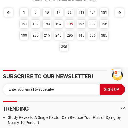
Results 9701 - 9750 out of a total of 19,880
1
9
19
47
95
143
171
181
191
192
193
194
195
196
197
198
199
205
215
245
295
345
375
385
398
SUBSCRIBE TO OUR NEWSLETTER!
TRENDING
Study Reveals: A Single Factor Can Reduce Your Risk of Dying by
Nearly 40 Percent