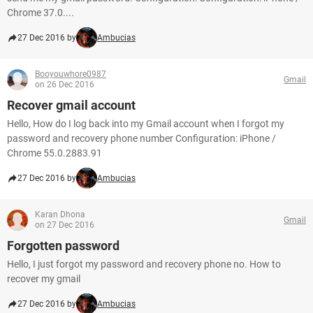
Chrome 37.0....
27 Dec 2016 by
Ambucias
Booyouwhore0987
Gmail
on 26 Dec 2016
Recover gmail account
Hello, How do I log back into my Gmail account when I forgot my
password and recovery phone number Configuration: iPhone /
Chrome 55.0.2883.91
27 Dec 2016 by
Ambucias
Karan Dhona
Gmail
on 27 Dec 2016
Forgotten password
Hello, I just forgot my password and recovery phone no. How to
recover my gmail
27 Dec 2016 by
Ambucias