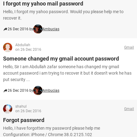
I forgot my yahoo mail password
Hello, I forgot my yahoo password. Would you please help me to
recover it.
26 Dec 2016 by
Ambucias
Abdullah
Gmail
on 26 Dec 2016
Someone changed my gmail account password
Hello, Sir I am Abdullah zafar someone has changed my gmail
account password i am trying to recover it but it doesn't work he has
put security ...
26 Dec 2016 by
Ambucias
shahul
Gmail
on 26 Dec 2016
Forgot password
Hello, I have forgotten my password please help me
Configuration: iPhone / Chrome 38.0.2125.102