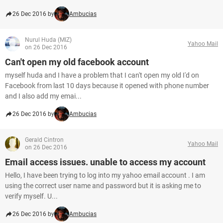
26 Dec 2016 by
Ambucias
Nurul Huda (MIZ)
Yahoo Mail
on 26 Dec 2016
Can't open my old facebook account
myself huda and I have a problem that I can't open my old I'd on
Facebook from last 10 days because it opened with phone number
and I also add my emai...
26 Dec 2016 by
Ambucias
Gerald Cintron
Yahoo Mail
on 26 Dec 2016
Email access issues. unable to access my account
Hello, I have been trying to log into my yahoo email account . I am
using the correct user name and password but it is asking me to
verify myself. U...
26 Dec 2016 by
Ambucias