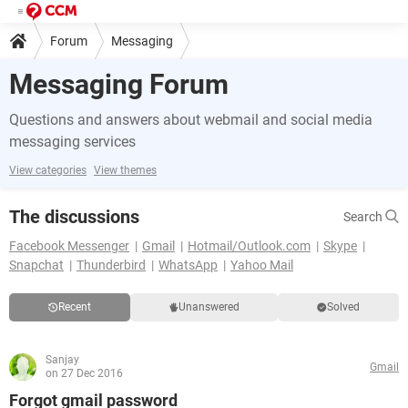
Forum
Messaging
Messaging Forum
Questions and answers about webmail and social media
messaging services
View categories
View themes
The discussions
Search
Facebook Messenger
Gmail
Hotmail/Outlook.com
Skype
Snapchat
Thunderbird
WhatsApp
Yahoo Mail
Recent
Unanswered
Solved
Sanjay
Gmail
on 27 Dec 2016
Forgot gmail password