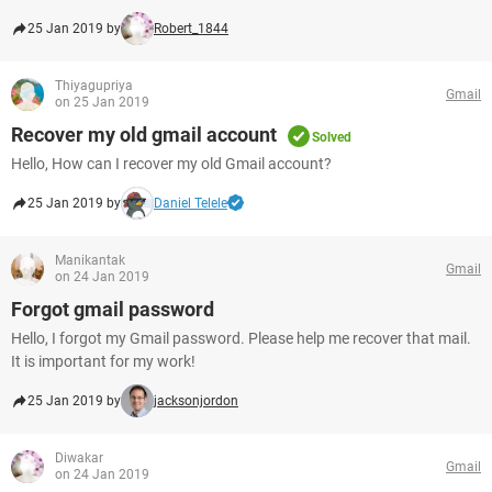
25 Jan 2019 by
Robert_1844
Thiyagupriya
Gmail
on 25 Jan 2019
Recover my old gmail account
Solved
Hello, How can I recover my old Gmail account?
25 Jan 2019 by
Daniel Telele
Manikantak
Gmail
on 24 Jan 2019
Forgot gmail password
Hello, I forgot my Gmail password. Please help me recover that mail.
It is important for my work!
25 Jan 2019 by
jacksonjordon
Diwakar
Gmail
on 24 Jan 2019