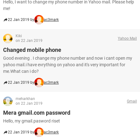
Hello, I want to change my phone number in Yahoo mail. Please help
me!
22 Jan 2019 by
ac3mark
Kiki
Yahoo Mail
on 22 Jan 2019
Changed mobile phone
Good evening . I change my phone number and now i cant open my
yahoo mail.i have evrything on yahoo and it's very important for
me.What can i do?
22 Jan 2019 by
ac3mark
meharkhan
Gmail
on 22 Jan 2019
Mera gmail.com password
Hello, my gmail.pasword riset
22 Jan 2019 by
ac3mark