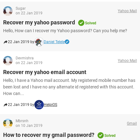
Sugar
Yahoo Mail
on 22 Jan 2019
Recover my yahoo password
Solved
Hello, How can I recover my Yahoo password? Can you help me?
22 Jan 2019 by
Daniel Telele
Devmishra
Yahoo Mail
on 22 Jan 2019
Recover my yahoo email account
Hello, I have a Yahoo mail account. My registered mobile number has
been lost and I have no any alternate id registered with this account.
How can...
22 Jan 2019 by
HelpiOS
Mbrsnh
Gmail
on 10 Jan 2019
How to recover my gmail password?
Solved