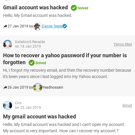
Gmail account was hacked
Solved
Hello, My Gmail account was hacked.
27 Jan 2019 by
Daniel Telele
KateAnnS.Recalde
Yahoo Mail
on 18 Jan 2019
How to recover a yahoo password if your number is
forgotten
Solved
Hi, I forgot my recovery email, and then the recovery number because
it's been years since I last logged into my Yahoo account.
26 Jan 2019 by
Yeadhossain
Cris
Gmail
on 25 Jan 2019
My gmail account was hacked
Hello, My Gmail account was hacked and I can't open my account .
My account is very important. How can I recover my account ?