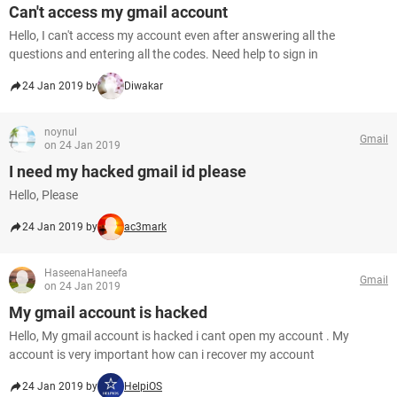
Can't access my gmail account
Hello, I can't access my account even after answering all the
questions and entering all the codes. Need help to sign in
24 Jan 2019 by
Diwakar
noynul
Gmail
on 24 Jan 2019
I need my hacked gmail id please
Hello, Please
24 Jan 2019 by
ac3mark
HaseenaHaneefa
Gmail
on 24 Jan 2019
My gmail account is hacked
Hello, My gmail account is hacked i cant open my account . My
account is very important how can i recover my account
24 Jan 2019 by
HelpiOS