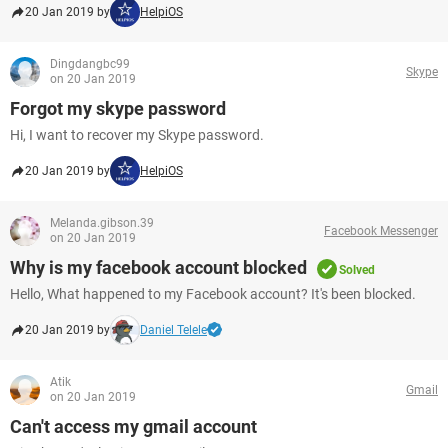
20 Jan 2019 by
HelpiOS
Dingdangbc99
Skype
on 20 Jan 2019
Forgot my skype password
Hi, I want to recover my Skype password.
20 Jan 2019 by
HelpiOS
Melanda.gibson.39
Facebook Messenger
on 20 Jan 2019
Why is my facebook account blocked
Solved
Hello, What happened to my Facebook account? It's been blocked.
20 Jan 2019 by
Daniel Telele
Atik
Gmail
on 20 Jan 2019
Can't access my gmail account