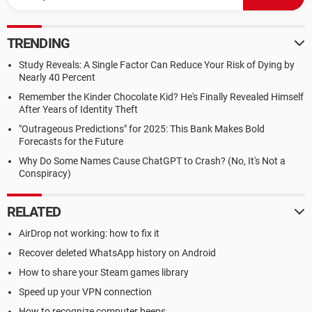
TRENDING
Study Reveals: A Single Factor Can Reduce Your Risk of Dying by
Nearly 40 Percent
Remember the Kinder Chocolate Kid? He's Finally Revealed Himself
After Years of Identity Theft
"Outrageous Predictions" for 2025: This Bank Makes Bold
Forecasts for the Future
Why Do Some Names Cause ChatGPT to Crash? (No, It's Not a
Conspiracy)
RELATED
AirDrop not working: how to fix it
Recover deleted WhatsApp history on Android
How to share your Steam games library
Speed up your VPN connection
How to recognize computer beeps