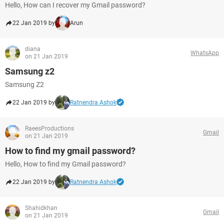
Hello, How can I recover my Gmail password?
22 Jan 2019 by
Arun
diana
WhatsApp
on 21 Jan 2019
Samsung z2
Samsung Z2
22 Jan 2019 by
Ratnendra Ashok
RaeesProductions
Gmail
on 21 Jan 2019
How to find my gmail password?
Hello, How to find my Gmail password?
22 Jan 2019 by
Ratnendra Ashok
Shahidkhan
Gmail
on 21 Jan 2019