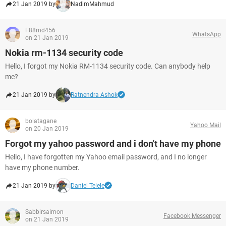
21 Jan 2019 by
NadimMahmud
F88rnd456
WhatsApp
on 21 Jan 2019
Nokia rm-1134 security code
Hello, I forgot my Nokia RM-1134 security code. Can anybody help
me?
21 Jan 2019 by
Ratnendra Ashok
bolatagane
Yahoo Mail
on 20 Jan 2019
Forgot my yahoo password and i don't have my phone
Hello, I have forgotten my Yahoo email password, and I no longer
have my phone number.
21 Jan 2019 by
Daniel Telele
Sabbirsaimon
Facebook Messenger
on 21 Jan 2019