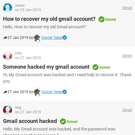
saisai
Gmail
on 25 Jan 2019
How to recover my old gmail account?
Solved
Hello, How to recover my old Gmail account?
27 Jan 2019 by
Daniel Telele
kitty
Gmail
on 27 Jan 2019
Someone hacked my gmail account
Solved
Hi, My Gmail account was hacked and I need help to recover it. Thank
you
27 Jan 2019 by
Daniel Telele
Geg
Gmail
on 27 Jan 2019
Gmail account hacked
Solved
Hello, My Gmail account was hacked, and the password was