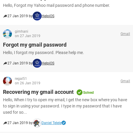
Hello, Forgot my Yahoo mail password and phone number.
27 Jan 2019 by
HelpiOS
gimhani
Gmail
on 27 Jan 2019
Forgot my gmail password
Hello, I forgot my password. Please help me.
27 Jan 2019 by
HelpiOS
regal51
Gmail
on 26 Jan 2019
Recovering my gmail account
Solved
Hello, When I try to open my email, I get the new box where you have
to sign in using your password. I type in my password that I have
used for so...
27 Jan 2019 by
Daniel Telele