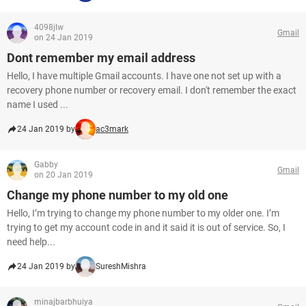
4098jlw
Gmail
on 24 Jan 2019
Dont remember my email address
Hello, I have multiple Gmail accounts. I have one not set up with a
recovery phone number or recovery email. I don't remember the exact
name I used ...
24 Jan 2019 by
ac3mark
Gabby
Gmail
on 20 Jan 2019
Change my phone number to my old one
Hello, I’m trying to change my phone number to my older one. I’m
trying to get my account code in and it said it is out of service. So, I
need help...
24 Jan 2019 by
SureshMishra
minajbarbhuiya