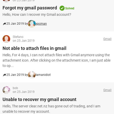
on 25 Jan 2019
Forgot my gmail password
Solved
Hello, How can I recover my Gmail account?
25 Jan 2019 by
xpcman
Stefano
Gmail
on 25 Jan 2019
Not able to attach files in gmail
Hello, For 4 days, I can not attach files with Gmail anymore using the
attachment icon. After clicking on the attachment icon, I am just able
to op...
25 Jan 2019 by
Iamanidiot
bob
Gmail
on 25 Jan 2019
Unable to recover my gmail account
Hello, The server clear.net.nz has gone out of trading, and I am
unable to recover my account.