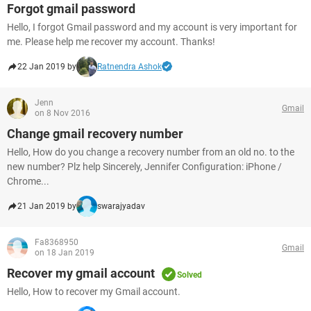
Forgot gmail password
Hello, I forgot Gmail password and my account is very important for
me. Please help me recover my account. Thanks!
22 Jan 2019 by
Ratnendra Ashok
Jenn
Gmail
on 8 Nov 2016
Change gmail recovery number
Hello, How do you change a recovery number from an old no. to the
new number? Plz help Sincerely, Jennifer Configuration: iPhone /
Chrome...
21 Jan 2019 by
swarajyadav
Fa8368950
Gmail
on 18 Jan 2019
Recover my gmail account
Solved
Hello, How to recover my Gmail account.