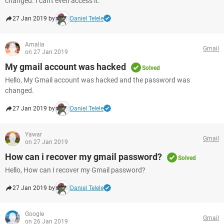
changed. I can't even access it.
27 Jan 2019 by
Daniel Telele
Amalia
Gmail
on 27 Jan 2019
My gmail account was hacked
Solved
Hello, My Gmail account was hacked and the password was
changed.
27 Jan 2019 by
Daniel Telele
Yawar
Gmail
on 27 Jan 2019
How can i recover my gmail password?
Solved
Hello, How can I recover my Gmail password?
27 Jan 2019 by
Daniel Telele
Google
Gmail
on 26 Jan 2019