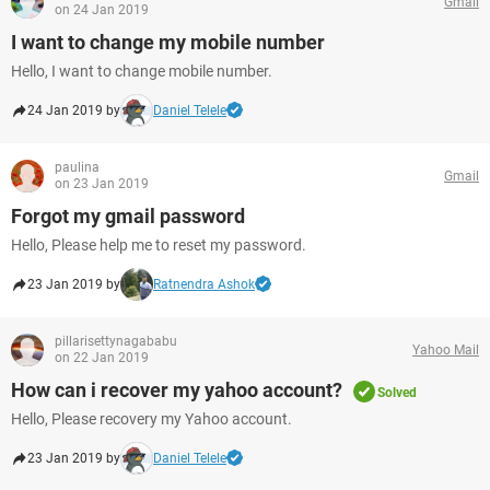
Gmail
on 24 Jan 2019
I want to change my mobile number
Hello, I want to change mobile number.
24 Jan 2019 by
Daniel Telele
paulina
Gmail
on 23 Jan 2019
Forgot my gmail password
Hello, Please help me to reset my password.
23 Jan 2019 by
Ratnendra Ashok
pillarisettynagababu
Yahoo Mail
on 22 Jan 2019
How can i recover my yahoo account?
Solved
Hello, Please recovery my Yahoo account.
23 Jan 2019 by
Daniel Telele