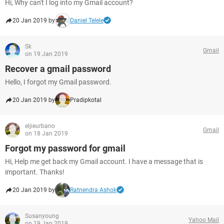
Hi, Why can't I log into my Gmail account?
20 Jan 2019 by
Daniel Telele
Sk
Gmail
on 19 Jan 2019
Recover a gmail password
Hello, I forgot my Gmail password.
20 Jan 2019 by
Pradipkotal
eljieurbano
Gmail
on 18 Jan 2019
Forgot my password for gmail
Hi, Help me get back my Gmail account. I have a message that is
important. Thanks!
20 Jan 2019 by
Ratnendra Ashok
Susanyoung
Yahoo Mail
on 19 Jan 2019