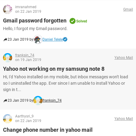
imranahmed
Gmail
on 22 Jan 2019
Gmail password forgotten
Solved
Hello, I forgot my Gmail password.
23 Jan 2019 by
Daniel Telele
franksin_74
Yahoo Mail
on 19 Jan 2019
Yahoo not working on my samsung note 8
Hi, I'd Yahoo installed on my mobile, but inbox messages won't load
so I uninstalled the app. Ever since I am unable to install Yahoo or
sign in t...
23 Jan 2019 by
franksin_74
Aarthysri_9
Yahoo Mail
on 22 Jan 2019
Change phone number in yahoo mail