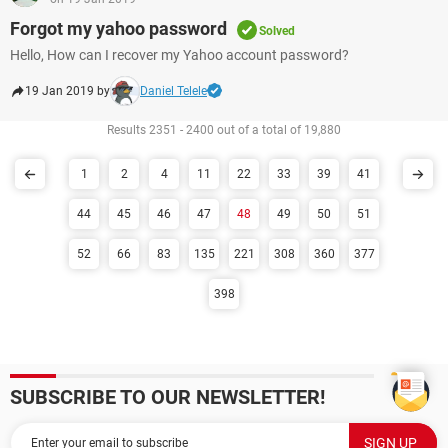
Forgot my yahoo password
Solved
Hello, How can I recover my Yahoo account password?
19 Jan 2019 by
Daniel Telele
Results 2351 - 2400 out of a total of 19,880
1
2
4
11
22
33
39
41
44
45
46
47
48
49
50
51
52
66
83
135
221
308
360
377
398
SUBSCRIBE TO OUR NEWSLETTER!