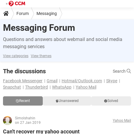
Forum
Messaging
Messaging Forum
Questions and answers about webmail and social media
messaging services
View categories
View themes
The discussions
Search
Facebook Messenger
Gmail
Hotmail/Outlook.com
Skype
Snapchat
Thunderbird
WhatsApp
Yahoo Mail
Recent
Unanswered
Solved
Simolshahin
Yahoo Mail
on 27 Jan 2019
Can't recover my yahoo account