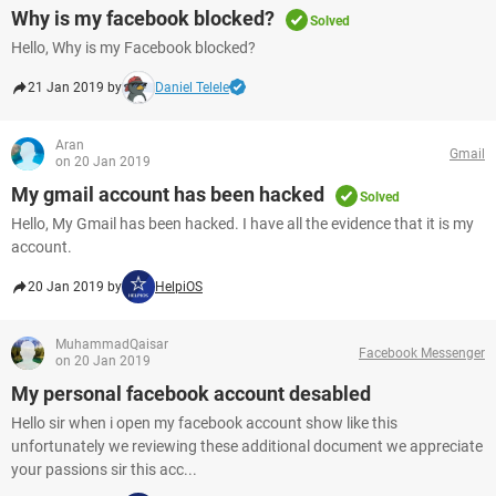
Why is my facebook blocked?
Solved
Hello, Why is my Facebook blocked?
21 Jan 2019 by
Daniel Telele
Aran
Gmail
on 20 Jan 2019
My gmail account has been hacked
Solved
Hello, My Gmail has been hacked. I have all the evidence that it is my
account.
20 Jan 2019 by
HelpiOS
MuhammadQaisar
Facebook Messenger
on 20 Jan 2019
My personal facebook account desabled
Hello sir when i open my facebook account show like this
unfortunately we reviewing these additional document we appreciate
your passions sir this acc...