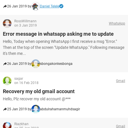
26 Jan 2019 by
Daniel Telele
RossWillmann
WhatsApp
on 3 Jan 2019
Error message in whatsapp asking me to update
Hello, Today when opening WhatsApp I first receive a msg "Error."
Then at the top of the screen "Update WhatsApp.'' Following message
it's then me...
26 Jan 2019 by
sbongakonkesbonga
sagar
Gmail
on 16 Feb 2018
Recovery my old gmail account
Hello, Plz recover my old account @***
25 Jan 2019 by
abdulrahamanmuhdsagir
Riazkhan
Gmail