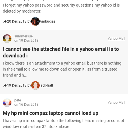
I forget my yahoo password and security questions.my yahoo id is
deleted by moderator.
20 Dec 2013 by
Ambucias
summersue
Yahoo Mail
on 19 Dec 2013
I cannot see the attached file in a yahoo email is to
download i
I know there is an attachment to a yahoo email, but there is nothing
in the email to allow me to download or open it. Its from a trusted
friend and h...
19 Dec 2013 by
jack4rall
pete
Yahoo Mail
on 16 Dec 2013
My hp mini compaz laptop cannot load up
I have a hp mini compaz laptop the following file is missing or corrupt
winddow root system 32 ntoskrnl.exe