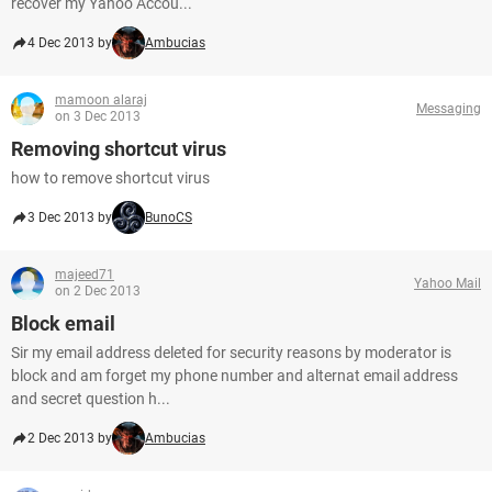
recover my Yahoo Accou...
4 Dec 2013 by
Ambucias
mamoon alaraj
Messaging
on 3 Dec 2013
Removing shortcut virus
how to remove shortcut virus
3 Dec 2013 by
BunoCS
majeed71
Yahoo Mail
on 2 Dec 2013
Block email
Sir my email address deleted for security reasons by moderator is
block and am forget my phone number and alternat email address
and secret question h...
2 Dec 2013 by
Ambucias