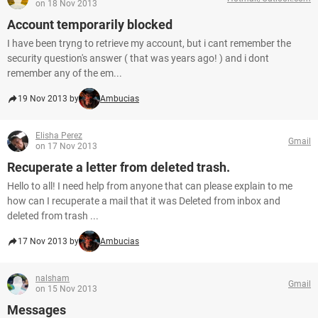
on 18 Nov 2013
Account temporarily blocked
I have been tryng to retrieve my account, but i cant remember the
security question's answer ( that was years ago! ) and i dont
remember any of the em...
19 Nov 2013 by
Ambucias
Elisha Perez
Gmail
on 17 Nov 2013
Recuperate a letter from deleted trash.
Hello to all! I need help from anyone that can please explain to me
how can I recuperate a mail that it was Deleted from inbox and
deleted from trash ...
17 Nov 2013 by
Ambucias
nalsham
Gmail
on 15 Nov 2013
Messages