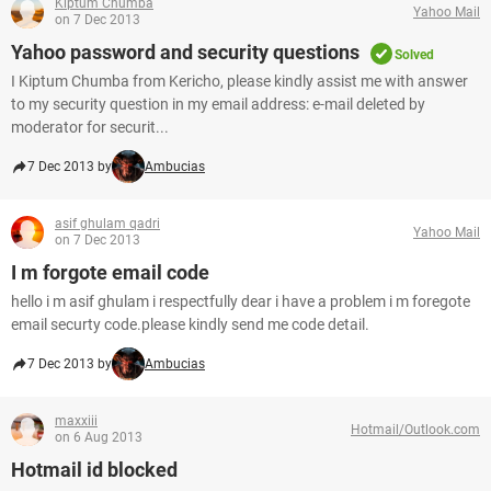
Kiptum Chumba
Yahoo Mail
on 7 Dec 2013
Yahoo password and security questions
Solved
I Kiptum Chumba from Kericho, please kindly assist me with answer
to my security question in my email address: e-mail deleted by
moderator for securit...
7 Dec 2013 by
Ambucias
asif ghulam qadri
Yahoo Mail
on 7 Dec 2013
I m forgote email code
hello i m asif ghulam i respectfully dear i have a problem i m foregote
email securty code.please kindly send me code detail.
7 Dec 2013 by
Ambucias
maxxiii
Hotmail/Outlook.com
on 6 Aug 2013
Hotmail id blocked