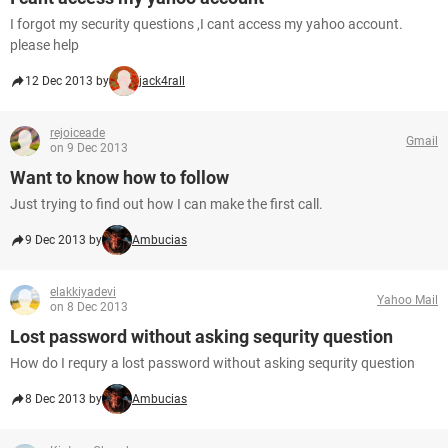
I forgot my security questions ,I cant access my yahoo account.
please help
12 Dec 2013 by
jack4rall
rejoiceade
Gmail
on 9 Dec 2013
Want to know how to follow
Just trying to find out how I can make the first call.
9 Dec 2013 by
Ambucias
elakkiyadevi
Yahoo Mail
on 8 Dec 2013
Lost password without asking sequrity question
How do I requry a lost password without asking sequrity question
8 Dec 2013 by
Ambucias