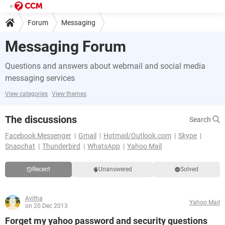
Forum
Messaging
Messaging Forum
Questions and answers about webmail and social media
messaging services
View categories
View themes
The discussions
Search
Facebook Messenger
Gmail
Hotmail/Outlook.com
Skype
Snapchat
Thunderbird
WhatsApp
Yahoo Mail
Recent
Unanswered
Solved
Avitha
Yahoo Mail
on 20 Dec 2013
Forget my yahoo password and security questions