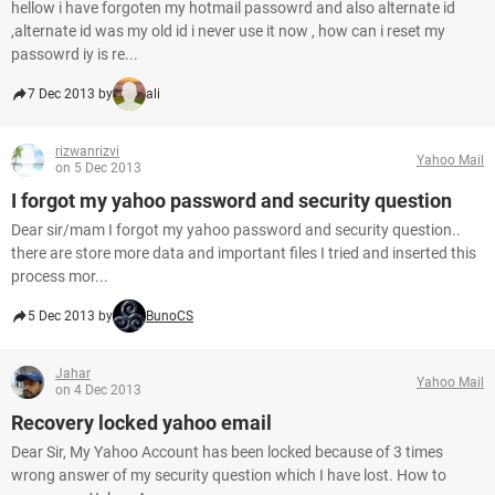
hellow i have forgoten my hotmail passowrd and also alternate id
,alternate id was my old id i never use it now , how can i reset my
passowrd iy is re...
7 Dec 2013 by
ali
rizwanrizvi
Yahoo Mail
on 5 Dec 2013
I forgot my yahoo password and security question
Dear sir/mam I forgot my yahoo password and security question..
there are store more data and important files I tried and inserted this
process mor...
5 Dec 2013 by
BunoCS
Jahar
Yahoo Mail
on 4 Dec 2013
Recovery locked yahoo email
Dear Sir, My Yahoo Account has been locked because of 3 times
wrong answer of my security question which I have lost. How to