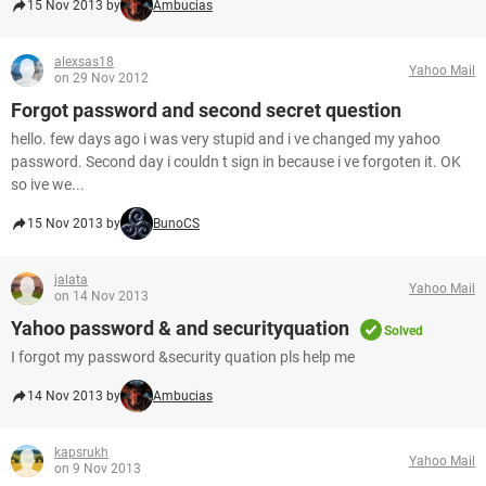
15 Nov 2013 by
Ambucias
alexsas18
Yahoo Mail
on 29 Nov 2012
Forgot password and second secret question
hello. few days ago i was very stupid and i ve changed my yahoo
password. Second day i couldn t sign in because i ve forgoten it. OK
so ive we...
15 Nov 2013 by
BunoCS
jalata
Yahoo Mail
on 14 Nov 2013
Yahoo password & and securityquation
Solved
I forgot my password &security quation pls help me
14 Nov 2013 by
Ambucias
kapsrukh
Yahoo Mail
on 9 Nov 2013