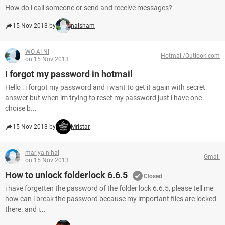
How do i call someone or send and receive messages?
15 Nov 2013 by
nalsham
WO AI NI
Hotmail/Outlook.com
on 15 Nov 2013
I forgot my password in hotmail
Hello : i forgot my password and i want to get it again with secret
answer but when im trying to reset my password just i have one
choise b...
15 Nov 2013 by
MrIstar
mariya nihal
Gmail
on 15 Nov 2013
How to unlock folderlock 6.6.5
Closed
i have forgetten the password of the folder lock 6.6.5, please tell me
how can i break the password because my important files are locked
there. and i...