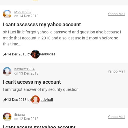
syed mohs
Yahoo Mail
on 14 Dec 2013
I cant assesses my yahoo account
sir i juct little forgot yahoo id password and question also becouse i
made that account in 2010 and also last use in 2 month before so
this time...
14 Dec 2013 by
Ambucias
navneet1984
Yahoo Mail
on 13 Dec 2013
I can't access my account
I am forgot answer of my security question.
13 Dec 2013 by
jack4rall
iliriana
Yahoo Mail
on 12 Dec 2013
I cant access my yahoo account