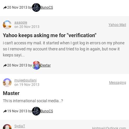
20 Nov 2013 by
BunoCS
aaapple
Yahoo Mail
on 20 Nov 2013
Yahoo keeps asking me for "verification"
i can't access my mail. it started when I got log in errors on my phone
so I removed my account there and tried to log in again, but now it
keeps sayi...
20 Nov 2013 by
Dextar
mujeebpullani
Messaging
on 19 Nov 2013
Master
Thi is international social media..?
19 Nov 2013 by
BunoCS
SydiaT
Hotmail/Outlook.com