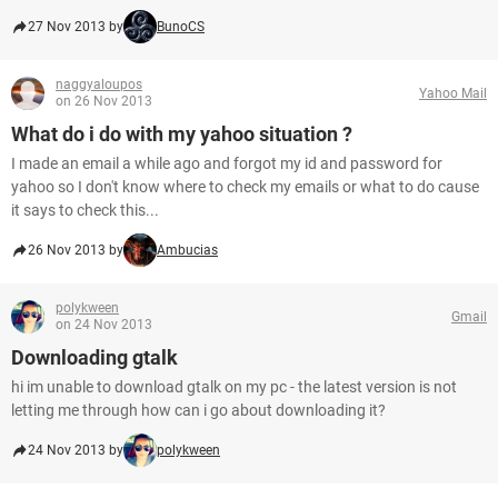
27 Nov 2013 by
BunoCS
naggyaloupos
Yahoo Mail
on 26 Nov 2013
What do i do with my yahoo situation ?
I made an email a while ago and forgot my id and password for
yahoo so I don't know where to check my emails or what to do cause
it says to check this...
26 Nov 2013 by
Ambucias
polykween
Gmail
on 24 Nov 2013
Downloading gtalk
hi im unable to download gtalk on my pc - the latest version is not
letting me through how can i go about downloading it?
24 Nov 2013 by
polykween