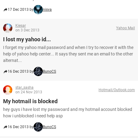
17 Dec 2013 by
nisva
Kiesar
Yahoo Mail
on 3 Dec 2013
I lost my yahoo id...
I forget my yahoo mail password and when I try to recover it with the
help of yahoo help center... It says they sent me an email to the other
alternat...
16 Dec 2013 by
BunoCS
star_sasha
Hotmail/Outlook.com
on 24 Nov 2013
My hotmail is blocked
hey guys i have lost my passwoard and my hotmail account blocked
how i unblocked i need help asp
16 Dec 2013 by
BunoCS