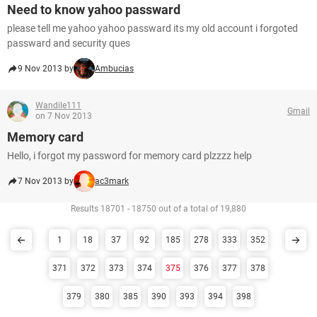
Need to know yahoo passward
please tell me yahoo yahoo passward its my old account i forgoted
passward and security ques
9 Nov 2013 by
Ambucias
Wandile111
Gmail
on 7 Nov 2013
Memory card
Hello, i forgot my password for memory card plzzzz help
7 Nov 2013 by
ac3mark
Results 18701 - 18750 out of a total of 19,880
1
18
37
92
185
278
333
352
371
372
373
374
375
376
377
378
379
380
385
390
393
394
398