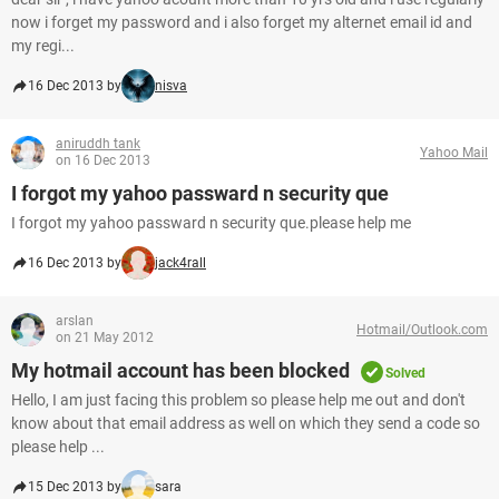
now i forget my password and i also forget my alternet email id and
my regi...
16 Dec 2013 by
nisva
aniruddh tank
Yahoo Mail
on 16 Dec 2013
I forgot my yahoo passward n security que
I forgot my yahoo passward n security que.please help me
16 Dec 2013 by
jack4rall
arslan
Hotmail/Outlook.com
on 21 May 2012
My hotmail account has been blocked
Solved
Hello, I am just facing this problem so please help me out and don't
know about that email address as well on which they send a code so
please help ...
15 Dec 2013 by
sara