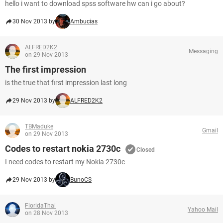
hello i want to download spss software hw can i go about?
30 Nov 2013 by
Ambucias
ALFRED2K2
Messaging
on 29 Nov 2013
The first impression
is the true that first impression last long
29 Nov 2013 by
ALFRED2K2
TBMaduke
Gmail
on 29 Nov 2013
Codes to restart nokia 2730c
Closed
I need codes to restart my Nokia 2730c
29 Nov 2013 by
BunoCS
FloridaThai
Yahoo Mail
on 28 Nov 2013