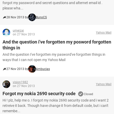
forgot my password and secret questions and alternet email id .
please wha...
28 Nov 2013 by
BunoCS
umerzai
Yahoo Mail
on 27 Nov 2013
And the question i've forgotten my posword forgotten
things in
And the question I've forgotten my pasword've forgotten things in
ways that I can not open my Yahoo Mail
27 Nov 2013 by
Ambucias
vision1982
Yahoo Mail
on 27 Nov 2013
Forgot my nokia 2690 security code
Closed
Hi ! plz, help me o. I forgot my nokia 2690 security code and i want 2
retreive it back. Though have change it from default code, but i can't
remembe...