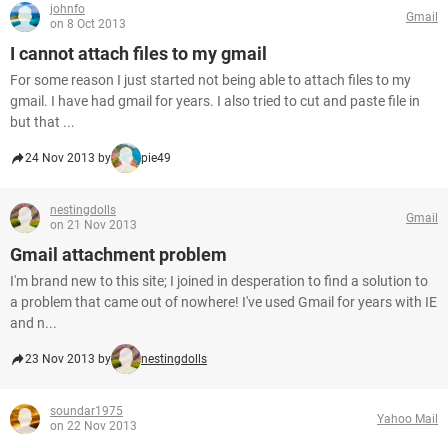
johnfo
Gmail
on 8 Oct 2013
I cannot attach files to my gmail
For some reason I just started not being able to attach files to my
gmail. I have had gmail for years. I also tried to cut and paste file in
but that ...
24 Nov 2013 by
pie49
nestingdolls
Gmail
on 21 Nov 2013
Gmail attachment problem
I'm brand new to this site; I joined in desperation to find a solution to
a problem that came out of nowhere! I've used Gmail for years with IE
and n...
23 Nov 2013 by
nestingdolls
soundar1975
Yahoo Mail
on 22 Nov 2013