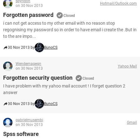
spyridon
Hotmail/Outlook.com
on 30 Nov 2013
Forgotten password
Closed
i can not get access to my other email with no reason stop
regognising my password so in order to have email i create the .But in
to the are impo...
30 Nov 2013 by
BunoCS
Wendemagegn
Yahoo Mail
on 30 Nov 2013
Forgotten security question
Closed
I have problem with my yahoo mail account ! I forget question 2
answer
30 Nov 2013 by
BunoCS
gabrielmusembi
Gmail
on 30 Nov 2013
Spss software