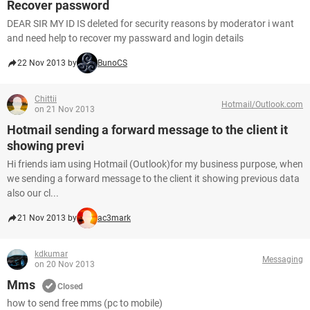
Recover password
DEAR SIR MY ID IS deleted for security reasons by moderator i want
and need help to recover my passward and login details
22 Nov 2013 by
BunoCS
Chittii
Hotmail/Outlook.com
on 21 Nov 2013
Hotmail sending a forward message to the client it
showing previ
Hi friends iam using Hotmail (Outlook)for my business purpose, when
we sending a forward message to the client it showing previous data
also our cl...
21 Nov 2013 by
ac3mark
kdkumar
Messaging
on 20 Nov 2013
Mms
Closed
how to send free mms (pc to mobile)