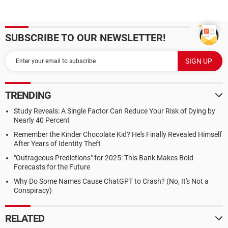
SUBSCRIBE TO OUR NEWSLETTER!
TRENDING
Study Reveals: A Single Factor Can Reduce Your Risk of Dying by
Nearly 40 Percent
Remember the Kinder Chocolate Kid? He's Finally Revealed Himself
After Years of Identity Theft
"Outrageous Predictions" for 2025: This Bank Makes Bold
Forecasts for the Future
Why Do Some Names Cause ChatGPT to Crash? (No, It's Not a
Conspiracy)
RELATED