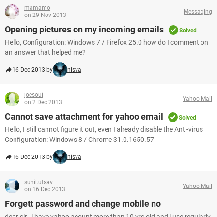
mamamo
Messaging
on 29 Nov 2013
Opening pictures on my incoming emails
Solved
Hello, Configuration: Windows 7 / Firefox 25.0 how do I comment on
an answer that helped me?
16 Dec 2013 by
nisva
joesoui
Yahoo Mail
on 2 Dec 2013
Cannot save attachment for yahoo email
Solved
Hello, I still cannot figure it out, even I already disable the Anti-virus
Configuration: Windows 8 / Chrome 31.0.1650.57
16 Dec 2013 by
nisva
sunil.utsav
Yahoo Mail
on 16 Dec 2013
Forgett password and change mobile no
dear sir , i have yahoo acount more than 10 yrs old and i use regularly