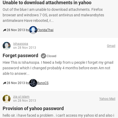
Unable to download attachments in yahoo
Out of the blue I am unable to download attachments. Firefox
browser and windows 7 OS, avast antivirus and malwarebytes
antimalware Have rebooted, r...
28 Nov 2013 by
FloridaThai
ishaasopa
Gmail
on 28 Nov 2013
Forget password
Closed
Hiee This is IshaAsopa. I Need a help from u people I forget my gmail
password which I changed probably 4 months before even Am not
able to answer...
28 Nov 2013 by
BunoCS
zia ul islam
Yahoo Mail
on 28 Nov 2013
Provision of yahoo password
hello sir. i have faced a problem . i can't access my yahoo id and also i