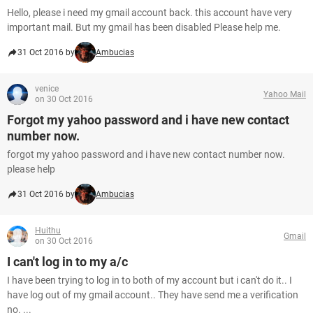
Hello, please i need my gmail account back. this account have very
important mail. But my gmail has been disabled Please help me.
31 Oct 2016 by
Ambucias
venice
Yahoo Mail
on 30 Oct 2016
Forgot my yahoo password and i have new contact
number now.
forgot my yahoo password and i have new contact number now.
please help
31 Oct 2016 by
Ambucias
Huithu
Gmail
on 30 Oct 2016
I can't log in to my a/c
I have been trying to log in to both of my account but i can't do it.. I
have log out of my gmail account.. They have send me a verification
no. ...