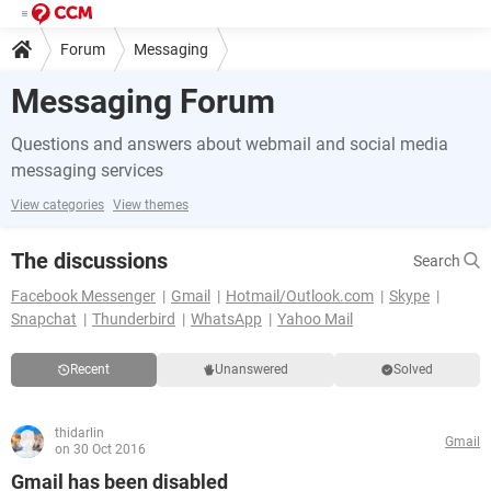
Forum
Messaging
Messaging Forum
Questions and answers about webmail and social media
messaging services
View categories
View themes
The discussions
Search
Facebook Messenger
Gmail
Hotmail/Outlook.com
Skype
Snapchat
Thunderbird
WhatsApp
Yahoo Mail
Recent
Unanswered
Solved
thidarlin
Gmail
on 30 Oct 2016
Gmail has been disabled