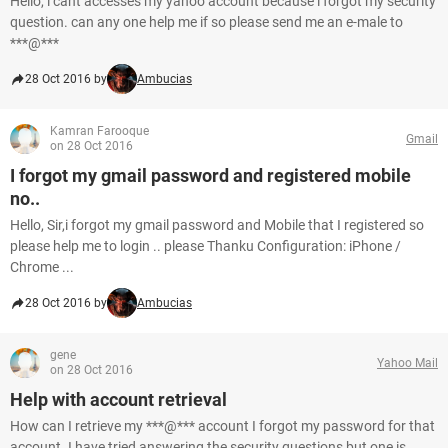
Hello, i cant accesses my yahoo account because i forgot my security
question. can any one help me if so please send me an e-male to
***@***
28 Oct 2016 by
Ambucias
Kamran Farooque
Gmail
on 28 Oct 2016
I forgot my gmail password and registered mobile
no..
Hello, Sir,i forgot my gmail password and Mobile that I registered so
please help me to login .. please Thanku Configuration: iPhone /
Chrome ...
28 Oct 2016 by
Ambucias
gene
Yahoo Mail
on 28 Oct 2016
Help with account retrieval
How can I retrieve my ***@*** account I forgot my password for that
account. I have tried answering the security questions but one is