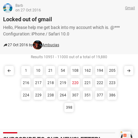
Barb
Gmail
on 27 Oct 2016
Locked out of gmail
Hello, Please help me get back into my account which is. @***
Configuration: iPhone / Safari 10.0
27 Oct 2016 by
Ambucias
Results 10951 - 11000 out of a total of 19,880
1
10
21
54
108
162
194
205
216
217
218
219
220
221
222
223
224
229
238
264
307
351
377
386
398