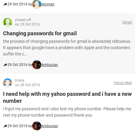
29 Oct 2016 by
xpcman
pissed off
Gmail
on 29 Oct 2016
Changing passwords for gmail
the process of changing passwords for gmail is absolutely ridiculous.
It appears that google have a problem with Apple and the customers
suffer the c...
29 Oct 2016 by
Ambucias
Kisha
Yahoo Mail
on 28 Oct 2016
I need help with my yahoo password and i have a new
number
i frgot my password and i also lost my phone number. Please help me
rest my phone number and password thank you
29 Oct 2016 by
Ambucias