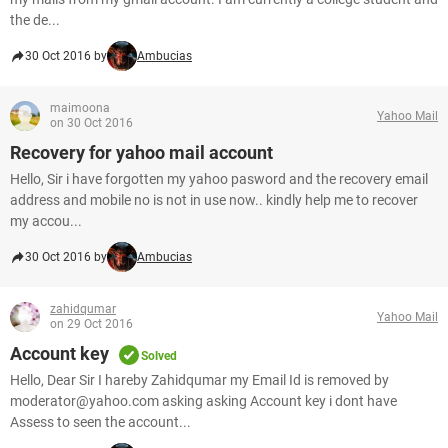
the de...
30 Oct 2016 by
Ambucias
maimoona
Yahoo Mail
on 30 Oct 2016
Recovery for yahoo mail account
Hello, Sir i have forgotten my yahoo pasword and the recovery email
address and mobile no is not in use now.. kindly help me to recover
my accou...
30 Oct 2016 by
Ambucias
zahidqumar
Yahoo Mail
on 29 Oct 2016
Account key
Solved
Hello, Dear Sir I hareby Zahidqumar my Email Id is removed by
moderator@yahoo.com asking asking Account key i dont have
Assess to seen the account...