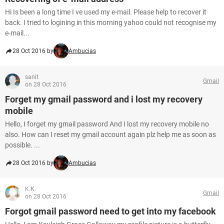
Hi Is been a long time I ve used my e-mail. Please help to recover it
back. I tried to logining in this morning yahoo could not recognise my
e-mail...
28 Oct 2016 by
Ambucias
sanit
Gmail
on 28 Oct 2016
Forget my gmail password and i lost my recovery
mobile
Hello, I forget my gmail password And I lost my recovery mobile no
also. How can I reset my gmail account again plz help me as soon as
possible. ...
28 Oct 2016 by
Ambucias
K.K.
Gmail
on 28 Oct 2016
Forgot gmail password need to get into my facebook