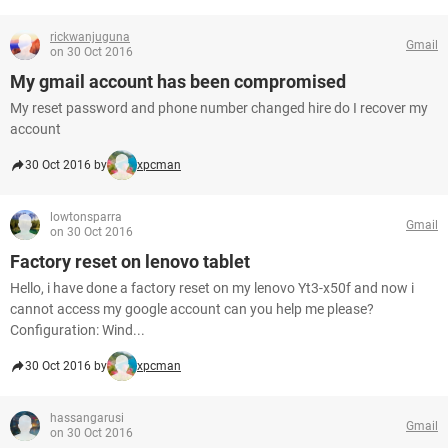
rickwanjuguna
Gmail
on 30 Oct 2016
My gmail account has been compromised
My reset password and phone number changed hire do I recover my
account
30 Oct 2016 by
xpcman
lowtonsparra
Gmail
on 30 Oct 2016
Factory reset on lenovo tablet
Hello, i have done a factory reset on my lenovo Yt3-x50f and now i
cannot access my google account can you help me please?
Configuration: Wind...
30 Oct 2016 by
xpcman
hassangarusi
Gmail
on 30 Oct 2016