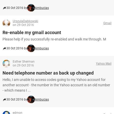
30 Oct 2016 by
Ambucias
UrszulaDabkowski
Gmail
on 29 Oct 2016
Re-enable my gmail account
Please help if you successfully re-enabled and walk me through. M
30 Oct 2016 by
Ambucias
Esther Sherman
Yahoo Mail
on 29 Oct 2016
Need telephone number as back up changed
Hello, I am unable to access codes going to my Yahoo account for
another account - the number in the Yahoo account is an old number
- which means I ...
30 Oct 2016 by
Ambucias
edmon