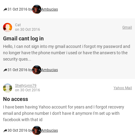
31 Oct 2016 by
Ambucias
Cat
Gmail
on 30 Oct 2016
Gmail cant log in
Hello, I can not sign into my gmail account i forgot my password and
no longer have the phone number i used or have the answers to the
security ques...
31 Oct 2016 by
Ambucias
ShellyLynn79
Yahoo Mail
on 30 Oct 2016
No access
I have been having Yahoo account for years and I forgot recovery
email and phone number I don't have it anymore I'm set up with
facebook with that id
30 Oct 2016 by
Ambucias