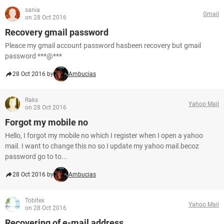
sania
Gmail
on 28 Oct 2016
Recovery gmail password
Pleace my gmail account password hasbeen recovery but gmail
password ***@***
28 Oct 2016 by
Ambucias
Raks
Yahoo Mail
on 28 Oct 2016
Forgot my mobile no
Hello, I forgot my mobile no which I register when I open a yahoo
mail. I want to change this no so I update my yahoo mail.becoz
password go to to...
28 Oct 2016 by
Ambucias
Tobitex
Yahoo Mail
on 28 Oct 2016
Recovering of e-mail address